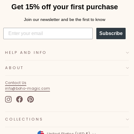
Get 15% off your first purchase
Join our newsletter and be the first to know
Subscribe
HELP AND INFO
ABOUT
Contact Us
info@boho-magic.com
Instagram
Facebook
Pinterest
COLLECTIONS
Currency
United States (USD $)