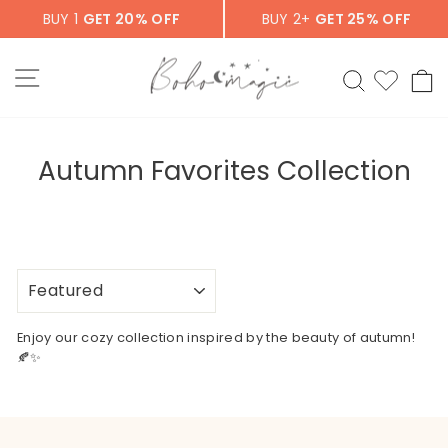
Skip
BUY 1
GET 20% OFF
BUY 2+
GET 25% OFF
to
content
SITE NAVIGATION
SEARCH
C
Autumn Favorites Collection
SORT
Enjoy our cozy collection inspired by the beauty of autumn!
🍂✨