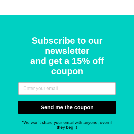
Subscribe to our
newsletter
and get a 15% off
coupon
Send me the coupon
*We won't share your email with anyone, even if
they beg ;)