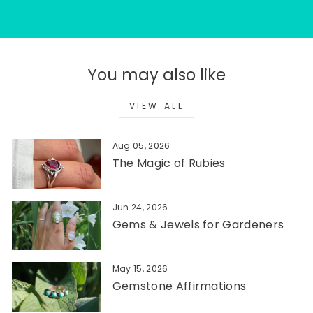
You may also like
VIEW ALL
Aug 05, 2026
The Magic of Rubies
Jun 24, 2026
Gems & Jewels for Gardeners
May 15, 2026
Gemstone Affirmations