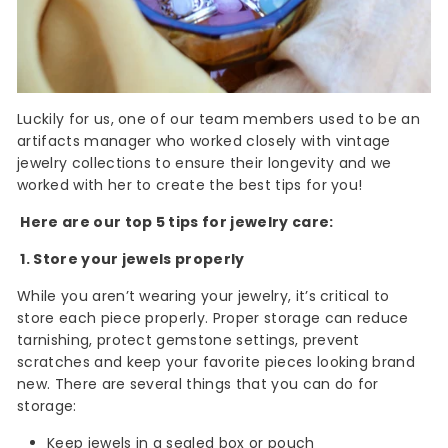
Luckily for us, one of our team members used to be an
artifacts manager who worked closely with vintage
jewelry collections to ensure their longevity and we
worked with her to create the best tips for you!
Here are our top 5 tips for jewelry care:
1. Store your jewels properly
While you aren’t wearing your jewelry, it’s critical to
store each piece properly. Proper storage can reduce
tarnishing, protect gemstone settings, prevent
scratches and keep your favorite pieces looking brand
new. There are several things that you can do for
storage:
Keep jewels in a sealed box or pouch