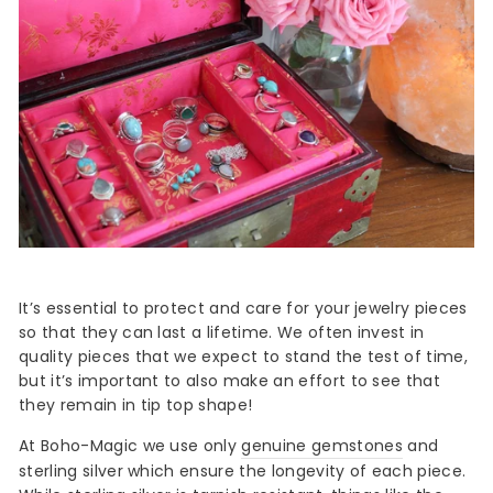
It’s essential to protect and care for your jewelry pieces
so that they can last a lifetime. We often invest in
quality pieces that we expect to stand the test of time,
but it’s important to also make an effort to see that
they remain in tip top shape!
At Boho-Magic we use only
genuine gemstones
and
sterling silver which ensure the longevity of each piece.