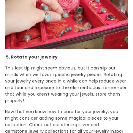
5. Rotate your jewelry
This last tip might seem obvious, but it can slip our
minds when we favor specific jewelry pieces. Rotating
your jewelry every once in a while can help reduce wear
and tear and exposure to the elements. Just remember
that while you aren’t wearing your jewels, store them
properly!
Now that you know how to care for your jewelry, you
might consider adding some magical pieces to your
collection! Check out our sterling silver and
gemstone jewelry collections
for all your jewelry inspo!