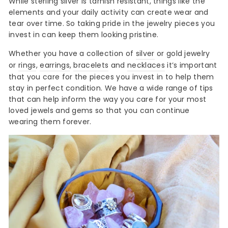
While sterling silver is tarnish resistant, things like the
elements and your daily activity can create wear and
tear over time. So taking pride in the jewelry pieces you
invest in can keep them looking pristine.
Whether you have a collection of
silver
or gold jewelry
or
rings
,
earrings
,
bracelets
and
necklaces
it’s important
that you care for the pieces you invest in to help them
stay in perfect condition. We have a wide range of tips
that can help inform the way you care for your most
loved jewels and gems so that you can continue
wearing them forever.