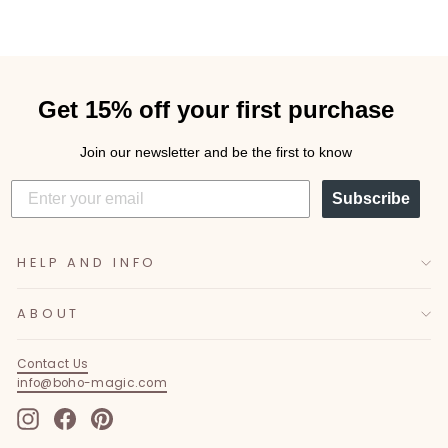
Get 15% off your first purchase
Join our newsletter and be the first to know
Subscribe
HELP AND INFO
ABOUT
Contact Us
info@boho-magic.com
Instagram
Facebook
Pinterest