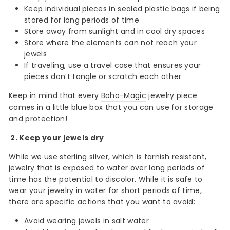
Keep individual pieces in sealed plastic bags if being
stored for long periods of time
Store away from sunlight and in cool dry spaces
Store where the elements can not reach your
jewels
If traveling, use a travel case that ensures your
pieces don’t tangle or scratch each other
Keep in mind that every
Boho-Magic
jewelry piece
comes in a little blue box that you can use for storage
and protection!
2. Keep your jewels dry
While we use sterling silver, which is tarnish resistant,
jewelry that is exposed to water over long periods of
time has the potential to discolor. While it is safe to
wear your jewelry in water for short periods of time,
there are specific actions that you want to avoid:
Avoid wearing jewels in salt water