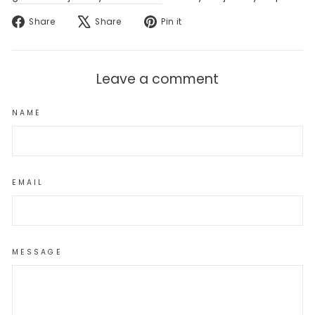
Share
Tweet
Pin
Share
Share
Pin it
on
on
on
Facebook
X
Pinterest
Leave a comment
NAME
EMAIL
MESSAGE