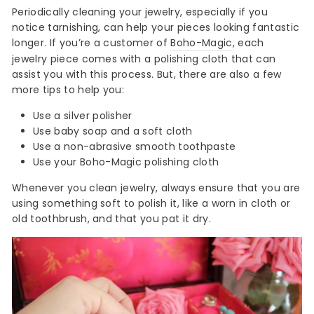
Periodically cleaning your jewelry, especially if you
notice tarnishing, can help your pieces looking fantastic
longer. If you’re a customer of
Boho-Magic
, each
jewelry piece comes with a polishing cloth that can
assist you with this process. But, there are also a few
more tips to help you:
Use a silver polisher
Use baby soap and a soft cloth
Use a non-abrasive smooth toothpaste
Use your Boho-Magic polishing cloth
Whenever you clean jewelry, always ensure that you are
using something soft to polish it, like a worn in cloth or
old toothbrush, and that you pat it dry.