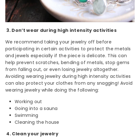
3. Don’t wear during high intensity activities
We recommend taking your jewelry off before
participating in certain activities to protect the metals
and jewels especially if the piece is delicate. This can
help prevent scratches, bending of metals, stop gems
from falling out, or even losing jewelry altogether.
Avoiding wearing jewelry during high intensity activities
can also protect your clothes from any snagging! Avoid
wearing jewelry while doing the following:
Working out
Going into a sauna
Swimming
Cleaning the house
4. Clean your jewelry