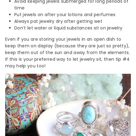
Avoid keeping jewels submerged for long periods of
time
Put jewels on after your lotions and perfumes
Always pat jewelry dry after getting wet
Don’t let water or liquid substances sit on jewelry
Even if you are storing your jewels in an open dish to
keep them on display (because they are just so pretty),
keep them out of the sun and away from the elements.
If this is your preferred way to let jewelry sit, then tip #4
may help you too!