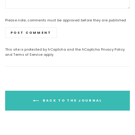
Please note, comments must be approved before they are published
POST COMMENT
This site is protected by hCaptcha and the hCaptcha
Privacy Policy
and
Terms of Service
apply.
BACK TO THE JOURNAL