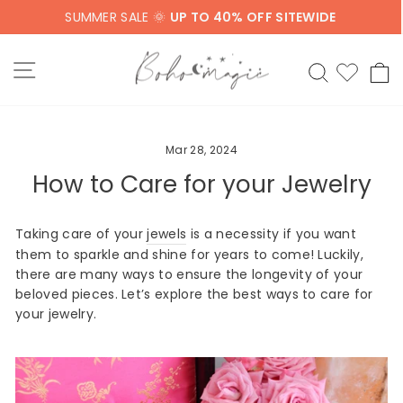
Skip
SUMMER SALE 🌞
UP TO 40% OFF SITEWIDE
to
content
SITE NAVIGATION
SEARCH
C
Mar 28, 2024
How to Care for your Jewelry
Taking care of your
jewels
is a necessity if you want
them to sparkle and shine for years to come! Luckily,
there are many ways to ensure the longevity of your
beloved pieces. Let’s explore the best ways to care for
your jewelry.