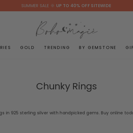
SUMMER SALE 🌞
UP TO 40% OFF SITEWIDE
RIES
GOLD
TRENDING
BY GEMSTONE
GI
Chunky Rings
s in 925 sterling silver with handpicked gems. Buy online to