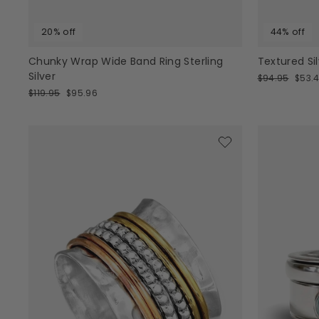
20% off
44% off
Chunky Wrap Wide Band Ring Sterling
Textured Si
Silver
Regular
Sale
$94.95
$53.4
price
price
Regular
Sale
$119.95
$95.96
price
price