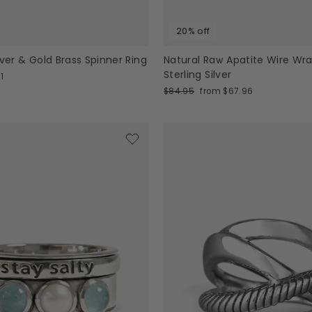
20% off
lver & Gold Brass Spinner Ring
Natural Raw Apatite Wire Wr
Sterling Silver
1
Regular
Sale
$84.95
from $67.96
price
price