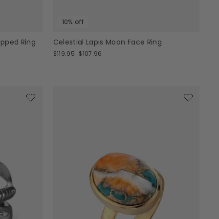
10% off
apped Ring
Celestial Lapis Moon Face Ring
Regular
Sale
$119.95
$107.96
price
price