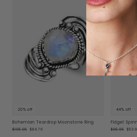
20% off
44% off
Bohemian Teardrop Moonstone Ring
Fidget Spinn
Regular
Sale
Regular
Sale
$105.95
$84.76
$95.95
$53.
price
price
price
price