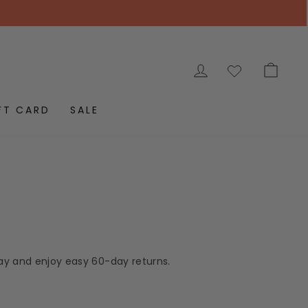
LOG IN
CAR
FT CARD
SALE
day and enjoy easy 60-day returns.