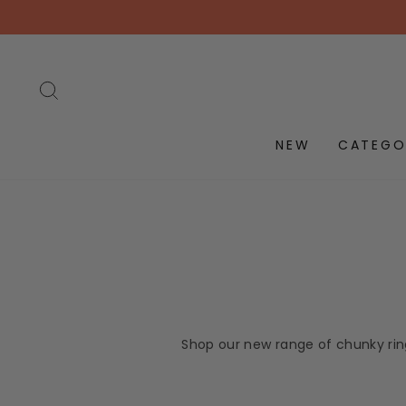
Skip
to
content
SEARCH
NEW
CATEGO
Shop our new range of chunky ring