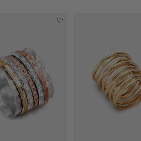
price
price