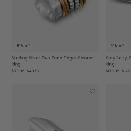
51% off
10% off
Sterling Silver Two Tone Fidget Spinner
Stay Salty,
Ring
Ring
Regular
Sale
Regular
Sale
$99.95
$48.97
$139.95
$125
price
price
price
pric