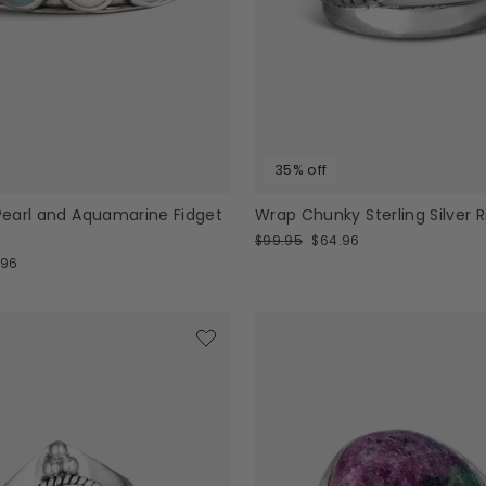
35% off
 Pearl and Aquamarine Fidget
Wrap Chunky Sterling Silver R
Regular
Sale
$99.95
$64.96
price
price
.96
e