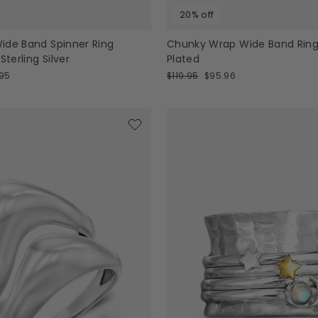
20% off
ide Band Spinner Ring
Chunky Wrap Wide Band Ring
erling Silver
Plated
Regular
Sale
95
$119.95
$95.96
e
price
price