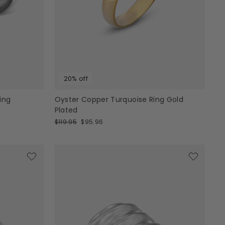
20% off
ing
Oyster Copper Turquoise Ring Gold
Plated
Regular
Sale
$119.95
$95.96
price
price