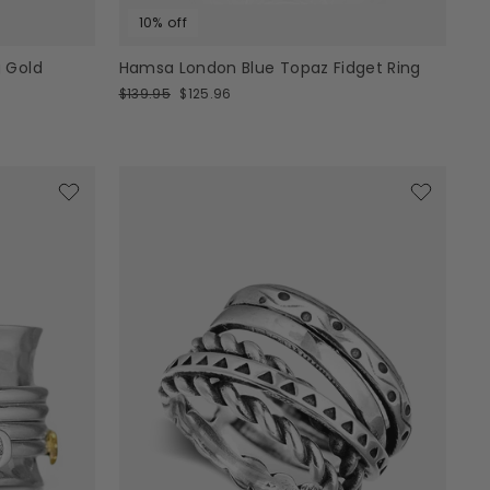
10% off
 Gold
Hamsa London Blue Topaz Fidget Ring
Regular
Sale
$139.95
$125.96
price
price