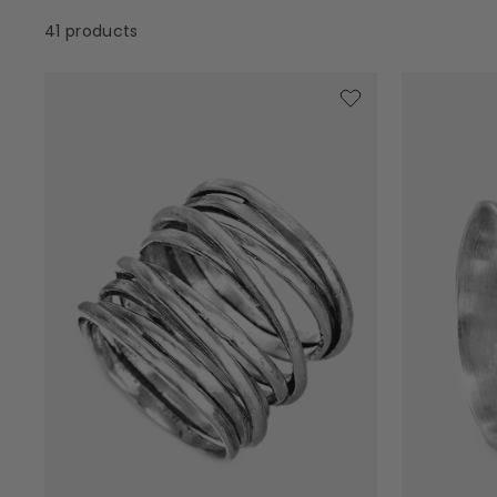
41 products