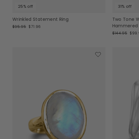
25% off
31% off
Wrinkled Statement Ring
Two Tone W
Hammered St
Regular
Sale
$95.95
$71.96
price
price
Regular
Sale
$144.95
$99.
price
pric