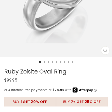
CL
(E
Ruby Zoisite Oval Ring
Regular
$99.95
price
BUY 1
GET 20% OFF
BUY 2+
GET 25% OFF