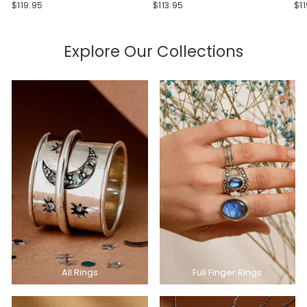
$119.95
$113.95
$1
Explore Our Collections
All Rings
Full Finger Rings