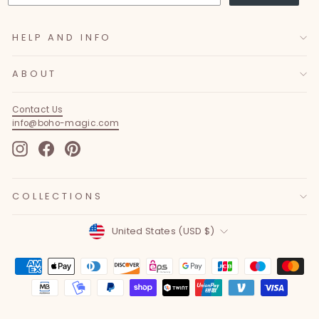
HELP AND INFO
ABOUT
Contact Us
info@boho-magic.com
Instagram
Facebook
Pinterest
COLLECTIONS
Currency
United States (USD $)