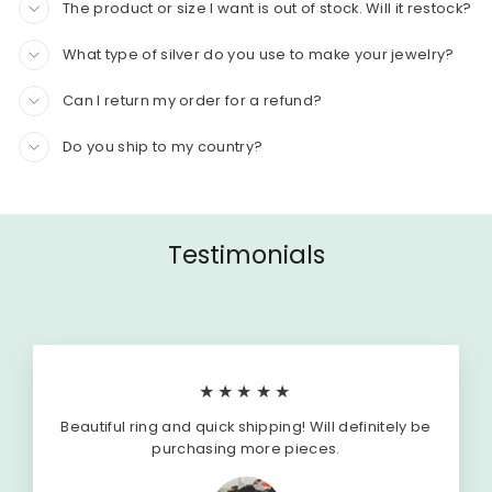
The product or size I want is out of stock. Will it restock?
What type of silver do you use to make your jewelry?
Can I return my order for a refund?
Do you ship to my country?
Testimonials
★★★★★
Beautiful ring and quick shipping! Will definitely be
purchasing more pieces.