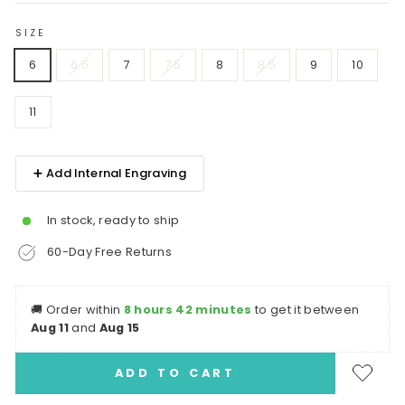
SIZE
6
6.5
7
7.5
8
8.5
9
10
11
➕ Add Internal Engraving
In stock, ready to ship
60-Day Free Returns
🚚
Order within
8 hours 42 minutes
to get it between
Aug 11
and
Aug 15
ADD TO CART