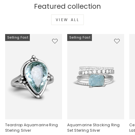
Featured collection
VIEW ALL
Selling Fast
Selling Fast
Teardrop Aquamarine Ring
Aquamarine Stacking Ring
Ce
Sterling Silver
Set Sterling Silver
La