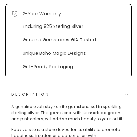
2-Year
Warranty
Enduring 925 Sterling Silver
Genuine Gemstones GIA Tested
Unique Boho Magic Designs
Gift-Ready Packaging
DESCRIPTION
A genuine oval ruby zoisite gemstone set in sparkling
sterling silver. This gemstone, with its marbled green
and pink colors, will add so much beauty to your outfit!
Ruby zoisite is a stone loved for its ability to promote
happiness, intuition and personal growth.