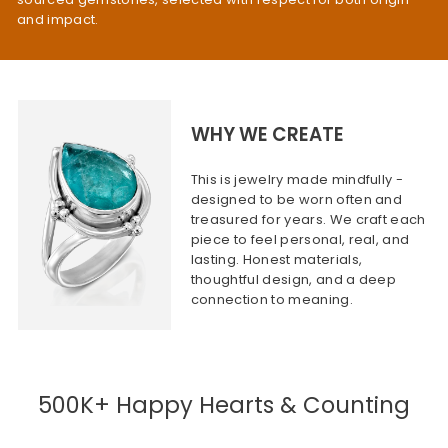
and impact.
WHY WE CREATE
This is jewelry made mindfully -
designed to be worn often and
treasured for years. We craft each
piece to feel personal, real, and
lasting. Honest materials,
thoughtful design, and a deep
connection to meaning.
500K+ Happy Hearts & Counting