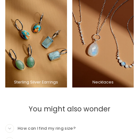
Sterling Silver Earrings
Necklaces
You might also wonder
How can I find my ring size?