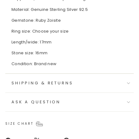
Material: Genuine Sterling Silver 92.5
Gemstone: Ruby Zoisite
Ring size: Choose your size
Length/wide: 17mm
Stone size: 16mm
Condition: Brand new
SHIPPING & RETURNS
ASK A QUESTION
SIZE CHART