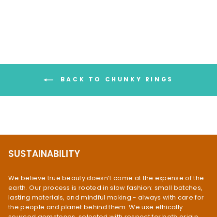
$99.95
BACK TO CHUNKY RINGS
SUSTAINABILITY
We believe true beauty doesn’t come at the expense of the
earth. Our process is rooted in slow fashion: small batches,
lasting materials, and mindful making - always with care for
the people and planet behind them. We use ethically
sourced gemstones, selected with respect for both origin