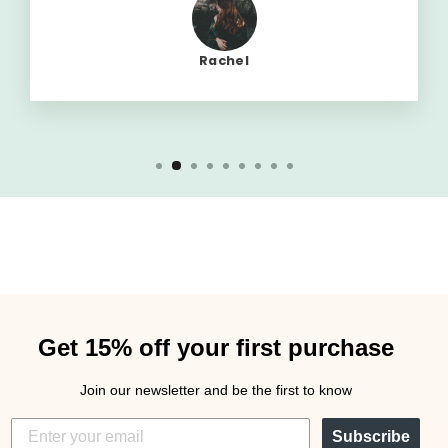
Rachel
Get 15% off your first purchase
Join our newsletter and be the first to know
Subscribe