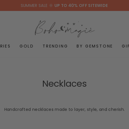
SUMMER SALE 🌞
UP TO 40% OFF SITEWIDE
RIES
GOLD
TRENDING
BY GEMSTONE
GI
Necklaces
Handcrafted necklaces made to layer, style, and cherish.