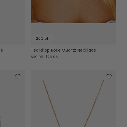
20% off
ce
Teardrop Rose Quartz Necklace
Regular
Sale
$99.95
$79.96
price
price