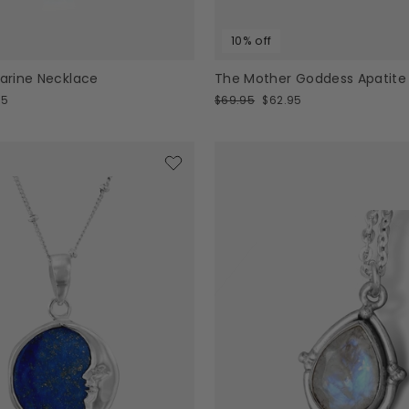
10% off
rine Necklace
The Mother Goddess Apatite
Regular
Sale
95
$69.95
$62.95
price
price