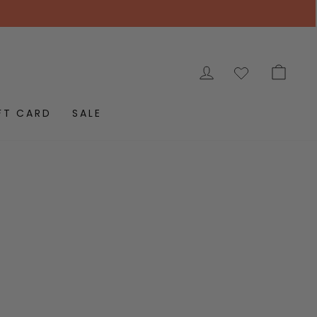
LOG IN
CAR
FT CARD
SALE