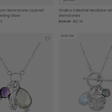
oon Moonstone Layered
Chakra Celestial Necklace wi
rling Silver
Gemstones
Regular
Sale
95
$108.95
$87.16
price
price
Sold Out