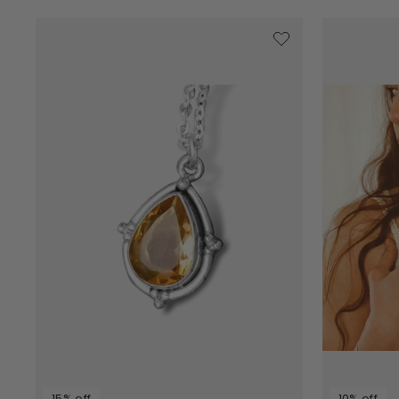
15% off
10% off