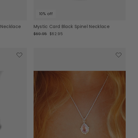
10% off
 Necklace
Mystic Card Black Spinel Necklace
Regular
Sale
$69.95
$62.95
price
price