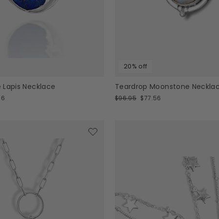
20% off
 Lapis Necklace
Teardrop Moonstone Neckla
Regular
Sale
96
$96.95
$77.56
price
price