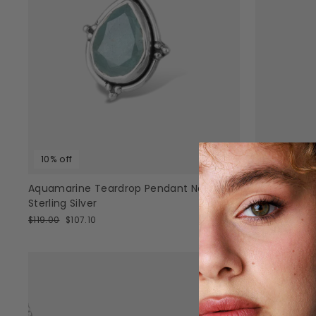
10% off
20% off
Aquamarine Teardrop Pendant Necklace
Large Tear
Sterling Silver
Regular
Sale
$129.95
$103
price
pric
Regular
Sale
$119.00
$107.10
price
price