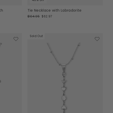
th
Tie Necklace with Labradorite
Regular
Sale
$104.95
$62.97
price
price
Sold Out