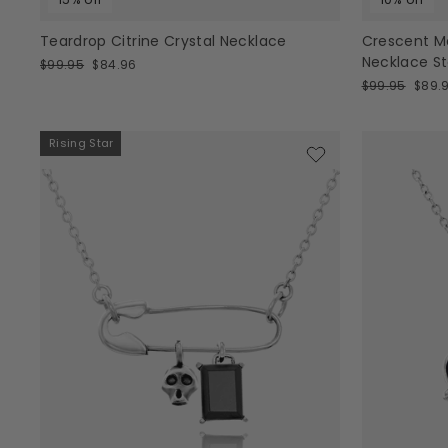
Teardrop Citrine Crystal Necklace
Crescent M
Necklace Ste
Regular
Sale
$99.95
$84.96
price
price
Regular
Sale
$99.95
$89.
price
price
Rising Star