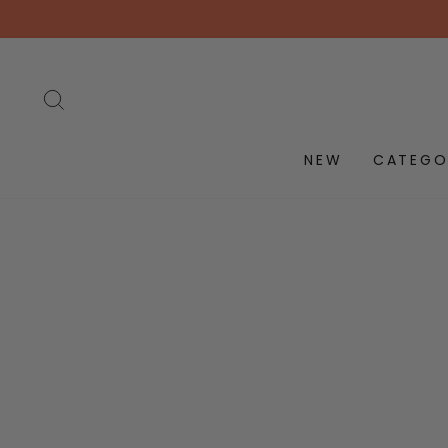
Skip
to
content
SEARCH
NEW
CATEGO