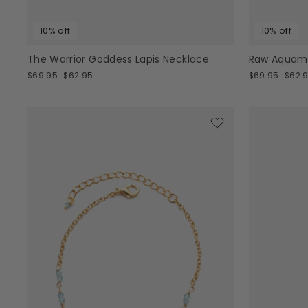
10% off
10% off
The Warrior Goddess Lapis Necklace
Raw Aquama
Regular
Sale
Regular
Sale
$69.95
$62.95
$69.95
$62.
price
price
price
price