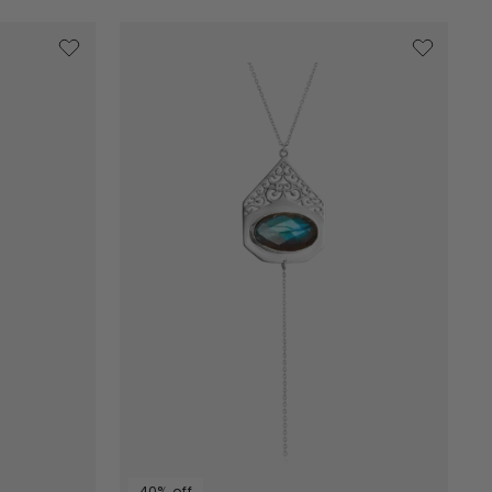
40% off