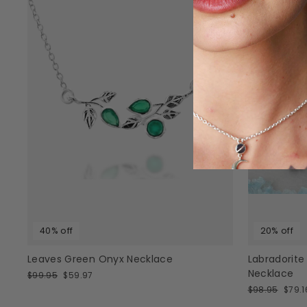
40% off
20% off
Leaves Green Onyx Necklace
Labradorite
Necklace
Regular
Sale
$99.95
$59.97
price
price
Regular
Sale
$98.95
$79.1
price
price