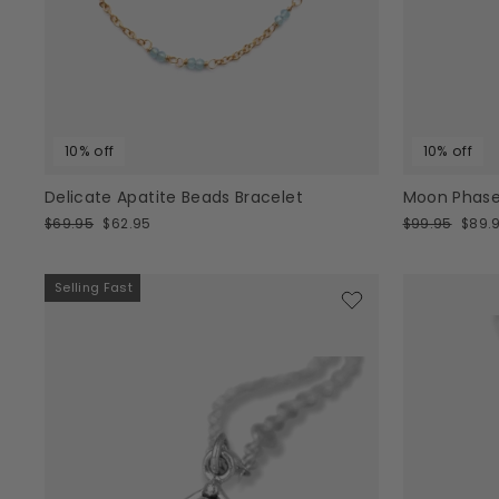
10% off
10% off
Delicate Apatite Beads Bracelet
Moon Phase
Regular
Sale
Regular
Sale
$69.95
$62.95
$99.95
$89.
price
price
price
price
Selling Fast