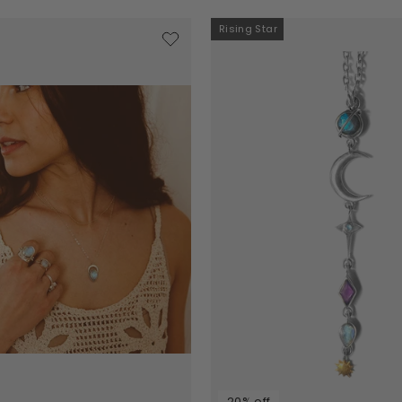
Rising Star
20% off