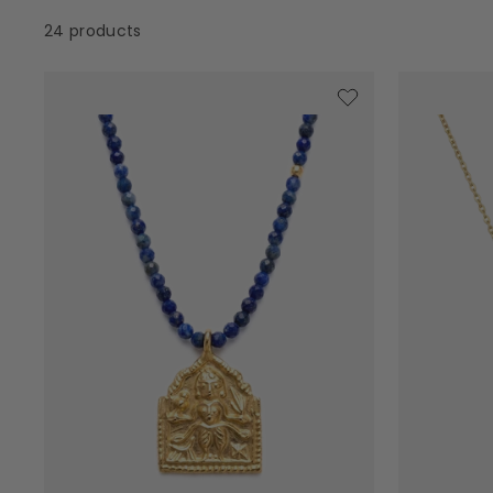
24 products