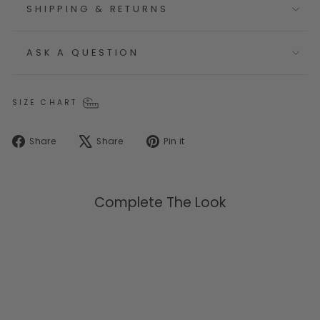
SHIPPING & RETURNS
ASK A QUESTION
SIZE CHART
Share
Tweet
Pin
Share
Share
Pin it
on
on
on
Facebook
X
Pinterest
Complete The Look