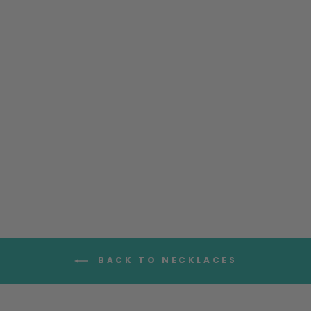
Teardrop Rose Quartz
Necklace
$99.95
BACK TO NECKLACES