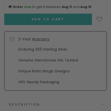
🚚
Order
now
to get it between
Aug 11
and
Aug 15
ADD TO CART
2-Year
Warranty
Enduring 925 Sterling Silver
Genuine Gemstones GIA Tested
Unique Boho Magic Designs
Gift-Ready Packaging
DESCRIPTION