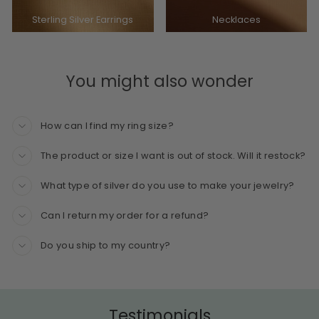
Sterling Silver Earrings
Necklaces
You might also wonder
How can I find my ring size?
The product or size I want is out of stock. Will it restock?
What type of silver do you use to make your jewelry?
Can I return my order for a refund?
Do you ship to my country?
Testimonials