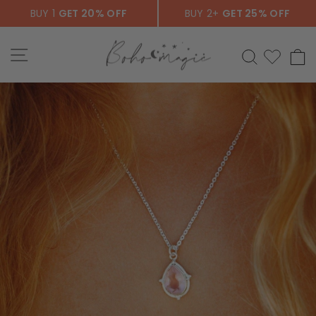
Skip
BUY 1
GET 20% OFF
BUY 2+
GET 25% OFF
to
content
SITE NAVIGATION
SEARCH
C