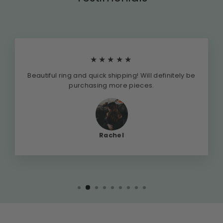
★★★★★
Beautiful ring and quick shipping! Will definitely be
purchasing more pieces.
Rachel