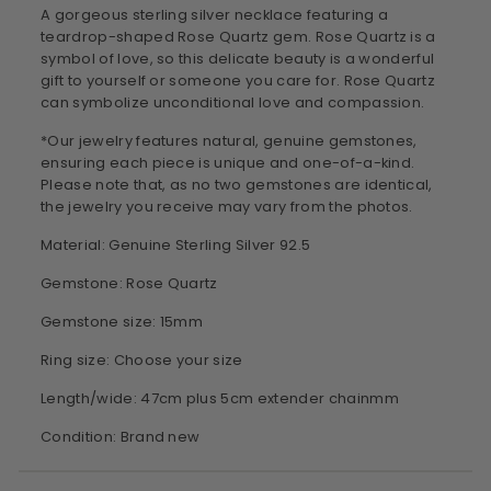
A gorgeous sterling silver necklace featuring a
teardrop-shaped Rose Quartz gem. Rose Quartz is a
symbol of love, so this delicate beauty is a wonderful
gift to yourself or someone you care for. Rose Quartz
can symbolize unconditional love and compassion.
*Our jewelry features natural, genuine gemstones,
ensuring each piece is unique and one-of-a-kind.
Please note that, as no two gemstones are identical,
the jewelry you receive may vary from the photos.
Material: Genuine Sterling Silver 92.5
Gemstone: Rose Quartz
Gemstone size: 15mm
Ring size: Choose your size
Length/wide: 47cm plus 5cm extender chainmm
Condition: Brand new