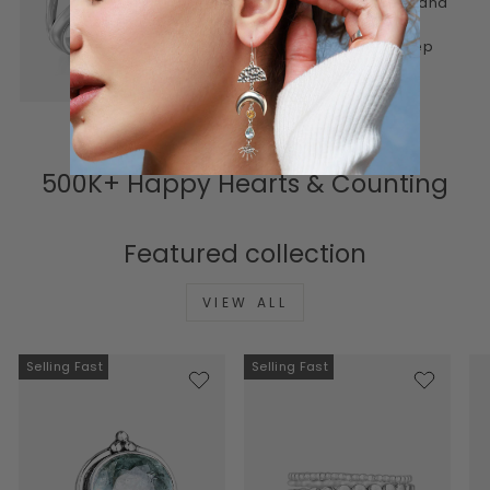
piece to feel personal, real, and
lasting. Honest materials,
thoughtful design, and a deep
connection to meaning.
500K+ Happy Hearts & Counting
Featured collection
VIEW ALL
Selling Fast
Selling Fast