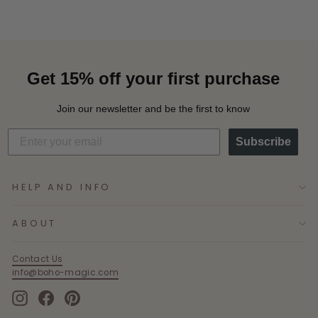
Get 15% off your first purchase
Join our newsletter and be the first to know
Subscribe
HELP AND INFO
ABOUT
Contact Us
info@boho-magic.com
Instagram
Facebook
Pinterest