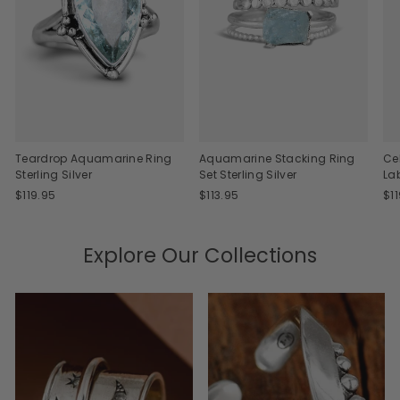
Teardrop Aquamarine Ring
Aquamarine Stacking Ring
Ce
Sterling Silver
Set Sterling Silver
La
$119.95
$113.95
$1
Explore Our Collections