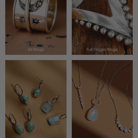
All Rings
Full Finger Rings