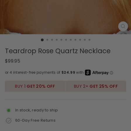
CL
(E
Teardrop Rose Quartz Necklace
Regular
$99.95
price
BUY 1
GET 20% OFF
BUY 2+
GET 25% OFF
In stock, ready to ship
60-Day Free Returns