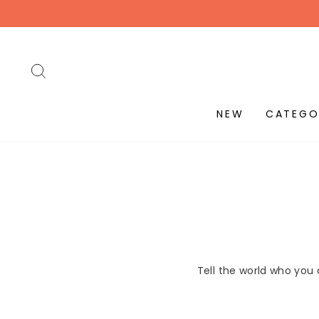
Skip
to
content
SEARCH
NEW
CATEGO
Tell the world who you 