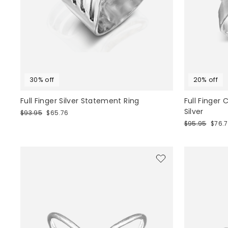
30% off
20% off
Full Finger Silver Statement Ring
Full Finger
Silver
Regular
Sale
$93.95
$65.76
price
price
Regular
Sale
$95.95
$76.
price
price