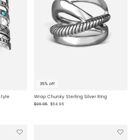
35% off
Style
Wrap Chunky Sterling Silver Ring
Regular
Sale
$99.95
$64.96
price
price