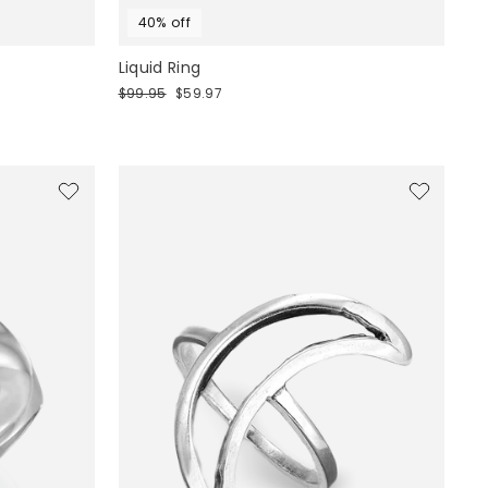
40% off
Liquid Ring
Regular
Sale
$99.95
$59.97
price
price