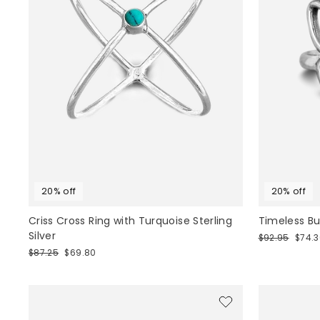
20% off
20% off
Criss Cross Ring with Turquoise Sterling
Timeless But
Silver
Regular
Sale
$92.95
$74.
price
price
Regular
Sale
$87.25
$69.80
price
price