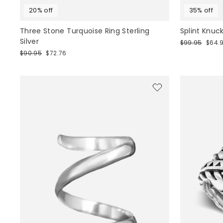
20% off
35% off
Three Stone Turquoise Ring Sterling
Splint Knuck
Silver
Regular
Sale
$99.95
$64.
price
price
Regular
Sale
$90.95
$72.76
price
price