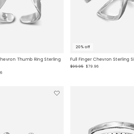
20% off
 Chevron Thumb Ring Sterling
Full Finger Chevron Sterling S
Regular
Sale
$99.95
$79.96
price
price
76