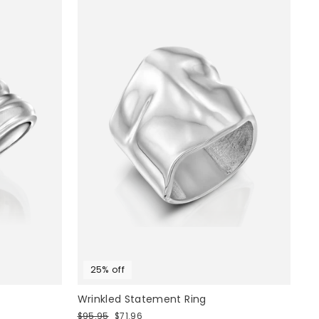
25% off
Wrinkled Statement Ring
Regular
Sale
$95.95
$71.96