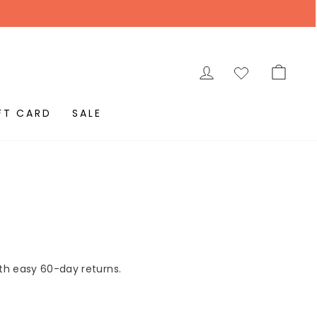
LOG IN
CAR
FT CARD
SALE
ith easy 60-day returns.