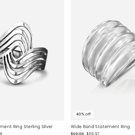
40% off
ent Ring Sterling Silver
Wide Band Statement Ring
Regular
Sale
76
$99.95
$59.97