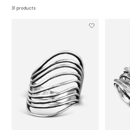
31 products