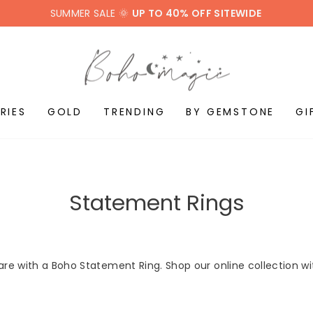
SUMMER SALE 🌞
UP TO 40% OFF SITEWIDE
RIES
GOLD
TRENDING
BY GEMSTONE
GI
Statement Rings
are with a Boho Statement Ring. Shop our online collection w