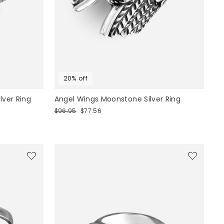
20% off
ilver Ring
Angel Wings Moonstone Silver Ring
Regular
Sale
$96.95
$77.56
price
price