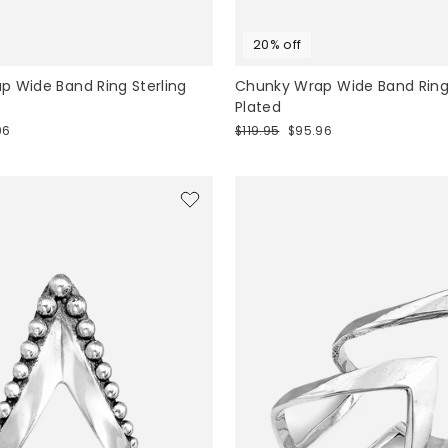
20% off
 Wide Band Ring Sterling
Chunky Wrap Wide Band Ring
Plated
Regular
Sale
96
$119.95
$95.96
price
price