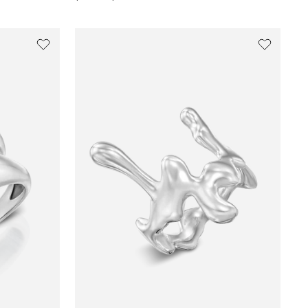
price
price