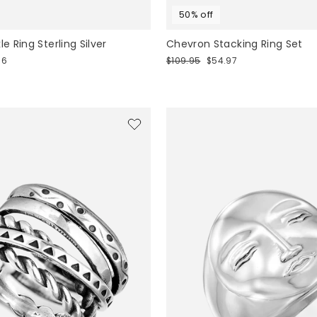
50% off
le Ring Sterling Silver
Chevron Stacking Ring Set
Regular
Sale
96
$109.95
$54.97
price
price