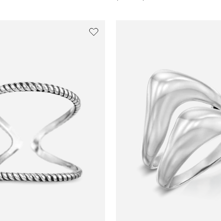
price
price