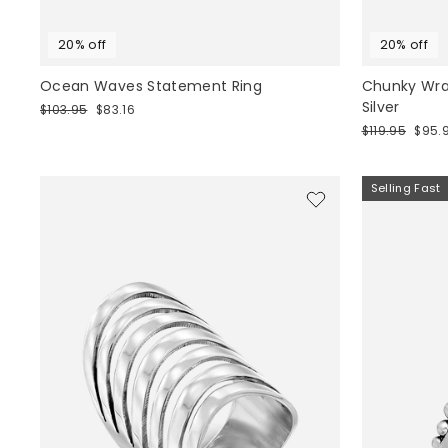
20% off
20% off
Ocean Waves Statement Ring
Chunky Wrap
Silver
Regular
Sale
$103.95
$83.16
price
price
Regular
Sale
$119.95
$95.
price
price
Selling Fast