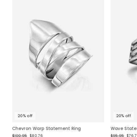
20% off
20% off
Chevron Warp Statement Ring
Wave Statem
Regular
Sale
Regular
Sale
$100.95
$80.76
$95.95
$76.