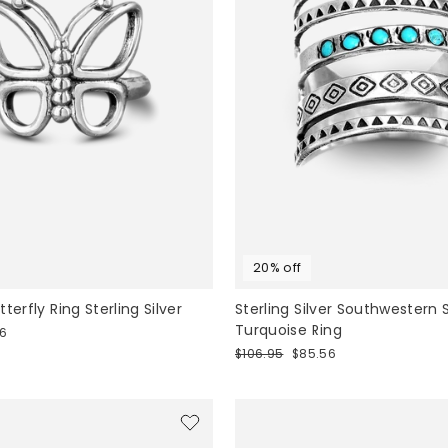
20% off
terfly Ring Sterling Silver
Sterling Silver Southwestern 
Turquoise Ring
36
Regular
Sale
$106.95
$85.56
price
price