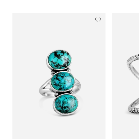
price
price
price
price