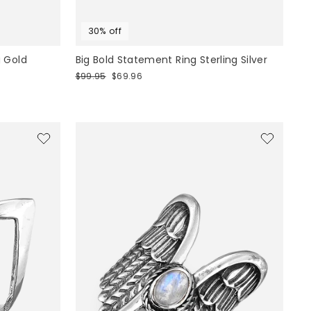
30% off
 Gold
Big Bold Statement Ring Sterling Silver
Regular
Sale
$99.95
$69.96
price
price