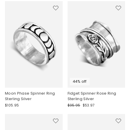
44% off
Moon Phase Spinner Ring
Fidget Spinner Rose Ring
Sterling Silver
Sterling Silver
Regular
Sale
$105.95
$95.95
$53.97
price
price