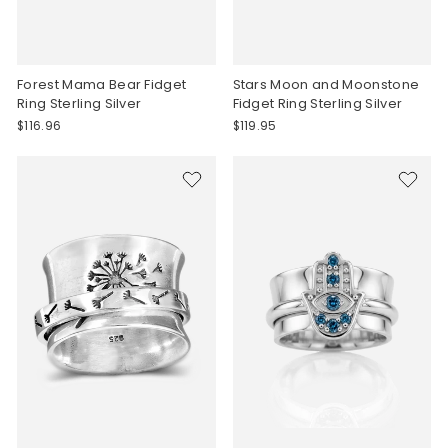
Forest Mama Bear Fidget
Stars Moon and Moonstone
Ring Sterling Silver
Fidget Ring Sterling Silver
$116.96
$119.95