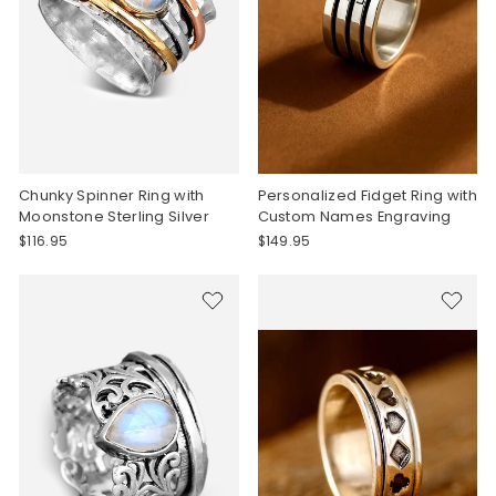
Chunky Spinner Ring with
Personalized Fidget Ring with
Moonstone Sterling Silver
Custom Names Engraving
$116.95
$149.95