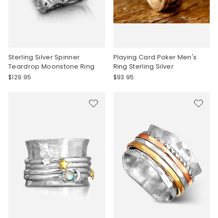
Sterling Silver Spinner
Playing Card Poker Men's
Teardrop Moonstone Ring
Ring Sterling Silver
$129.95
$93.95