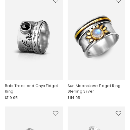
Bats Trees and Onyx Fidget
Sun Moonstone Fidget Ring
Ring
Sterling Silver
$119.95
$114.95