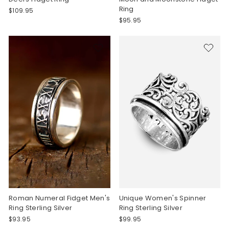
Ring
$109.95
$95.95
Roman Numeral Fidget Men's
Unique Women's Spinner
Ring Sterling Silver
Ring Sterling Silver
$93.95
$99.95