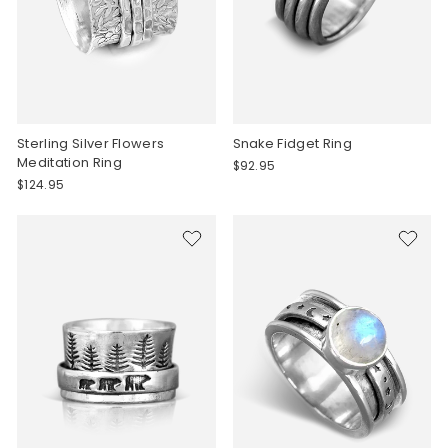
Sterling Silver Flowers
Snake Fidget Ring
Meditation Ring
$92.95
$124.95