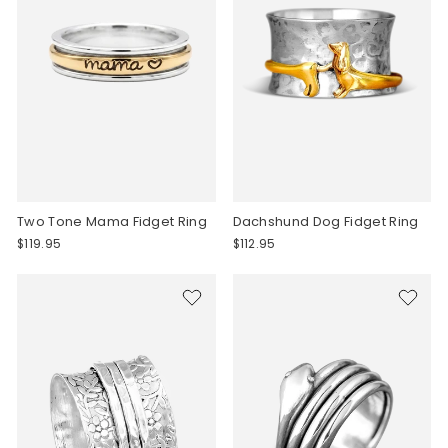
Two Tone Mama Fidget Ring
Dachshund Dog Fidget Ring
$119.95
$112.95