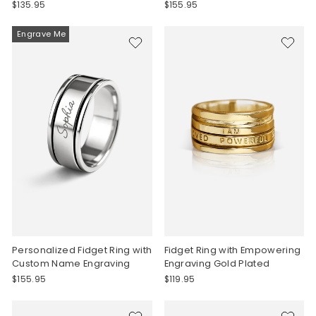
$135.95
$155.95
Engrave Me
Personalized Fidget Ring with
Fidget Ring with Empowering
Custom Name Engraving
Engraving Gold Plated
$155.95
$119.95