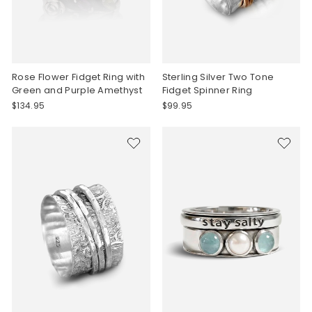
Rose Flower Fidget Ring with
Sterling Silver Two Tone
Green and Purple Amethyst
Fidget Spinner Ring
$134.95
$99.95