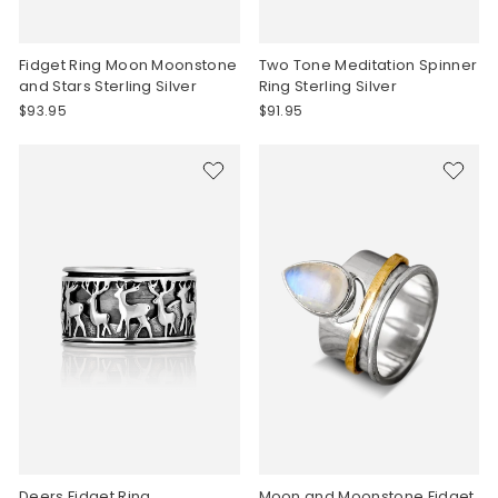
Fidget Ring Moon Moonstone
Two Tone Meditation Spinner
and Stars Sterling Silver
Ring Sterling Silver
$93.95
$91.95
Deers Fidget Ring
Moon and Moonstone Fidget