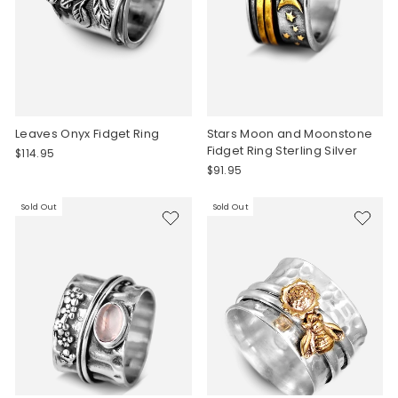
Leaves Onyx Fidget Ring
Stars Moon and Moonstone
Fidget Ring Sterling Silver
$114.95
$91.95
Sold Out
Sold Out