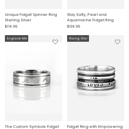
Unique Fidget Spinner Ring
Stay Salty, Pearl and
Sterling Silver
Aquamarine Fidget Ring
$114.95
$139.95
Engrave Me
Rising Star
The Custom Symbols Fidget
Fidget Ring with Empowering