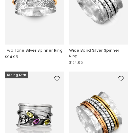
Two Tone Silver Spinner Ring
Wide Band Silver Spinner
Ring
$94.95
$124.95
Rising Star