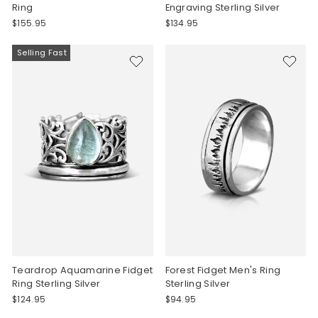
Ring
Engraving Sterling Silver
$155.95
$134.95
Selling Fast
Teardrop Aquamarine Fidget
Forest Fidget Men's Ring
Ring Sterling Silver
Sterling Silver
$124.95
$94.95