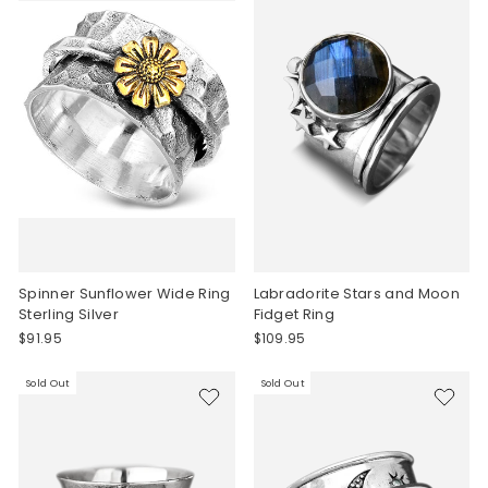
Spinner Sunflower Wide Ring
Labradorite Stars and Moon
Sterling Silver
Fidget Ring
$91.95
$109.95
Sold Out
Sold Out