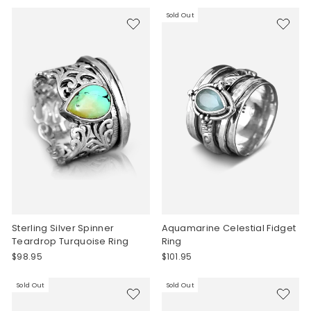
Sold Out
Sterling Silver Spinner
Aquamarine Celestial Fidget
Teardrop Turquoise Ring
Ring
$98.95
$101.95
Sold Out
Sold Out