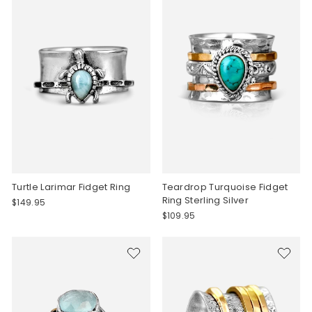
Turtle Larimar Fidget Ring
Teardrop Turquoise Fidget
Ring Sterling Silver
$149.95
$109.95