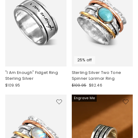
25% off
"I Am Enough" Fidget Ring
Sterling Silver Two Tone
Sterling Silver
Spinner Larimar Ring
Regular
Sale
$109.95
$109.95
$82.46
price
price
Engrave Me