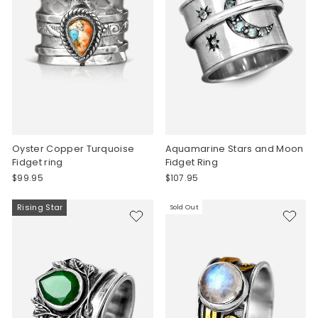
Oyster Copper Turquoise
Aquamarine Stars and Moon
Fidget ring
Fidget Ring
$99.95
$107.95
Rising Star
Sold Out