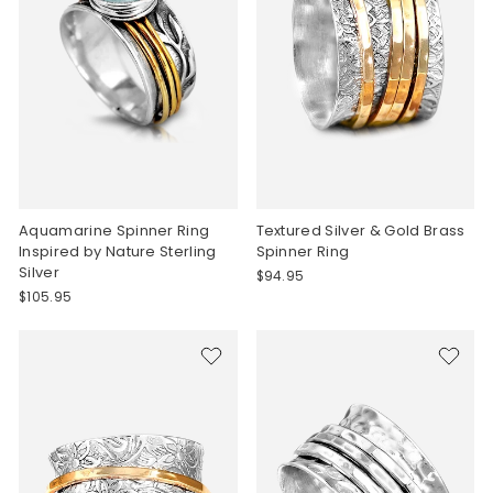
Aquamarine Spinner Ring
Textured Silver & Gold Brass
Inspired by Nature Sterling
Spinner Ring
Silver
$94.95
$105.95