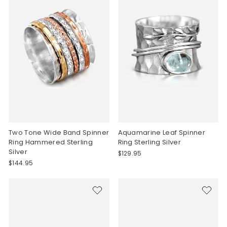
Two Tone Wide Band Spinner
Aquamarine Leaf Spinner
Ring Hammered Sterling
Ring Sterling Silver
Silver
$129.95
$144.95