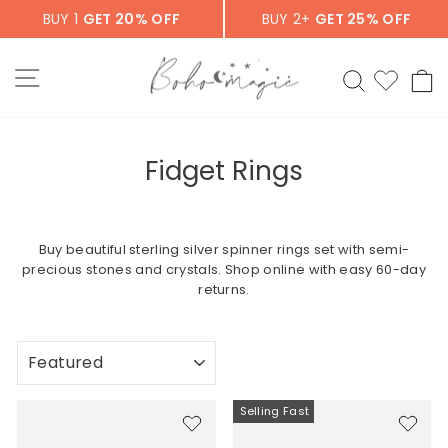
Skip
BUY 1
GET 20% OFF
BUY 2+
GET 25% OFF
to
content
SITE NAVIGATION
SEARCH
C
Fidget Rings
Buy beautiful sterling silver spinner rings set with semi-
precious stones and crystals. Shop online with easy 60-day
returns.
SORT
Selling Fast