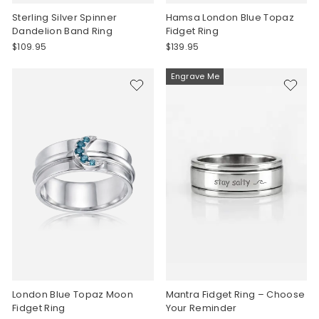
Sterling Silver Spinner
Hamsa London Blue Topaz
Dandelion Band Ring
Fidget Ring
$109.95
$139.95
Engrave Me
London Blue Topaz Moon
Mantra Fidget Ring – Choose
Fidget Ring
Your Reminder