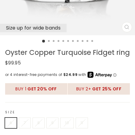
Size up for wide bands
CL
(E
Oyster Copper Turquoise Fidget ring
Regular
$99.95
price
BUY 1
GET 20% OFF
BUY 2+
GET 25% OFF
SIZE
6
7
8
9
10
11