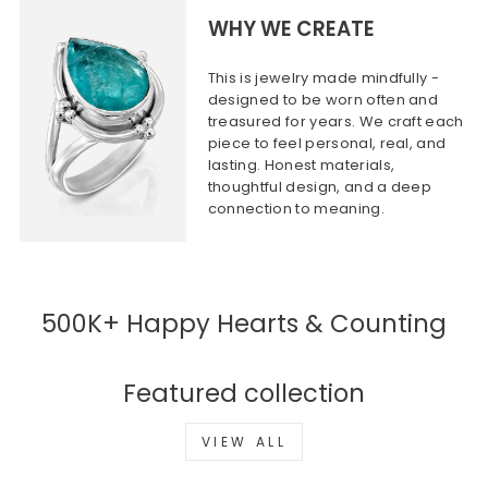
WHY WE CREATE
This is jewelry made mindfully -
designed to be worn often and
treasured for years. We craft each
piece to feel personal, real, and
lasting. Honest materials,
thoughtful design, and a deep
connection to meaning.
500K+ Happy Hearts & Counting
Featured collection
VIEW ALL