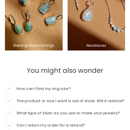
Sterling Silver Earrings
Necklaces
You might also wonder
How can I find my ring size?
The product or size I want is out of stock. Will it restock?
What type of silver do you use to make your jewelry?
Can I return my order for a refund?