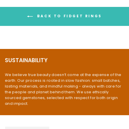
BACK TO FIDGET RINGS
SUSTAINABILITY
We believe true beauty doesn’t come at the expense of the
earth. Our process is rooted in slow fashion: small batches,
lasting materials, and mindful making - always with care for
the people and planet behind them. We use ethically
sourced gemstones, selected with respect for both origin
and impact.