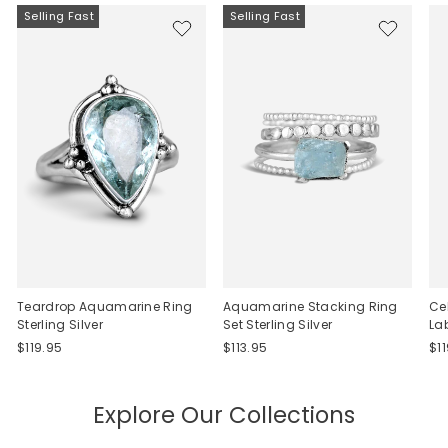
Selling Fast
Selling Fast
Teardrop Aquamarine Ring
Aquamarine Stacking Ring
Ce
Sterling Silver
Set Sterling Silver
La
$119.95
$113.95
$1
Explore Our Collections