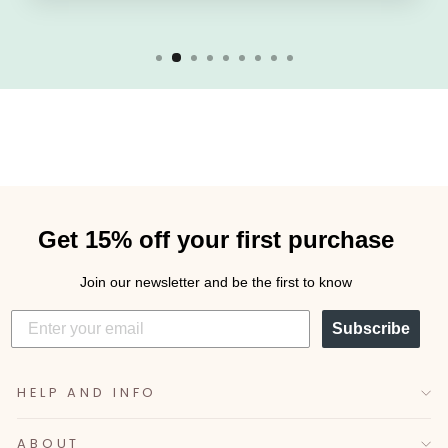
Get 15% off your first purchase
Join our newsletter and be the first to know
Subscribe
HELP AND INFO
ABOUT