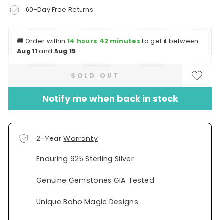
60-Day Free Returns
🚚
Order within
14 hours 42 minutes
to get it between
Aug 11
and
Aug 15
SOLD OUT
Notify me when back in stock
2-Year
Warranty
Enduring 925 Sterling Silver
Genuine Gemstones GIA Tested
Unique Boho Magic Designs