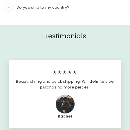
Do you ship to my country?
Testimonials
★★★★★
Beautiful ring and quick shipping! Will definitely be
purchasing more pieces.
Rachel