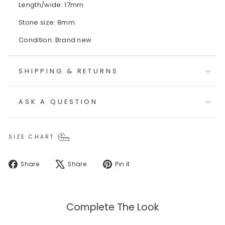
Length/wide: 17mm
Stone size: 8mm
Condition: Brand new
SHIPPING & RETURNS
ASK A QUESTION
SIZE CHART
Share
Tweet
Pin
Share
Share
Pin it
on
on
on
Facebook
X
Pinterest
Complete The Look