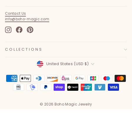
Contact Us
info@boho-magic.com
Instagram
Facebook
Pinterest
COLLECTIONS
Currency
United States (USD $)
© 2026 Boho Magic Jewelry