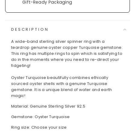
Gift-Ready Packaging
DESCRIPTION
A wide-band sterling silver spinner ring with a
teardrop genuine oyster copper Turquoise gemstone.
This ring has multiple rings to spin which is satisfying to
do in the moments where you need to re-direct your
fidgeting!
Oyster Turquoise beautifully combines ethically
sourced oyster shells with a genuine Turquoise
gemstone. It is a unique blend of water and earth
magic!
Material: Genuine Sterling Silver 92.5
Gemstone: Oyster Turquoise
Ring size: Choose your size