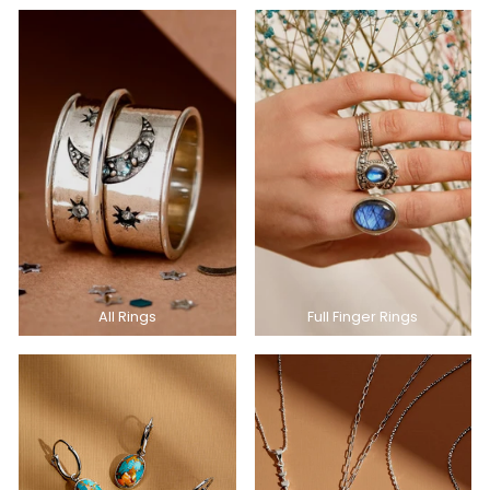
All Rings
Full Finger Rings