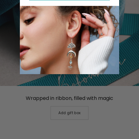
Wrapped in ribbon, filled with magic
Add gift box