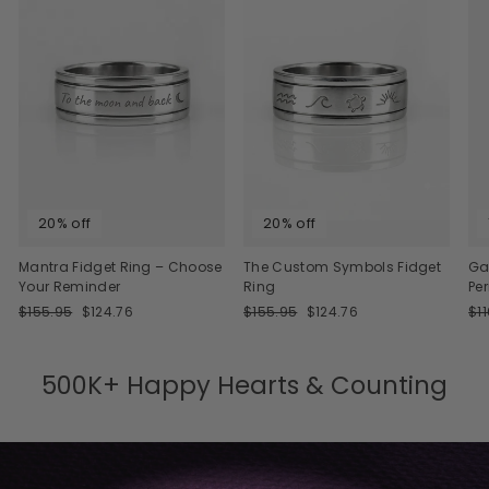
20% off
20% off
Mantra Fidget Ring – Choose
The Custom Symbols Fidget
Ga
Your Reminder
Ring
Pe
Regular
Sale
Regular
Sale
Re
$155.95
$124.76
$155.95
$124.76
$1
price
price
price
price
pri
500K+ Happy Hearts & Counting