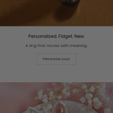
Personalized. Fidget. New.
A ring that moves with meaning.
Personalize yours