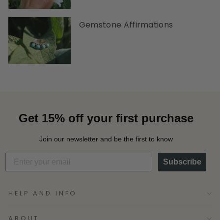
Gemstone Affirmations
Get 15% off your first purchase
Join our newsletter and be the first to know
Subscribe
HELP AND INFO
ABOUT