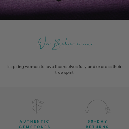
We Believe in
Inspiring women to love themselves fully and express their
true spirit
AUTHENTIC
60-DAY
GEMSTONES
RETURNS