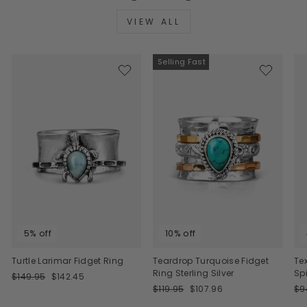
VIEW ALL
Selling Fast
5% off
10% off
Turtle Larimar Fidget Ring
Teardrop Turquoise Fidget
Te
Ring Sterling Silver
Sp
Regular
Sale
$149.95
$142.45
price
price
Regular
Sale
Re
$119.95
$107.96
$9
price
price
pri