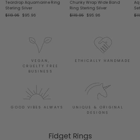
Teardrop Aquamarine Ring
Chunky Wrap Wide Band
Aq
Sterling Silver
Ring Sterling Silver
Set
Regular
Sale
Regular
Sale
Re
$119.95
$95.96
$119.95
$95.96
$1
price
price
price
price
pri
VEGAN,
ETHICALLY HANDMADE
CRUELTY FREE
BUSINESS
GOOD VIBES ALWAYS
UNIQUE & ORIGINAL
DESIGNS
Fidget Rings