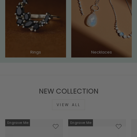
Rings
Necklaces
NEW COLLECTION
VIEW ALL
Engrave Me
Engrave Me