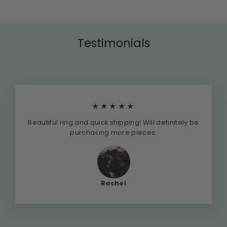
Testimonials
★★★★★
Beautiful ring and quick shipping! Will definitely be
purchasing more pieces.
Rachel