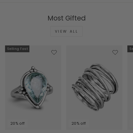
Most Gifted
VIEW ALL
Selling Fast
Se
20% off
20% off