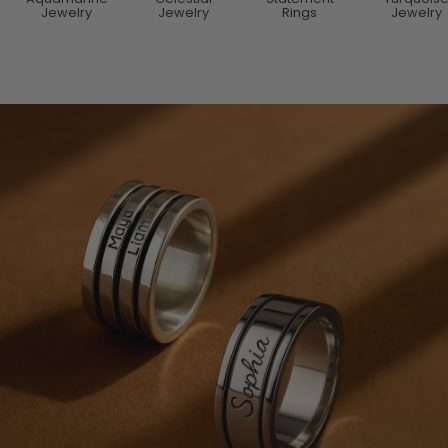
Jewelry
Jewelry
Rings
Jewelry