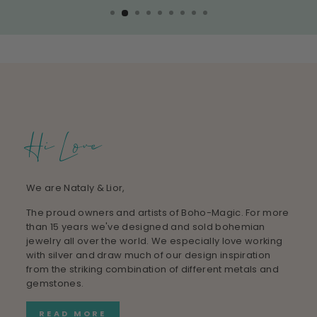
Hi Love
We are Nataly & Lior,
The proud owners and artists of Boho-Magic. For more
than 15 years we've designed and sold bohemian
jewelry all over the world. We especially love working
with silver and draw much of our design inspiration
from the striking combination of different metals and
gemstones.
READ MORE