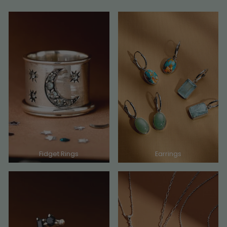
Fidget Rings
Earrings