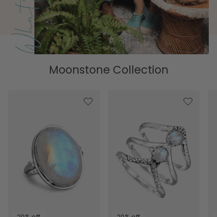
Moonstone Collection
20% off
20% off