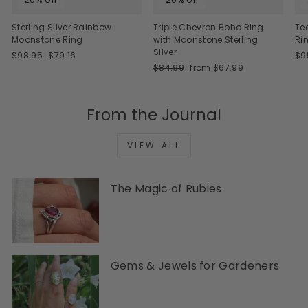
Sterling Silver Rainbow
Triple Chevron Boho Ring
Te
Moonstone Ring
with Moonstone Sterling
Ri
Silver
Regular
Sale
Re
$98.95
$79.16
$9
price
price
Regular
Sale
pri
$84.99
from $67.99
price
price
From the Journal
VIEW ALL
The Magic of Rubies
Gems & Jewels for Gardeners