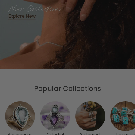
Popular Collections
Aquamarine
Celestial
Statement
Turquois