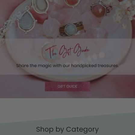
Shop by Category