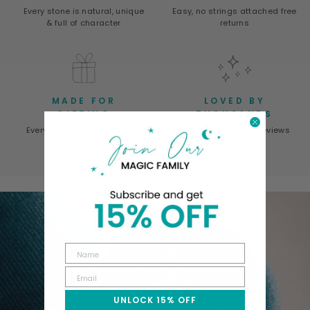
Every stone is natural, unique
Easy, no strings attached free
& full of character
returns
MADE FOR
LOVED BY
GIFTING
THOUSANDS
Every piece arrives in a gift-
Over 50K ★ 5-Star Reviews
ready box
UNLOCK 15% OFF