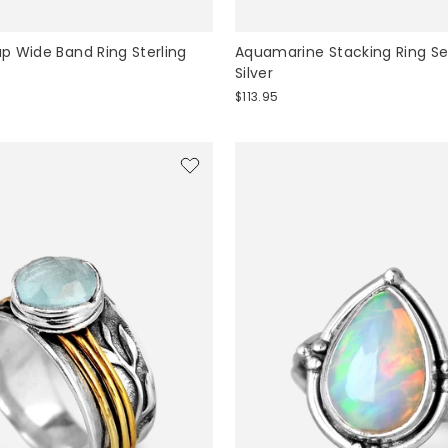
 Wide Band Ring Sterling
Aquamarine Stacking Ring Set
Silver
$113.95