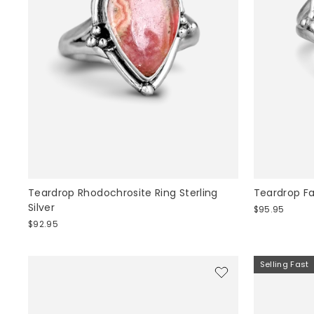
Teardrop Rhodochrosite Ring Sterling
Teardrop F
Silver
$95.95
$92.95
Selling Fast