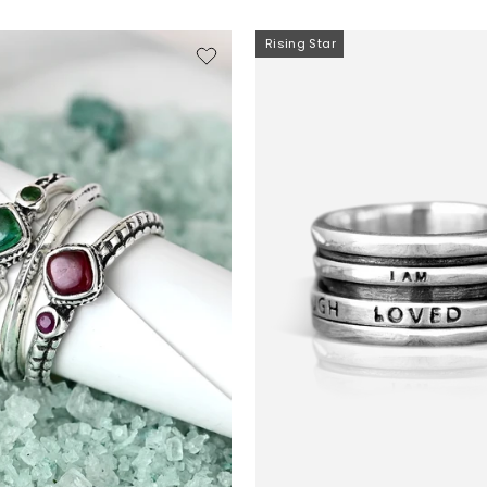
Rising Star