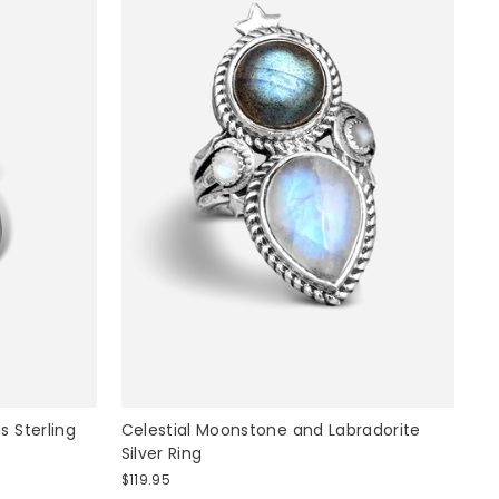
 Sterling
Celestial Moonstone and Labradorite
Silver Ring
$119.95