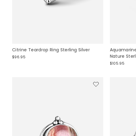
Citrine Teardrop Ring Sterling Silver
Aquamarine 
Nature Sterl
$96.95
$105.95