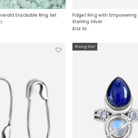
erald Stackable Ring Set
Fidget Ring with Empowering
Sterling Silver
57
$134.95
Rising Star