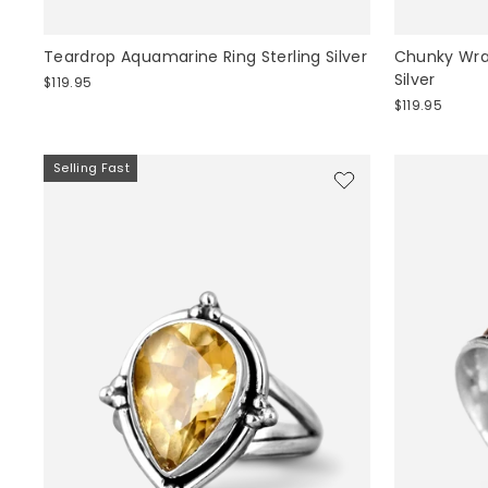
Teardrop Aquamarine Ring Sterling Silver
Chunky Wrap
Silver
$119.95
$119.95
Selling Fast