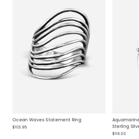
Ocean Waves Statement Ring
Aquamarine
Sterling Silv
$103.95
$119.00