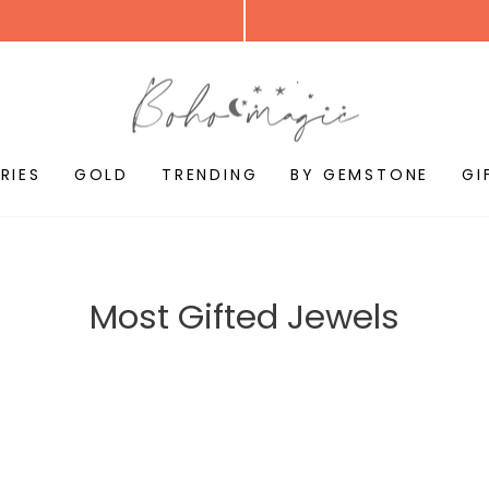
RIES
GOLD
TRENDING
BY GEMSTONE
GI
Most Gifted Jewels