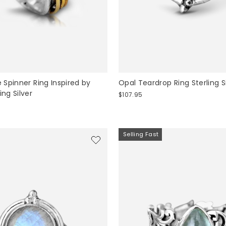
Spinner Ring Inspired by
Opal Teardrop Ring Sterling S
ing Silver
$107.95
Selling Fast