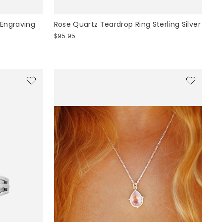
 Engraving
Rose Quartz Teardrop Ring Sterling Silver
$95.95