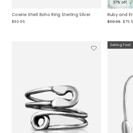
37% off
Cowrie Shell Boho Ring Sterling Silver
Ruby and Em
Regular
Sale
$90.95
$119.95
$75.
price
price
Selling Fast