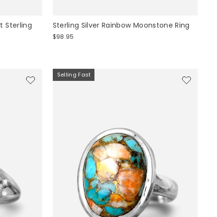
 Sterling
Sterling Silver Rainbow Moonstone Ring
$98.95
Selling Fast