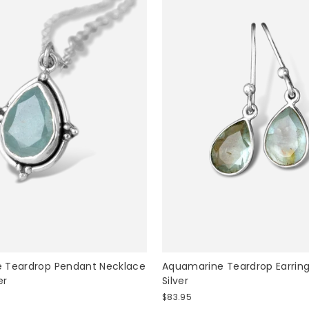
 Teardrop Pendant Necklace
Aquamarine Teardrop Earrings
er
Silver
$83.95