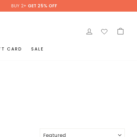
BUY 2+
GET 25% OFF
LOG IN
CAR
FT CARD
SALE
SORT