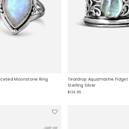
aceted Moonstone Ring
Teardrop Aquamarine Fidget
Sterling Silver
$124.95