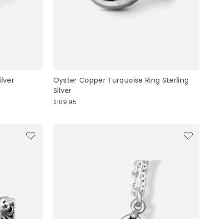
ilver
Oyster Copper Turquoise Ring Sterling
Silver
$109.95