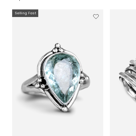
Selling Fast