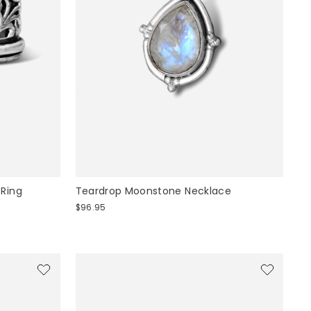
 Ring
Teardrop Moonstone Necklace
$96.95