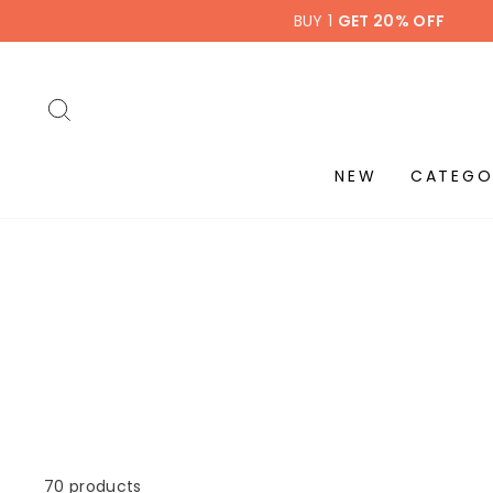
Skip
BUY 1
GET 20% OFF
to
content
SEARCH
NEW
CATEGO
70 products