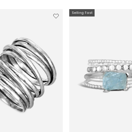
Selling Fast