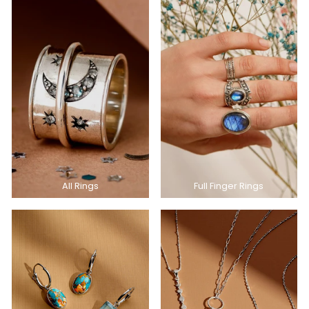
All Rings
Full Finger Rings