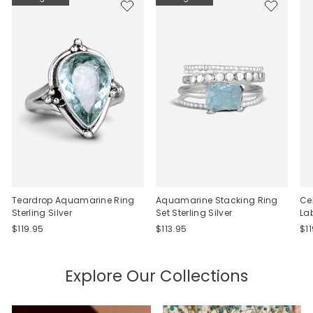
Teardrop Aquamarine Ring
Aquamarine Stacking Ring
Ce
Sterling Silver
Set Sterling Silver
La
$119.95
$113.95
$1
Explore Our Collections