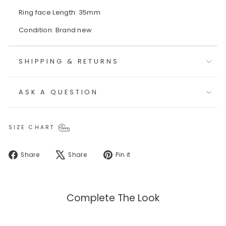
Ring face Length: 35mm
Condition: Brand new
SHIPPING & RETURNS
ASK A QUESTION
SIZE CHART
Share
Tweet
Pin
Share
Share
Pin it
on
on
on
Facebook
X
Pinterest
Complete The Look