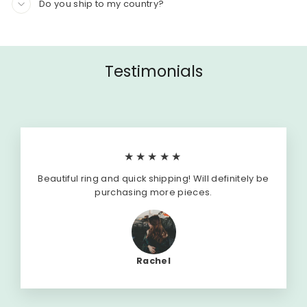
Do you ship to my country?
Testimonials
★★★★★
Beautiful ring and quick shipping! Will definitely be
purchasing more pieces.
Rachel