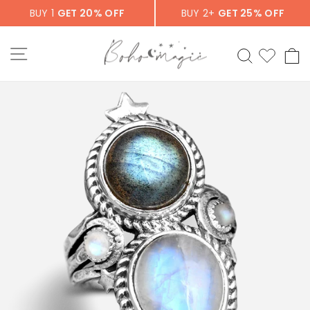
Skip
BUY 1
GET 20% OFF
BUY 2+
GET 25% OFF
to
content
SITE NAVIGATION
SEARCH
C