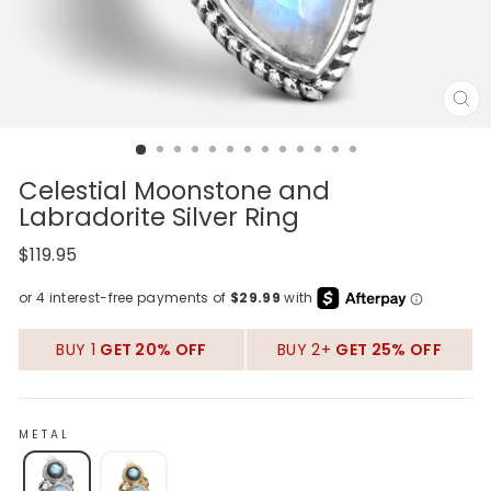
CL
(E
Celestial Moonstone and
Labradorite Silver Ring
Regular
$119.95
price
BUY 1
GET 20% OFF
BUY 2+
GET 25% OFF
METAL