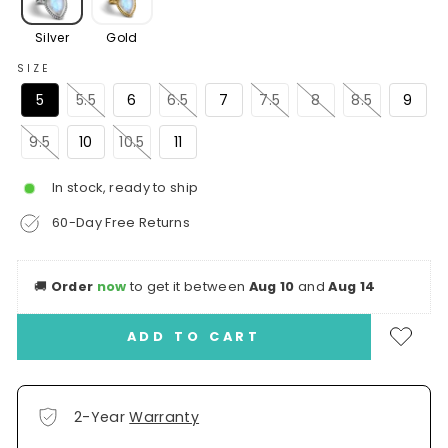
Silver
Gold
SIZE
5
5.5
6
6.5
7
7.5
8
8.5
9
9.5
10
10.5
11
In stock, ready to ship
60-Day Free Returns
🚚
Order
now
to get it between
Aug 10
and
Aug 14
ADD TO CART
2-Year
Warranty