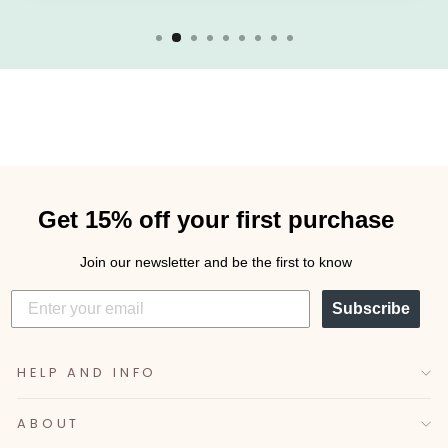
Get 15% off your first purchase
Join our newsletter and be the first to know
Subscribe
HELP AND INFO
ABOUT