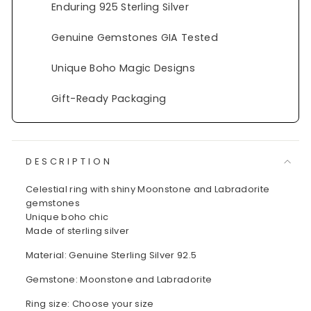
Enduring 925 Sterling Silver
Genuine Gemstones GIA Tested
Unique Boho Magic Designs
Gift-Ready Packaging
DESCRIPTION
Celestial ring with shiny Moonstone and Labradorite
gemstones
Unique boho chic
Made of sterling silver
Material: Genuine Sterling Silver 92.5
Gemstone: Moonstone and Labradorite
Ring size: Choose your size