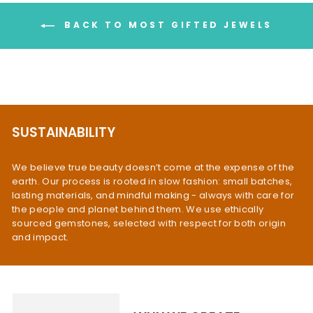
BACK TO MOST GIFTED JEWELS
SUSTAINABILITY
We believe true beauty doesn’t come at the expense of the
earth. Our process is rooted in slow fashion: small batches,
lasting materials, and mindful making - always with care for
the people and planet behind them. We use ethically
sourced gemstones, selected with respect for both origin
and impact.