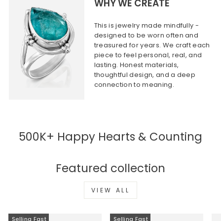
WHY WE CREATE
This is jewelry made mindfully -
designed to be worn often and
treasured for years. We craft each
piece to feel personal, real, and
lasting. Honest materials,
thoughtful design, and a deep
connection to meaning.
500K+ Happy Hearts & Counting
Featured collection
VIEW ALL
Selling Fast
Selling Fast