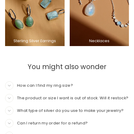
Sterling Silver Earrings
Necklaces
You might also wonder
How can I find my ring size?
The product or size I want is out of stock. Will it restock?
What type of silver do you use to make your jewelry?
Can I return my order for a refund?