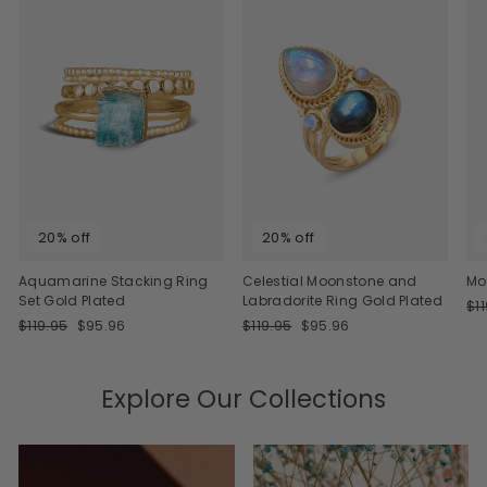
20% off
20% off
Aquamarine Stacking Ring
Celestial Moonstone and
Mo
Set Gold Plated
Labradorite Ring Gold Plated
Re
$1
Regular
Sale
Regular
Sale
pri
$119.95
$95.96
$119.95
$95.96
price
price
price
price
Explore Our Collections