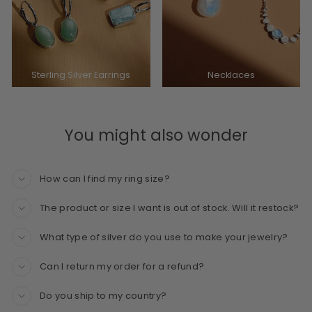
Sterling Silver Earrings
Necklaces
You might also wonder
How can I find my ring size?
The product or size I want is out of stock. Will it restock?
What type of silver do you use to make your jewelry?
Can I return my order for a refund?
Do you ship to my country?