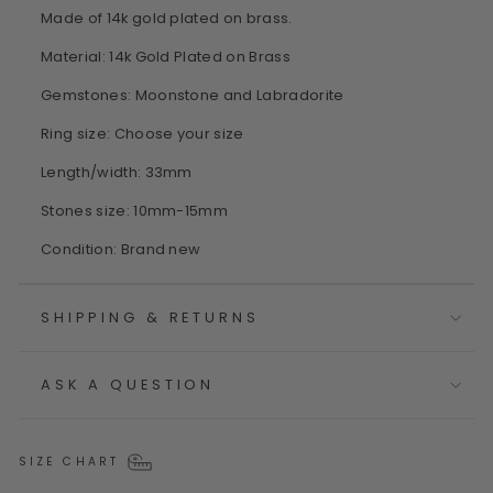
Made of 14k gold plated on brass.
Material: 14k Gold Plated on Brass
Gemstones: Moonstone and Labradorite
Ring size: Choose your size
Length/width: 33mm
Stones size: 10mm-15mm
Condition: Brand new
SHIPPING & RETURNS
ASK A QUESTION
SIZE CHART