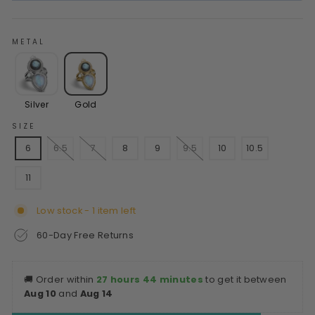
METAL
Silver
Gold
SIZE
6
6.5
7
8
9
9.5
10
10.5
11
Low stock - 1 item left
60-Day Free Returns
🚚
Order within
27 hours 44 minutes
to get it between
Aug 10
and
Aug 14