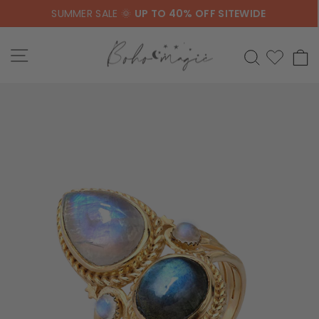
Skip
SUMMER SALE 🌞
UP TO 40% OFF SITEWIDE
to
content
SITE NAVIGATION
SEARCH
C