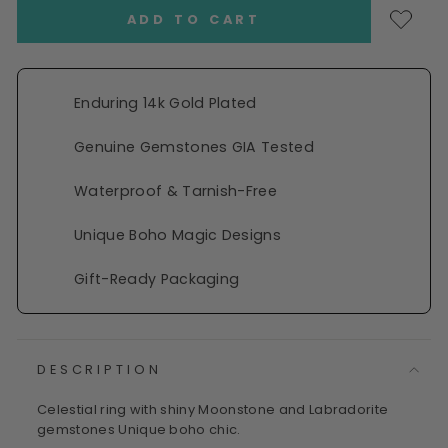
ADD TO CART
Enduring 14k Gold Plated
Genuine Gemstones GIA Tested
Waterproof & Tarnish-Free
Unique Boho Magic Designs
Gift-Ready Packaging
DESCRIPTION
Celestial ring with shiny Moonstone and Labradorite
gemstones Unique boho chic.