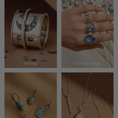
All Rings
Full Finger Rings