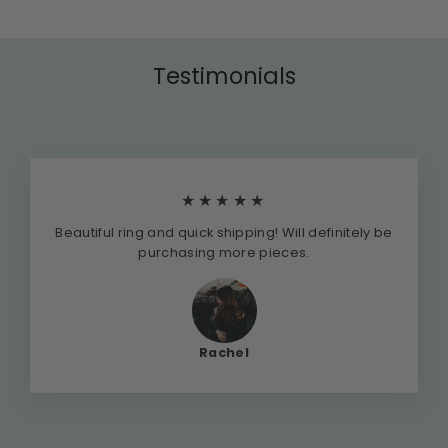
Testimonials
★★★★★
Beautiful ring and quick shipping! Will definitely be
purchasing more pieces.
Rachel