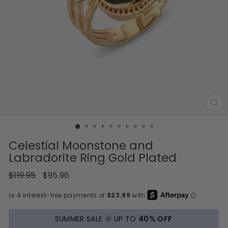
CL
(E
Celestial Moonstone and
Labradorite Ring Gold Plated
Regular
Sale
$119.95
$95.96
price
price
SUMMER SALE 🌞 UP TO
40% OFF