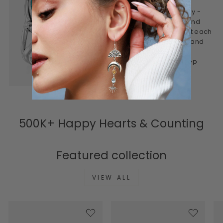
This is jewelry made mindfully -
designed to be worn often and
treasured for years. We craft each
piece to feel personal, real, and
lasting. Honest materials,
thoughtful design, and a deep
connection to meaning.
500K+ Happy Hearts & Counting
Featured collection
VIEW ALL