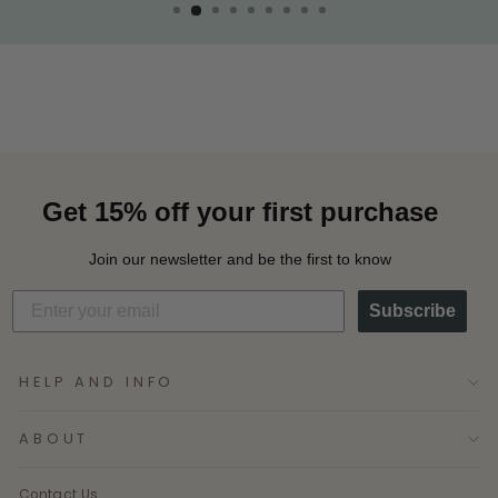
Get 15% off your first purchase
Join our newsletter and be the first to know
Subscribe
HELP AND INFO
ABOUT
Contact Us