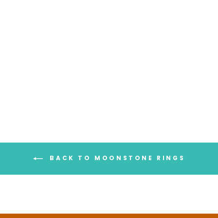
Chunky Spinner Ring with
Moonstone Sterling Silver
$116.95
BACK TO MOONSTONE RINGS