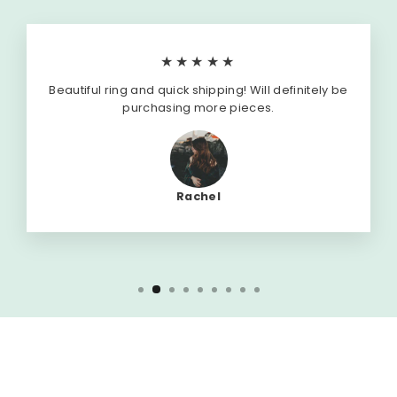
★★★★★
Beautiful ring and quick shipping! Will definitely be
purchasing more pieces.
Rachel