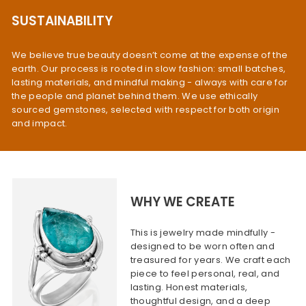
SUSTAINABILITY
We believe true beauty doesn’t come at the expense of the
earth. Our process is rooted in slow fashion: small batches,
lasting materials, and mindful making - always with care for
the people and planet behind them. We use ethically
sourced gemstones, selected with respect for both origin
and impact.
WHY WE CREATE
This is jewelry made mindfully -
designed to be worn often and
treasured for years. We craft each
piece to feel personal, real, and
lasting. Honest materials,
thoughtful design, and a deep