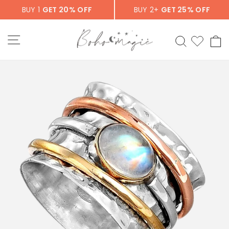
Skip
BUY 1
GET 20% OFF
BUY 2+
GET 25% OFF
to
content
SITE NAVIGATION
SEARCH
C