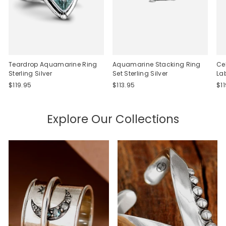
Teardrop Aquamarine Ring
Aquamarine Stacking Ring
Ce
Sterling Silver
Set Sterling Silver
La
$119.95
$113.95
$1
Explore Our Collections