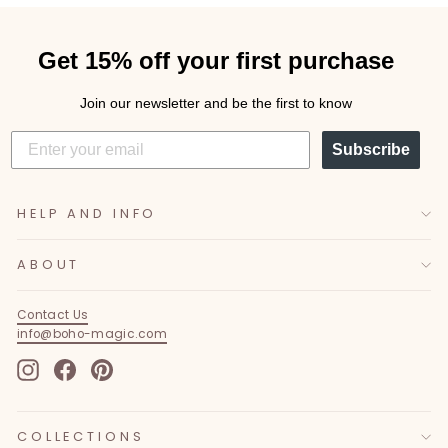
Get 15% off your first purchase
Join our newsletter and be the first to know
Subscribe
HELP AND INFO
ABOUT
Contact Us
info@boho-magic.com
Instagram
Facebook
Pinterest
COLLECTIONS