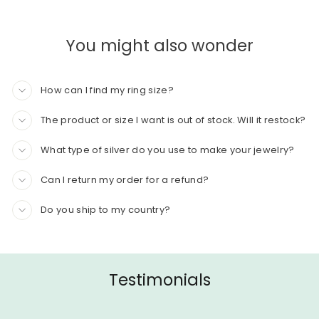
You might also wonder
How can I find my ring size?
The product or size I want is out of stock. Will it restock?
What type of silver do you use to make your jewelry?
Can I return my order for a refund?
Do you ship to my country?
Testimonials