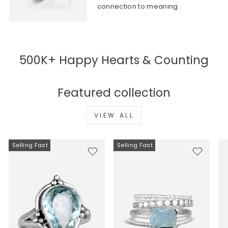
connection to meaning.
500K+ Happy Hearts & Counting
Featured collection
VIEW ALL
Selling Fast
Selling Fast