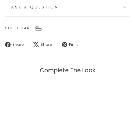
ASK A QUESTION
SIZE CHART
Share
Tweet
Pin
Share
Share
Pin it
on
on
on
Facebook
X
Pinterest
Complete The Look