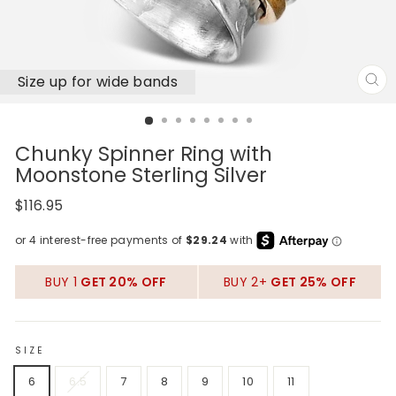
Size up for wide bands
CL
(E
Chunky Spinner Ring with
Moonstone Sterling Silver
Regular
$116.95
price
BUY 1
GET 20% OFF
BUY 2+
GET 25% OFF
SIZE
6
6.5
7
8
9
10
11