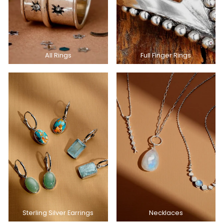
All Rings
Full Finger Rings
Sterling Silver Earrings
Necklaces