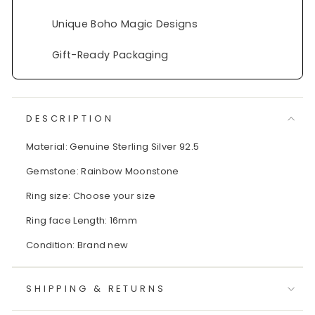
Unique Boho Magic Designs
Gift-Ready Packaging
DESCRIPTION
Material: Genuine Sterling Silver 92.5
Gemstone: Rainbow Moonstone
Ring size: Choose your size
Ring face Length: 16mm
Condition: Brand new
SHIPPING & RETURNS