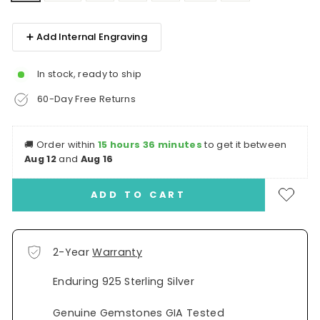
➕ Add Internal Engraving
In stock, ready to ship
60-Day Free Returns
🚚
Order within
15 hours 36 minutes
to get it between
Aug 12
and
Aug 16
ADD TO CART
2-Year
Warranty
Enduring 925 Sterling Silver
Genuine Gemstones GIA Tested