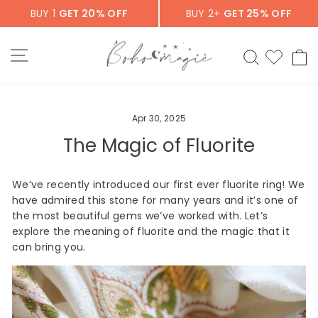
Skip
BUY 1
GET 20% OFF
BUY 2+
GET 25% OFF
to
content
SITE NAVIGATION
SEARCH
C
Apr 30, 2025
The Magic of Fluorite
We’ve recently introduced our first ever fluorite ring! We
have admired this stone for many years and it’s one of
the most beautiful gems we’ve worked with. Let’s
explore the meaning of fluorite and the magic that it
can bring you.