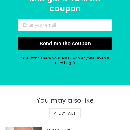
coupon
Send me the coupon
*We won't share your email with anyone, even if
they beg ;)
You may also like
VIEW ALL
Aug 05, 2026