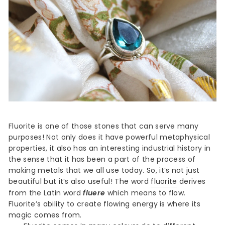
Fluorite is one of those stones that can serve many
purposes! Not only does it have powerful metaphysical
properties, it also has an interesting industrial history in
the sense that it has been a part of the process of
making metals that we all use today. So, it’s not just
beautiful but it’s also useful! The word
fluorite
derives
from the Latin word
fluere
which means to flow.
Fluorite’s ability to create flowing energy is where its
magic comes from.