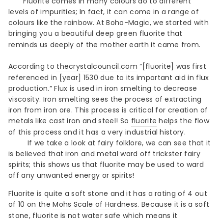
Fluorite comes in many colours do to different
levels of impurities; In fact, it can come in a range of
colours like the rainbow. At Boho-Magic, we started with
bringing you a beautiful deep green
fluorite
that
reminds us deeply of the mother earth it came from.
According to
thecrystalcouncil.com
“[fluorite] was first
referenced in [year] 1530 due to its important aid in flux
production.” Flux is used in iron smelting to decrease
viscosity. Iron smelting sees the process of extracting
iron from iron ore. This process is critical for creation of
metals like cast iron and steel! So
fluorite
helps the flow
of this process and it has a very industrial history.
If we take a look at fairy folklore, we can see that it
is believed that iron and metal ward off trickster fairy
spirits; this shows us that fluorite may be used to ward
off any unwanted energy or spirits!
Fluorite is quite a soft stone and it has a rating of 4 out
of 10 on the
Mohs Scale of Hardness
. Because it is a soft
stone, fluorite is not water safe which means it