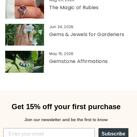
The Magic of Rubies
Jun 24, 2026
Gems & Jewels for Gardeners
May 15, 2026
Gemstone Affirmations
Get 15% off your first purchase
Join our newsletter and be the first to know
Subscribe