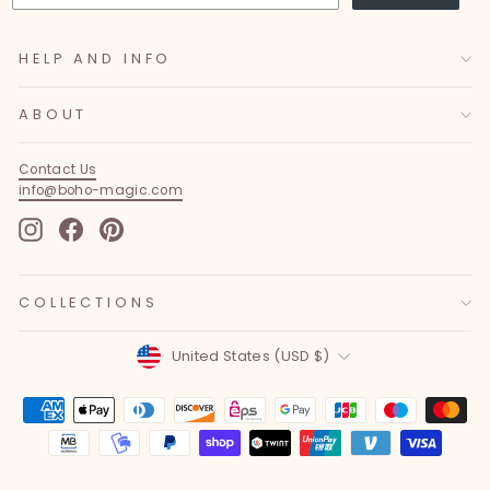
HELP AND INFO
ABOUT
Contact Us
info@boho-magic.com
Instagram
Facebook
Pinterest
COLLECTIONS
Currency
United States (USD $)