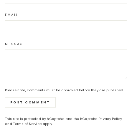
EMAIL
MESSAGE
Please note, comments must be approved before they are published
POST COMMENT
This site is protected by hCaptcha and the hCaptcha
Privacy Policy
and
Terms of Service
apply.