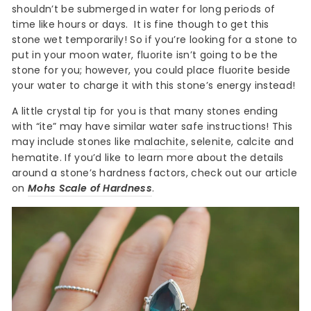
shouldn’t be submerged in water for long periods of
time like hours or days.
It is fine though to get this
stone wet temporarily! So if you’re looking for a stone to
put in your moon water, fluorite isn’t going to be the
stone for you; however, you could place fluorite beside
your water to charge it with this stone’s energy instead!
A little crystal tip for you is that many stones ending
with “ite” may have similar water safe instructions! This
may include stones like
malachite
, selenite, calcite and
hematite. If you’d like to learn more about the details
around a stone’s hardness factors, check out our article
on
Mohs Scale of Hardness
.