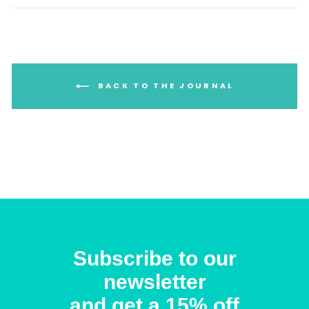
BACK TO THE JOURNAL
Subscribe to our
newsletter
and get a 15% off