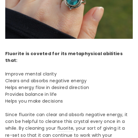
Fluorite is coveted for its metaphysical abilities
that:
Improve mental clarity
Clears and absorbs negative energy
Helps energy flow in desired direction
Provides balance in life
Helps you make decisions
Since fluorite can clear and absorb negative energy, it
can be helpful to cleanse this crystal every once in a
while. By cleaning your
fluorite
, your sort of giving it a
re-set so that it can continue to work with your