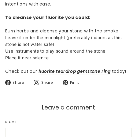
intentions with ease.
To cleanse your fluorite you could:
Burn herbs and cleanse your stone with the smoke
Leave it under the moonlight (preferably indoors as this
stone is not water safe)
Use instruments to play sound around the stone
Place it near selenite
Check out our
fluorite teardrop gemstone ring
today!
Share
Tweet
Pin
Share
Share
Pin it
on
on
on
Facebook
X
Pinterest
Leave a comment
NAME