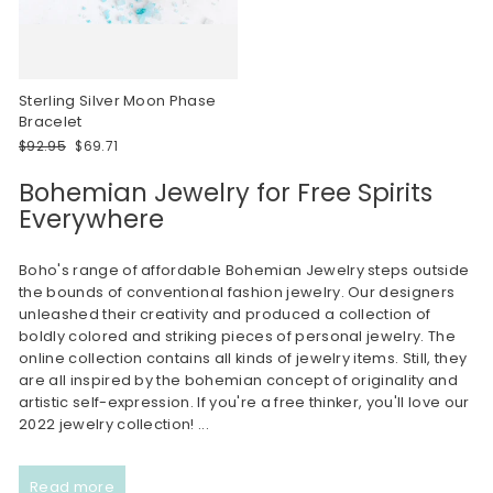
Sterling Silver Moon Phase
Bracelet
Regular
Sale
$92.95
$69.71
price
price
Bohemian Jewelry for Free Spirits
Everywhere
Boho's range of affordable Bohemian Jewelry steps outside
the bounds of conventional fashion jewelry. Our designers
unleashed their creativity and produced a collection of
boldly colored and striking pieces of personal jewelry. The
online collection contains all kinds of jewelry items. Still, they
are all inspired by the bohemian concept of originality and
artistic self-expression. If you're a free thinker, you'll love our
2022 jewelry collection!
...
Read more