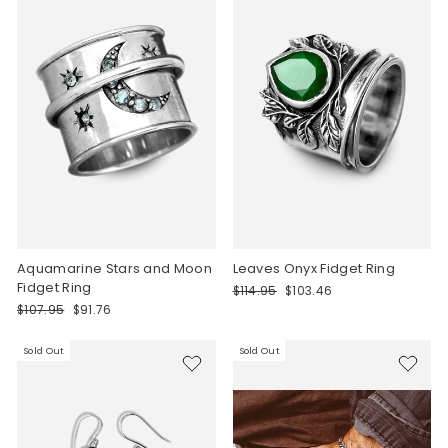
Aquamarine Stars and Moon
Leaves Onyx Fidget Ring
Fidget Ring
Regular
Sale
$114.95
$103.46
price
price
Regular
Sale
$107.95
$91.76
price
price
Sold Out
Sold Out