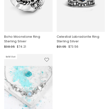
Boho Moonstone Ring
Celestial Labradorite Ring
Sterling Silver
Sterling Silver
Regular
Sale
Regular
Sale
$98.95
$74.21
$91.95
$73.56
price
price
price
price
Sold Out