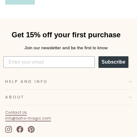
Get 15% off your first purchase
Join our newsletter and be the first to know
Subscribe
HELP AND INFO
ABOUT
Contact Us
info@boho-magic.com
Instagram
Facebook
Pinterest