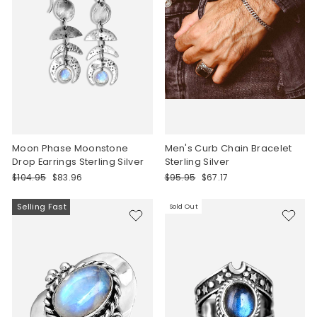
Moon Phase Moonstone
Men's Curb Chain Bracelet
Drop Earrings Sterling Silver
Sterling Silver
Regular
Sale
Regular
Sale
$104.95
$83.96
$95.95
$67.17
price
price
price
price
Selling Fast
Sold Out