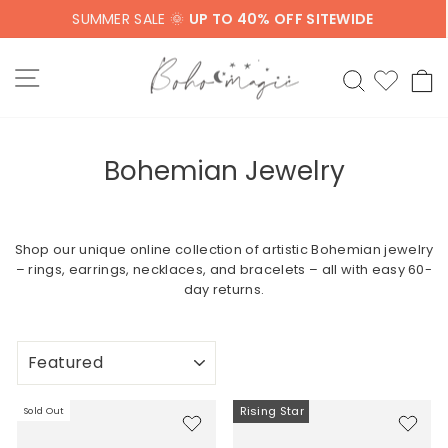
Skip
SUMMER SALE 🌞
UP TO 40% OFF SITEWIDE
to
content
SITE NAVIGATION
SEARCH
C
Bohemian Jewelry
Shop our unique online collection of artistic Bohemian jewelry
– rings, earrings, necklaces, and bracelets – all with easy 60-
day returns.
SORT
Rising Star
Sold Out