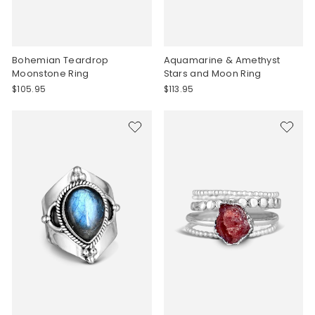
Bohemian Teardrop
Aquamarine & Amethyst
Moonstone Ring
Stars and Moon Ring
$105.95
$113.95