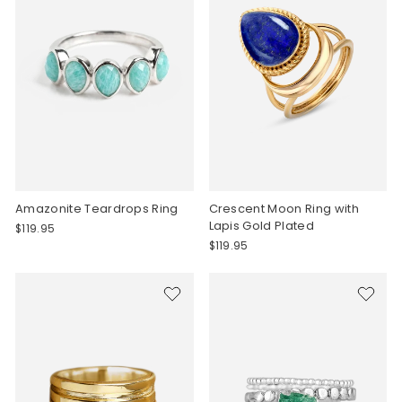
Amazonite Teardrops Ring
Crescent Moon Ring with
Lapis Gold Plated
$119.95
$119.95