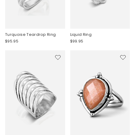
Turquoise Teardrop Ring
Liquid Ring
$95.95
$99.95