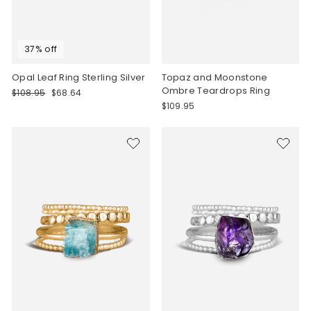
37% off
Opal Leaf Ring Sterling Silver
Topaz and Moonstone
Ombre Teardrops Ring
Regular
Sale
$108.95
$68.64
price
price
$109.95