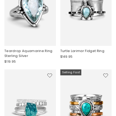
Teardrop Aquamarine Ring
Turtle Larimar Fidget Ring
Sterling Silver
$149.95
$119.95
Selling Fast