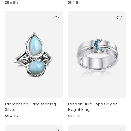
$95.95
$94.95
Larimar Shell Ring Sterling
London Blue Topaz Moon
Silver
Fidget Ring
$94.95
$135.95