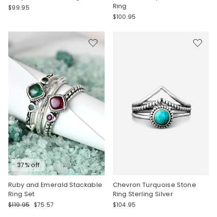
Ring
$99.95
$100.95
37% off
Ruby and Emerald Stackable
Chevron Turquoise Stone
Ring Set
Ring Sterling Silver
Regular
Sale
$119.95
$75.57
$104.95
price
price