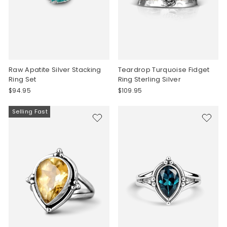
Raw Apatite Silver Stacking
Teardrop Turquoise Fidget
Ring Set
Ring Sterling Silver
$94.95
$109.95
Selling Fast