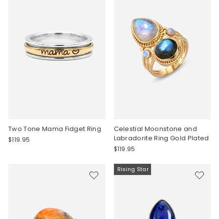
Two Tone Mama Fidget Ring
Celestial Moonstone and
Labradorite Ring Gold Plated
$119.95
$119.95
Rising Star