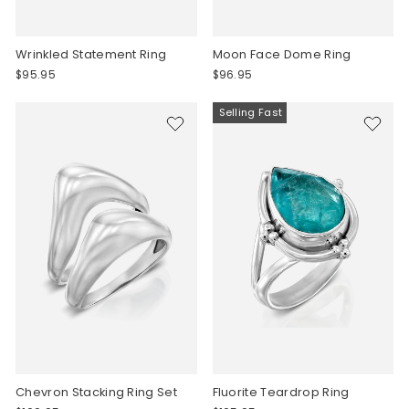
Wrinkled Statement Ring
Moon Face Dome Ring
$95.95
$96.95
Selling Fast
Chevron Stacking Ring Set
Fluorite Teardrop Ring