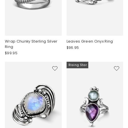
Wrap Chunky Sterling Silver
Leaves Green Onyx Ring
Ring
$96.95
$99.95
Rising Star