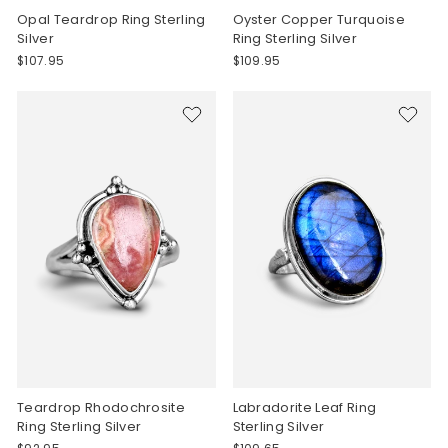
Opal Teardrop Ring Sterling
Oyster Copper Turquoise
Silver
Ring Sterling Silver
$107.95
$109.95
Teardrop Rhodochrosite
Labradorite Leaf Ring
Ring Sterling Silver
Sterling Silver