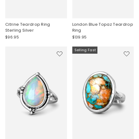
Citrine Teardrop Ring
London Blue Topaz Teardrop
Sterling Silver
Ring
$96.95
$139.95
Selling Fast