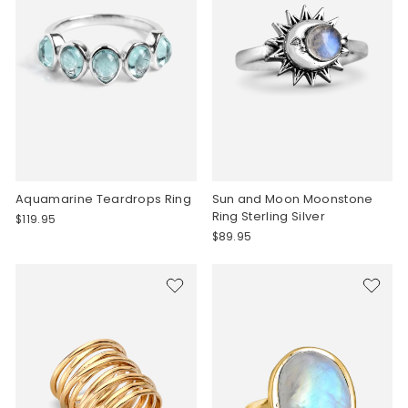
Aquamarine Teardrops Ring
Sun and Moon Moonstone
Ring Sterling Silver
$119.95
$89.95