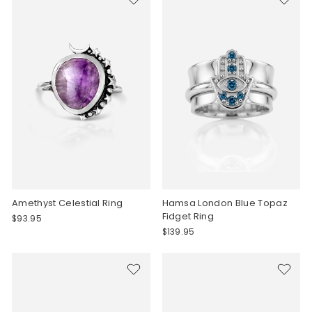
Amethyst Celestial Ring
Hamsa London Blue Topaz
Fidget Ring
$93.95
$139.95