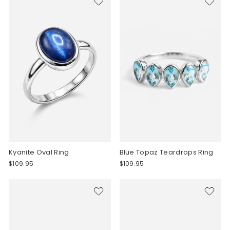
Kyanite Oval Ring
Blue Topaz Teardrops Ring
$109.95
$109.95