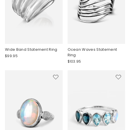
Wide Band Statement Ring
Ocean Waves Statement
Ring
$99.95
$103.95