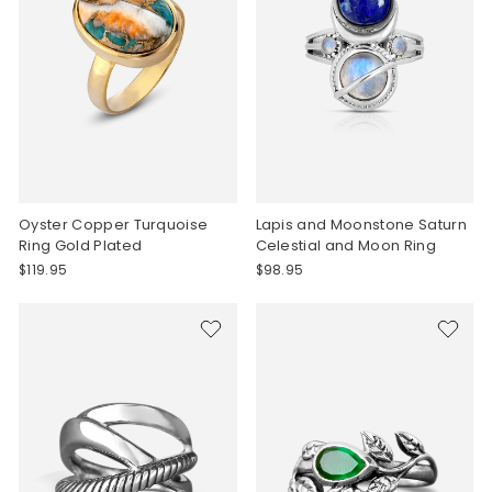
Oyster Copper Turquoise
Lapis and Moonstone Saturn
Ring Gold Plated
Celestial and Moon Ring
$119.95
$98.95