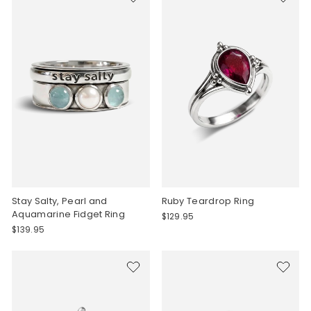
Stay Salty, Pearl and
Ruby Teardrop Ring
Aquamarine Fidget Ring
$129.95
$139.95