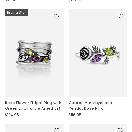
$92.95
$109.65
Rising Star
Rose Flower Fidget Ring with
Garden Amethyst and
Green and Purple Amethyst
Peridot Rose Ring
$134.95
$116.95