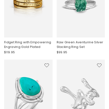
Fidget Ring with Empowering
Raw Green Aventurine Silver
Engraving Gold Plated
Stacking Ring Set
$119.95
$99.95