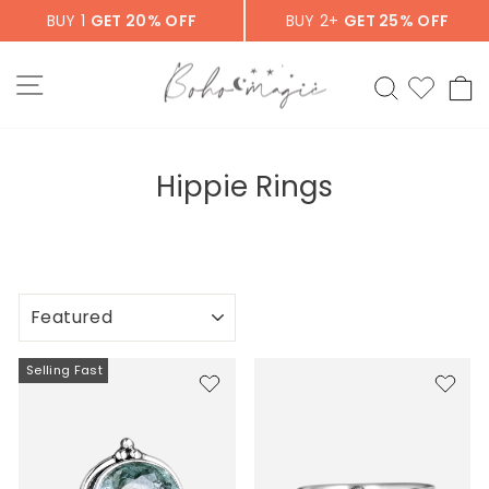
Skip
BUY 1
GET 20% OFF
BUY 2+
GET 25% OFF
to
content
SITE NAVIGATION
SEARCH
C
Hippie Rings
SORT
Selling Fast