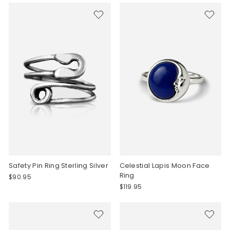
Safety Pin Ring Sterling Silver
Celestial Lapis Moon Face
Ring
$90.95
$119.95