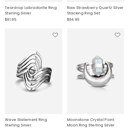
Teardrop Labradorite Ring
Raw Strawberry Quartz Silver
Sterling Silver
Stacking Ring Set
$91.95
$94.95
Wave Statement Ring
Moonstone Crystal Point
Sterling Silver
Moon Ring Sterling Silver