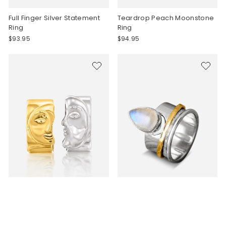
Full Finger Silver Statement
Teardrop Peach Moonstone
Ring
Ring
$93.95
$94.95
Sun and Moon Face Stacking
Moon and Moonstone Fidget
Ring
Ring