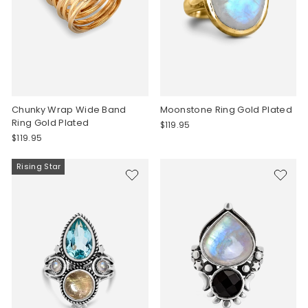
Chunky Wrap Wide Band
Moonstone Ring Gold Plated
Ring Gold Plated
$119.95
$119.95
Rising Star