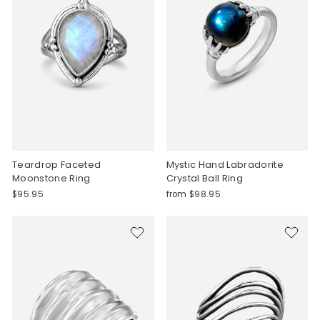
Teardrop Faceted
Mystic Hand Labradorite
Moonstone Ring
Crystal Ball Ring
$95.95
from $98.95