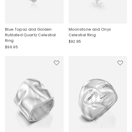
Blue Topaz and Golden
Moonstone and Onyx
Rutilated Quartz Celestial
Celestial Ring
Ring
$92.95
$99.95