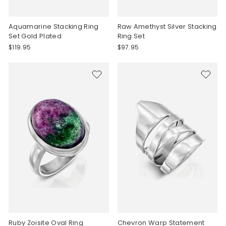
Aquamarine Stacking Ring
Raw Amethyst Silver Stacking
Set Gold Plated
Ring Set
$119.95
$97.95
Ruby Zoisite Oval Ring
Chevron Warp Statement