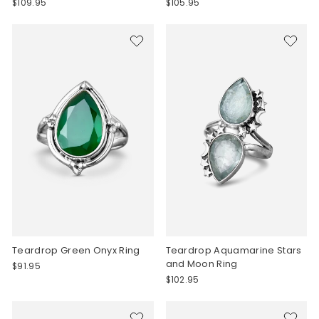
$109.95
$105.95
Teardrop Green Onyx Ring
Teardrop Aquamarine Stars
and Moon Ring
$91.95
$102.95