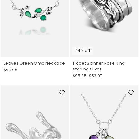
44% off
Leaves Green Onyx Necklace
Fidget Spinner Rose Ring
Sterling Silver
$99.95
Regular
Sale
$95.95
$53.97
price
price