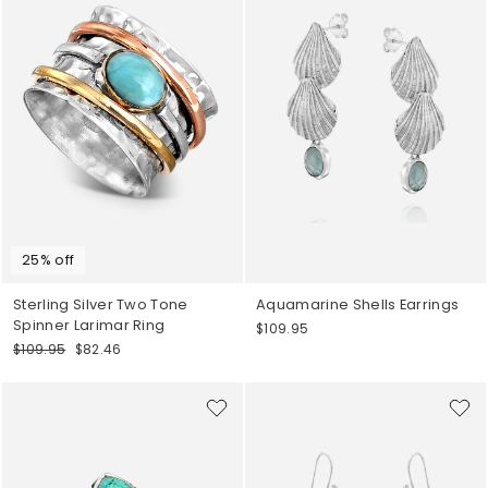
25% off
Sterling Silver Two Tone
Aquamarine Shells Earrings
Spinner Larimar Ring
$109.95
Regular
Sale
$109.95
$82.46
price
price