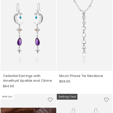
Celestial Earrings with
Moon Phase Tie Necklace
Amethyst Apatite and Citrine
$98.95
$94.95
Selling Fast
Sold Out