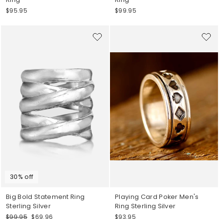
$95.95
$99.95
30% off
Big Bold Statement Ring
Playing Card Poker Men's
Sterling Silver
Ring Sterling Silver
Regular
Sale
$99.95
$69.96
$93.95