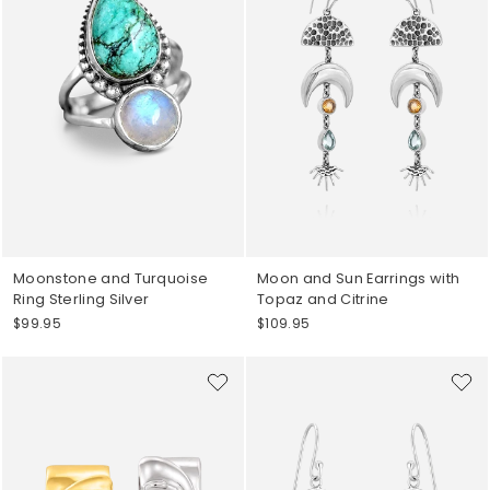
Moonstone and Turquoise
Moon and Sun Earrings with
Ring Sterling Silver
Topaz and Citrine
$99.95
$109.95