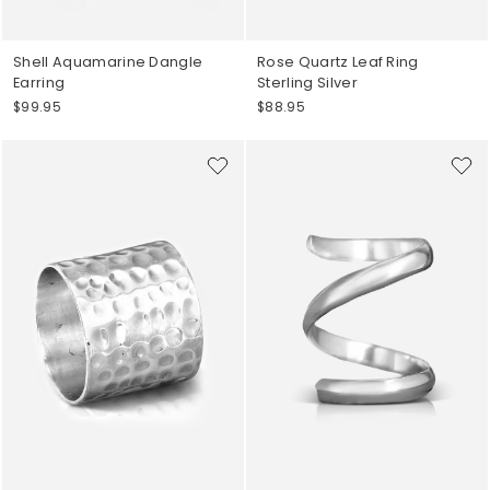
Shell Aquamarine Dangle
Rose Quartz Leaf Ring
Earring
Sterling Silver
$99.95
$88.95