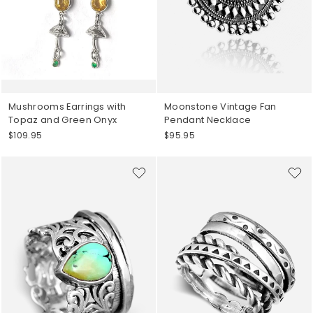
Mushrooms Earrings with
Moonstone Vintage Fan
Topaz and Green Onyx
Pendant Necklace
$109.95
$95.95