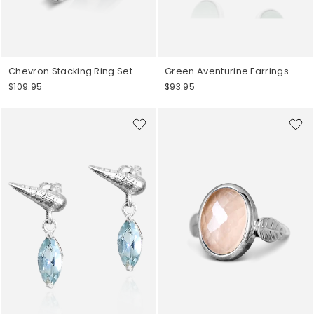
Chevron Stacking Ring Set
Green Aventurine Earrings
$109.95
$93.95