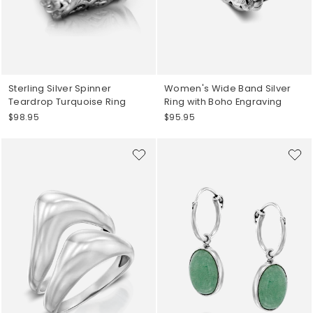
Sterling Silver Spinner
Women's Wide Band Silver
Teardrop Turquoise Ring
Ring with Boho Engraving
$98.95
$95.95