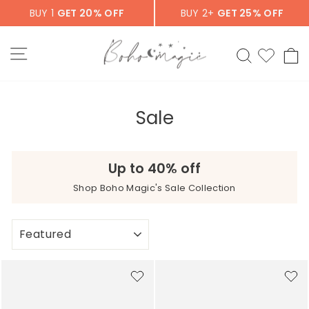
Skip
BUY 1
GET 20% OFF
BUY 2+
GET 25% OFF
to
content
SITE NAVIGATION
SEARCH
C
Sale
Up to 40% off
Shop Boho Magic's Sale Collection
SORT