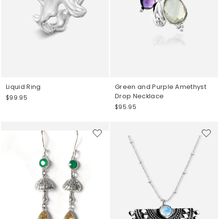
Liquid Ring
Green and Purple Amethyst
Drop Necklace
$99.95
$95.95