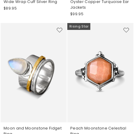
Wide Wrap Cuff Silver Ring
Oyster Copper Turquoise Ear
Jackets
$89.95
$99.95
Rising Star
Moon and Moonstone Fidget
Peach Moonstone Celestial
Ring
Ring