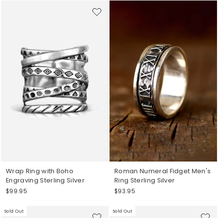
Wrap Ring with Boho
Roman Numeral Fidget Men's
Engraving Sterling Silver
Ring Sterling Silver
$99.95
$93.95
Sold Out
Sold Out