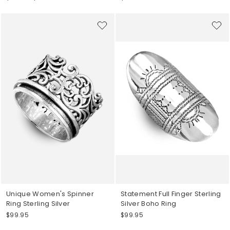
price
price
Unique Women's Spinner
Statement Full Finger Sterling
Ring Sterling Silver
Silver Boho Ring
$99.95
$99.95