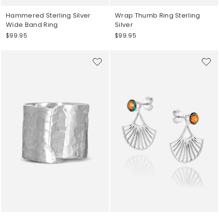
Hammered Sterling Silver
Wrap Thumb Ring Sterling
Wide Band Ring
Silver
$99.95
$99.95