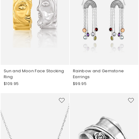
Sun and Moon Face Stacking
Rainbow and Gemstone
Ring
Earrings
$109.95
$99.95