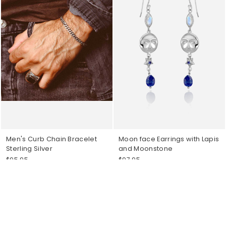
Men's Curb Chain Bracelet
Moon face Earrings with Lapis
Sterling Silver
and Moonstone
$95.95
$97.95
Sold Out
Sold Out