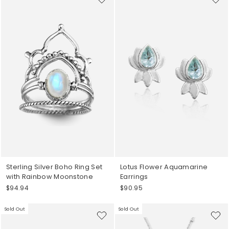
Sterling Silver Boho Ring Set
Lotus Flower Aquamarine
with Rainbow Moonstone
Earrings
$94.94
$90.95
Sold Out
Sold Out