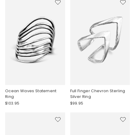
Ocean Waves Statement
Full Finger Chevron Sterling
Ring
Silver Ring
$103.95
$99.95