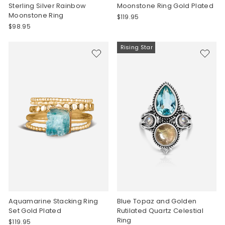
Sterling Silver Rainbow
Moonstone Ring Gold Plated
Moonstone Ring
$119.95
$98.95
Rising Star
Aquamarine Stacking Ring
Blue Topaz and Golden
Set Gold Plated
Rutilated Quartz Celestial
Ring
$119.95