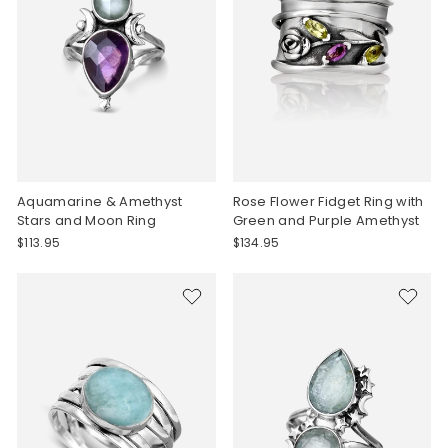
Aquamarine & Amethyst
Rose Flower Fidget Ring with
Stars and Moon Ring
Green and Purple Amethyst
$113.95
$134.95