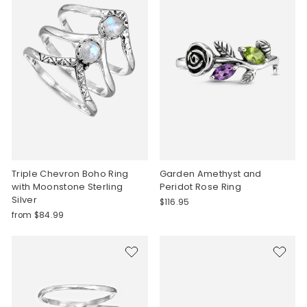
Triple Chevron Boho Ring
Garden Amethyst and
with Moonstone Sterling
Peridot Rose Ring
Silver
$116.95
from $84.99