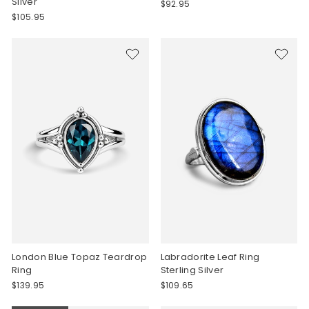
Silver
$92.95
$105.95
London Blue Topaz Teardrop
Labradorite Leaf Ring
Ring
Sterling Silver
$139.95
$109.65