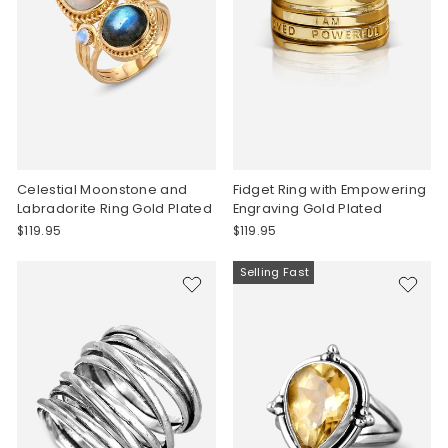
Celestial Moonstone and
Fidget Ring with Empowering
Labradorite Ring Gold Plated
Engraving Gold Plated
$119.95
$119.95
Selling Fast