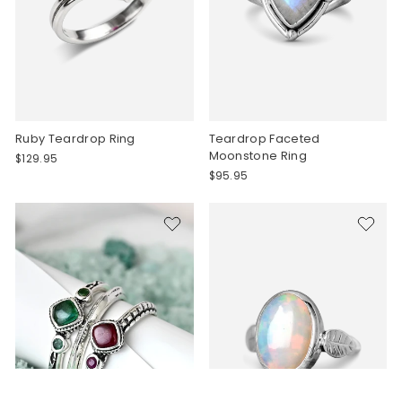
Ruby Teardrop Ring
Teardrop Faceted
Moonstone Ring
$129.95
$95.95