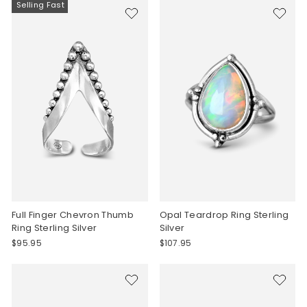
Selling Fast
Full Finger Chevron Thumb
Opal Teardrop Ring Sterling
Ring Sterling Silver
Silver
$95.95
$107.95