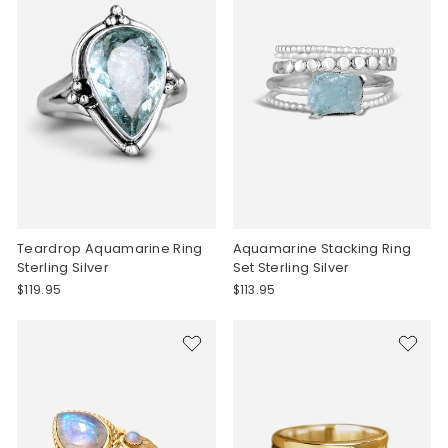
Teardrop Aquamarine Ring
Aquamarine Stacking Ring
Sterling Silver
Set Sterling Silver
$119.95
$113.95