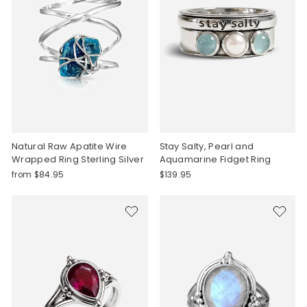
Natural Raw Apatite Wire
Stay Salty, Pearl and
Wrapped Ring Sterling Silver
Aquamarine Fidget Ring
from $84.95
$139.95