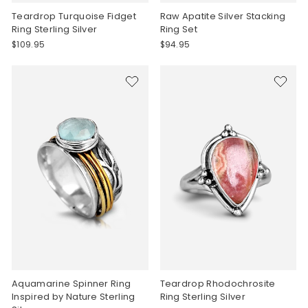
Teardrop Turquoise Fidget
Raw Apatite Silver Stacking
Ring Sterling Silver
Ring Set
$109.95
$94.95
Aquamarine Spinner Ring
Teardrop Rhodochrosite
Inspired by Nature Sterling
Ring Sterling Silver