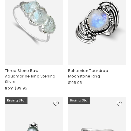
Three Stone Raw
Bohemian Teardrop
Aquamarine Ring Sterling
Moonstone Ring
Silver
$105.95
from $89.95
Rising Star
Rising Star