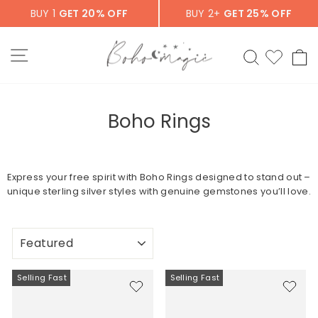
Skip
BUY 1
GET 20% OFF
BUY 2+
GET 25% OFF
to
content
SITE NAVIGATION
SEARCH
C
Boho Rings
Express your free spirit with Boho Rings designed to stand out –
unique sterling silver styles with genuine gemstones you’ll love.
SORT
Selling Fast
Selling Fast