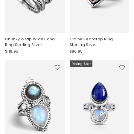
Chunky Wrap Wide Band
Citrine Teardrop Ring
Ring Sterling Silver
Sterling Silver
$119.95
$96.95
Rising Star