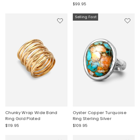
$99.95
Selling Fast
Chunky Wrap Wide Band
Oyster Copper Turquoise
Ring Gold Plated
Ring Sterling Silver
$119.95
$109.95