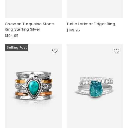
Chevron Turquoise Stone
Turtle Larimar Fidget Ring
Ring Sterling Silver
$149.95
$104.95
Selling Fast