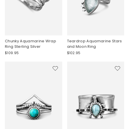
Chunky Aquamarine Wrap
Teardrop Aquamarine Stars
Ring Sterling Silver
and Moon Ring
$109.95
$102.95