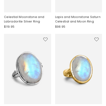
Celestial Moonstone and
Lapis and Moonstone Saturn
Labradorite Silver Ring
Celestial and Moon Ring
$119.95
$98.95