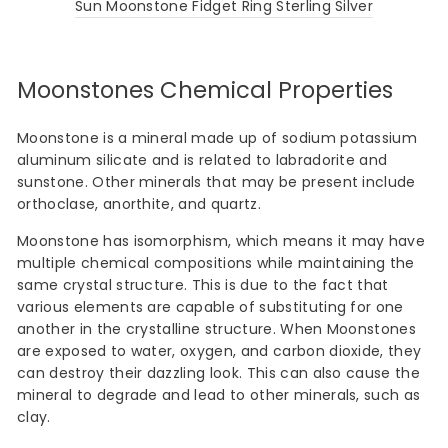
Sun Moonstone Fidget Ring Sterling Silver
Moonstones Chemical Properties
Moonstone is a mineral made up of sodium potassium
aluminum silicate and is related to labradorite and
sunstone. Other minerals that may be present include
orthoclase, anorthite, and quartz.
Moonstone has isomorphism, which means it may have
multiple chemical compositions while maintaining the
same crystal structure. This is due to the fact that
various elements are capable of substituting for one
another in the crystalline structure. When Moonstones
are exposed to water, oxygen, and carbon dioxide, they
can destroy their dazzling look. This can also cause the
mineral to degrade and lead to other minerals, such as
clay.