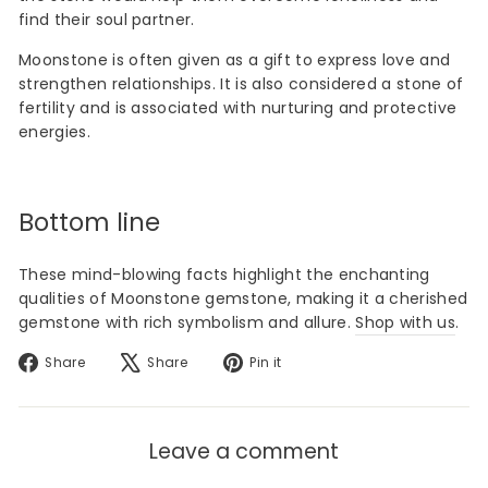
find their soul partner.
Moonstone is often given as a gift to express love and
strengthen relationships. It is also considered a stone of
fertility and is associated with nurturing and protective
energies.
Bottom line
These mind-blowing facts highlight the enchanting
qualities of Moonstone gemstone, making it a cherished
gemstone with rich symbolism and allure.
Shop with us
.
Share
Tweet
Pin
Share
Share
Pin it
on
on
on
Facebook
X
Pinterest
Leave a comment