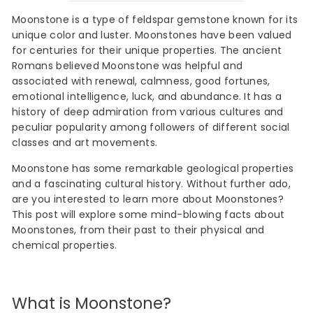
Moonstone is a type of feldspar gemstone known for its
unique color and luster. Moonstones have been valued
for centuries for their unique properties. The ancient
Romans believed Moonstone was helpful and
associated with renewal, calmness, good fortunes,
emotional intelligence, luck, and abundance. It has a
history of deep admiration from various cultures and
peculiar popularity among followers of different social
classes and art movements.
Moonstone has some remarkable geological properties
and a fascinating cultural history. Without further ado,
are you interested to learn more about Moonstones?
This post will explore some mind-blowing facts about
Moonstones, from their past to their physical and
chemical properties.
What is Moonstone?