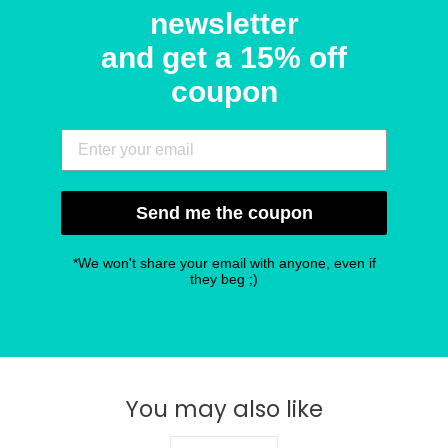
newsletter
and get a 15% off
coupon
Send me the coupon
*We won't share your email with anyone, even if
they beg ;)
You may also like