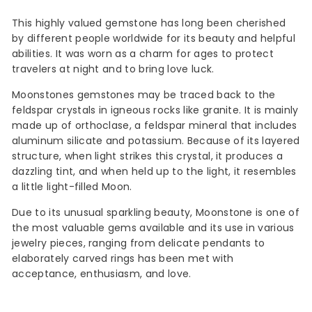
This highly valued gemstone has long been cherished
by different people worldwide for its beauty and helpful
abilities. It was worn as a charm for ages to protect
travelers at night and to bring love luck.
Moonstones gemstones may be traced back to the
feldspar crystals in igneous rocks like granite. It is mainly
made up of orthoclase, a feldspar mineral that includes
aluminum silicate and potassium. Because of its layered
structure, when light strikes this crystal, it produces a
dazzling tint, and when held up to the light, it resembles
a little light-filled Moon.
Due to its unusual sparkling beauty, Moonstone is one of
the most valuable gems available and its use in various
jewelry pieces, ranging from delicate pendants to
elaborately carved rings has been met with
acceptance, enthusiasm, and love.