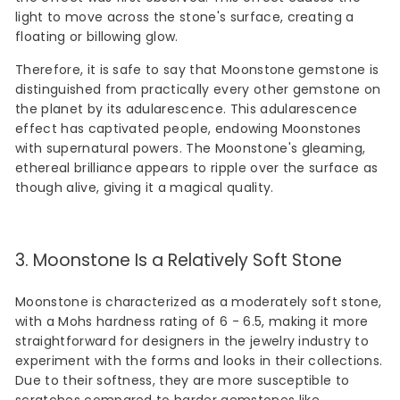
light to move across the stone's surface, creating a
floating or billowing glow.
Therefore, it is safe to say that Moonstone gemstone is
distinguished from practically every other gemstone on
the planet by its adularescence. This adularescence
effect has captivated people, endowing Moonstones
with supernatural powers. The Moonstone's gleaming,
ethereal brilliance appears to ripple over the surface as
though alive, giving it a magical quality.
3. Moonstone Is a Relatively Soft Stone
Moonstone is characterized as a moderately soft stone,
with a Mohs hardness rating of 6 - 6.5, making it more
straightforward for designers in the jewelry industry to
experiment with the forms and looks in their collections.
Due to their softness, they are more susceptible to