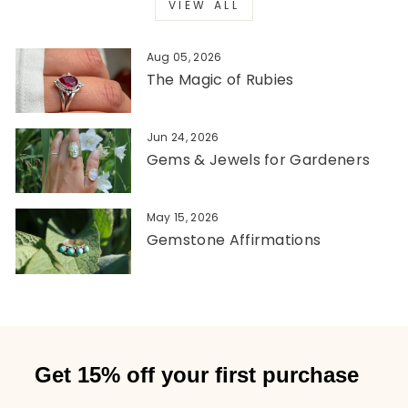
VIEW ALL
Aug 05, 2026
The Magic of Rubies
Jun 24, 2026
Gems & Jewels for Gardeners
May 15, 2026
Gemstone Affirmations
Get 15% off your first purchase