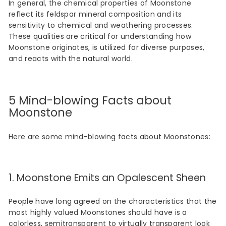
In general, the chemical properties of Moonstone
reflect its feldspar mineral composition and its
sensitivity to chemical and weathering processes.
These qualities are critical for understanding how
Moonstone originates, is utilized for diverse purposes,
and reacts with the natural world.
5 Mind-blowing Facts about
Moonstone
Here are some mind-blowing facts about Moonstones:
1. Moonstone Emits an Opalescent Sheen
People have long agreed on the characteristics that the
most highly valued Moonstones should have is a
colorless, semitransparent to virtually transparent look