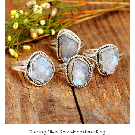
Sterling Silver Raw Moonstone Ring