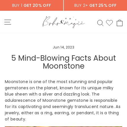
Skip
BUY 1
GET 20% OFF
BUY 2+
GET 25% OFF
to
content
SITE NAVIGATION
SEARCH
C
Jun 14, 2023
5 Mind-Blowing Facts About
Moonstone
Moonstone is one of the most stunning and popular
gemstones on the planet, known for its unique milky
blue sheen with a silver and dazzling look. The
adularescence of Moonstone gemstone is responsible
for its captivating and seemingly translucent nature. As
jewelry, either as a ring, earring, or pendant, it is a thing
of beauty.