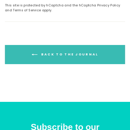
This site is protected by hCaptcha and the hCaptcha
Privacy Policy
and
Terms of Service
apply.
BACK TO THE JOURNAL
Subscribe to our