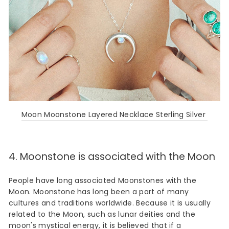
Moon Moonstone Layered Necklace Sterling Silver
4. Moonstone is associated with the Moon
People have long associated Moonstones with the
Moon. Moonstone has long been a part of many
cultures and traditions worldwide. Because it is usually
related to the Moon, such as lunar deities and the
moon's mystical energy, it is believed that if a