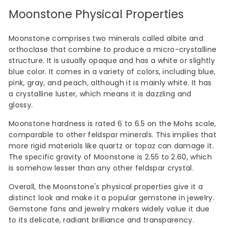
Moonstone Physical Properties
Moonstone comprises two minerals called albite and
orthoclase that combine to produce a micro-crystalline
structure. It is usually opaque and has a white or slightly
blue color. It comes in a variety of colors, including blue,
pink, gray, and peach, although it is mainly white. It has
a crystalline luster, which means it is dazzling and
glossy.
Moonstone hardness is rated 6 to 6.5 on the Mohs scale,
comparable to other feldspar minerals. This implies that
more rigid materials like quartz or topaz can damage it.
The specific gravity of Moonstone is 2.55 to 2.60, which
is somehow lesser than any other feldspar crystal.
Overall, the Moonstone's physical properties give it a
distinct look and make it a popular gemstone in jewelry.
Gemstone fans and jewelry makers widely value it due
to its delicate, radiant brilliance and transparency.