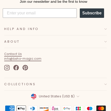
Join our newsletter and be the first to know
Subscribe
HELP AND INFO
ABOUT
Contact Us
info@boho-magic.com
Instagram
Facebook
Pinterest
COLLECTIONS
Currency
United States (USD $)