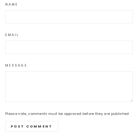
NAME
EMAIL
MESSAGE
Please note, comments must be approved before they are published
POST COMMENT