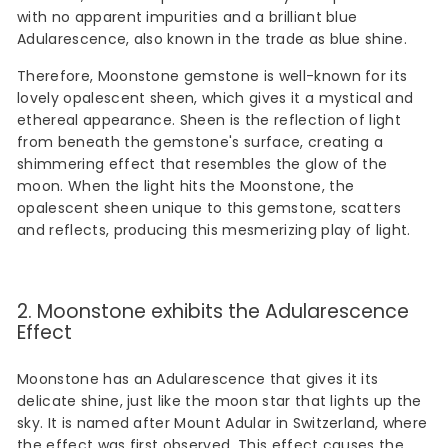
with no apparent impurities and a brilliant blue
Adularescence, also known in the trade as blue shine.
Therefore, Moonstone gemstone is well-known for its
lovely opalescent sheen, which gives it a mystical and
ethereal appearance. Sheen is the reflection of light
from beneath the gemstone's surface, creating a
shimmering effect that resembles the glow of the
moon. When the light hits the Moonstone, the
opalescent sheen unique to this gemstone, scatters
and reflects, producing this mesmerizing play of light.
2. Moonstone exhibits the Adularescence
Effect
Moonstone has an Adularescence that gives it its
delicate shine, just like the moon star that lights up the
sky. It is named after Mount Adular in Switzerland, where
the effect was first observed. This effect causes the