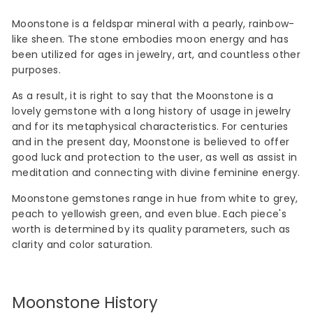
Moonstone is a feldspar mineral with a pearly, rainbow-
like sheen. The stone embodies moon energy and has
been utilized for ages in jewelry, art, and countless other
purposes.
As a result, it is right to say that the Moonstone is a
lovely gemstone with a long history of usage in jewelry
and for its metaphysical characteristics. For centuries
and in the present day, Moonstone is believed to offer
good luck and protection to the user, as well as assist in
meditation and connecting with divine feminine energy.
Moonstone gemstones range in hue from white to grey,
peach to yellowish green, and even blue. Each piece's
worth is determined by its quality parameters, such as
clarity and color saturation.
Moonstone History