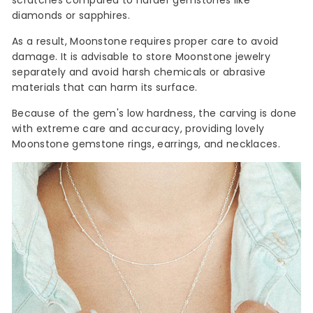
scratches compared to harder gemstones like
diamonds or sapphires.
As a result, Moonstone requires proper care to avoid
damage. It is advisable to store Moonstone jewelry
separately and avoid harsh chemicals or abrasive
materials that can harm its surface.
Because of the gem's low hardness, the carving is done
with extreme care and accuracy, providing lovely
Moonstone gemstone rings, earrings, and necklaces.