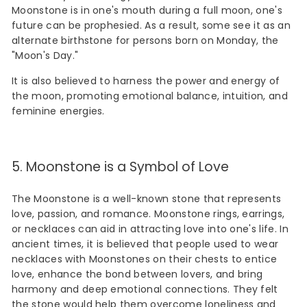
Moonstone is in one's mouth during a full moon, one's
future can be prophesied. As a result, some see it as an
alternate birthstone for persons born on Monday, the
"Moon's Day."
It is also believed to harness the power and energy of
the moon, promoting emotional balance, intuition, and
feminine energies.
5. Moonstone is a Symbol of Love
The Moonstone is a well-known stone that represents
love, passion, and romance. Moonstone rings, earrings,
or necklaces can aid in attracting love into one's life. In
ancient times, it is believed that people used to wear
necklaces with Moonstones on their chests to entice
love, enhance the bond between lovers, and bring
harmony and deep emotional connections. They felt
the stone would help them overcome loneliness and