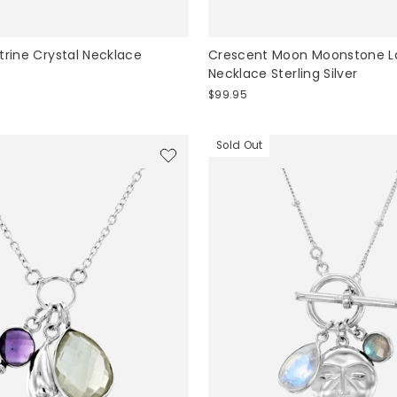
trine Crystal Necklace
Crescent Moon Moonstone L
Necklace Sterling Silver
$99.95
Sold Out