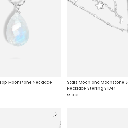
drop Moonstone Necklace
Stars Moon and Moonstone 
Necklace Sterling Silver
$99.95