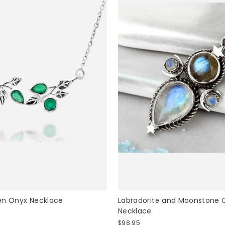
UNLOCK 15% OFF
en Onyx Necklace
Labradorite and Moonstone C
Necklace
$98.95