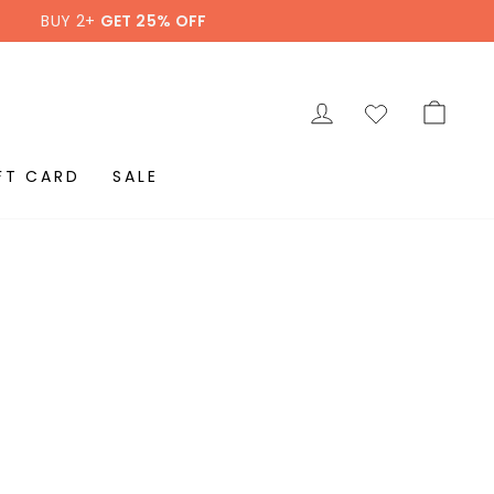
BUY 2+
GET 25% OFF
LOG IN
CAR
FT CARD
SALE