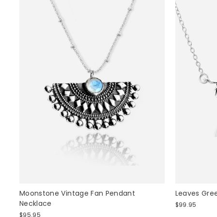
Moonstone Vintage Fan Pendant
Leaves Gre
Necklace
$99.95
$95.95