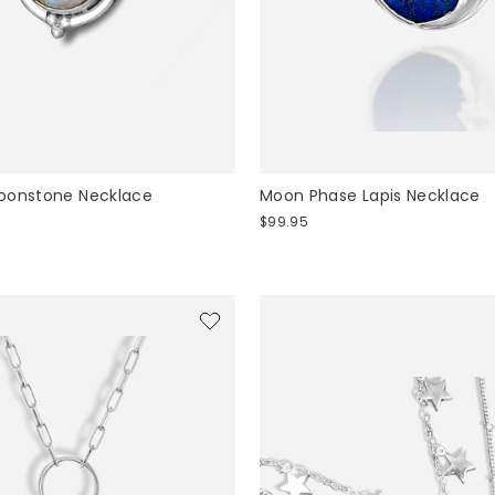
oonstone Necklace
Moon Phase Lapis Necklace
$99.95