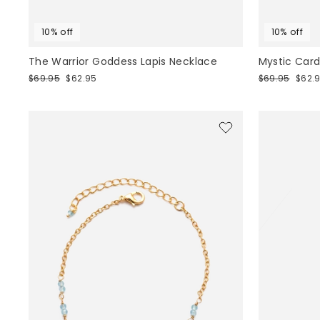
10% off
10% off
The Warrior Goddess Lapis Necklace
Mystic Card
Regular
Sale
Regular
Sale
$69.95
$62.95
$69.95
$62.
price
price
price
price