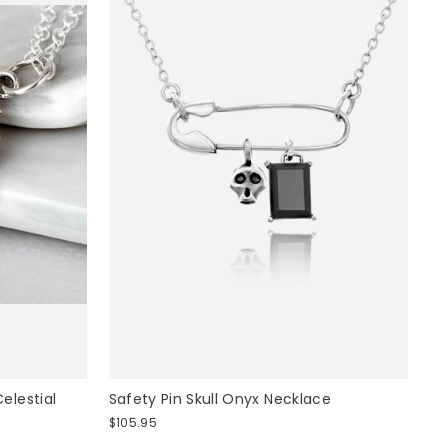
 INSTANTLY
elestial
Safety Pin Skull Onyx Necklace
$105.95