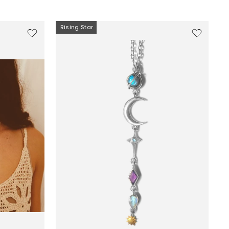
Rising Star