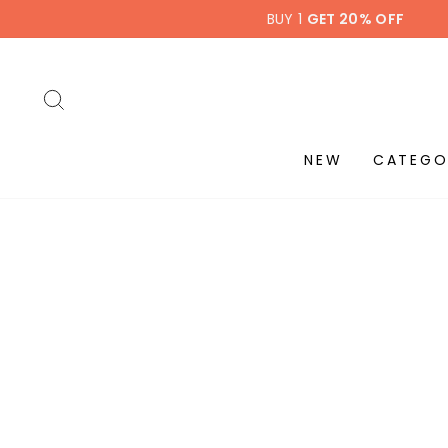
Skip
BUY 1
GET 20% OFF
to
content
SEARCH
NEW
CATEGO