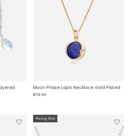
Layered
Moon Phase Lapis Necklace Gold Plated
$119.95
Rising Star