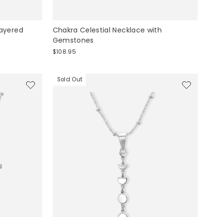
ayered
Chakra Celestial Necklace with
Gemstones
$108.95
Sold Out