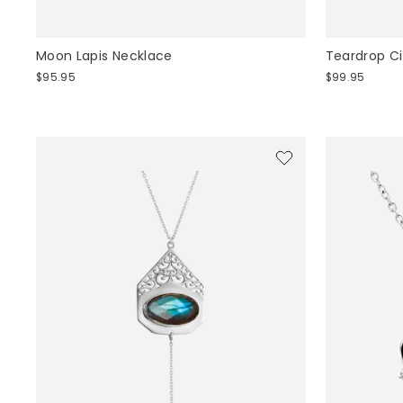
Moon Lapis Necklace
Teardrop Ci
$95.95
$99.95