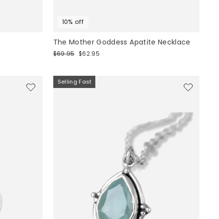
10% off
The Mother Goddess Apatite Necklace
Regular
Sale
$69.95
$62.95
price
price
Selling Fast