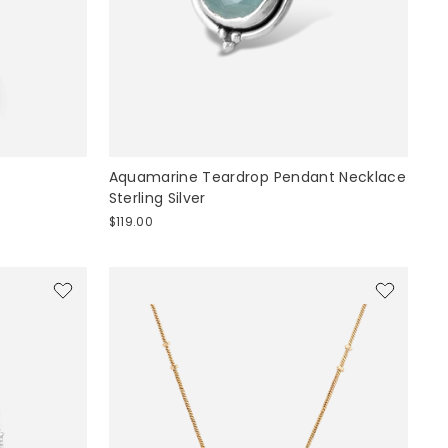
Aquamarine Teardrop Pendant Necklace
Sterling Silver
$119.00