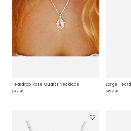
Teardrop Rose Quartz Necklace
Large Tear
$99.95
$129.95