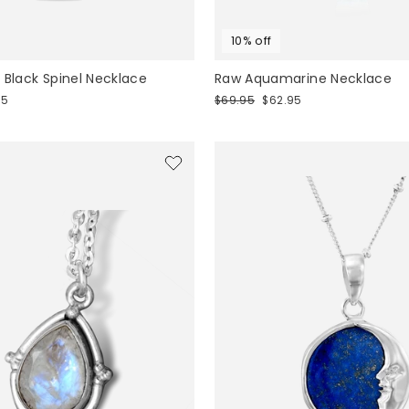
10% off
 Black Spinel Necklace
Raw Aquamarine Necklace
Regular
Sale
95
$69.95
$62.95
price
price