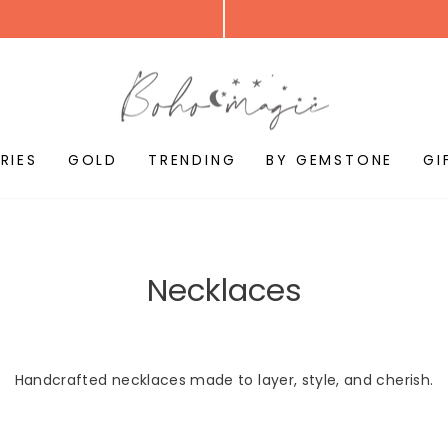
RIES
GOLD
TRENDING
BY GEMSTONE
GI
Necklaces
Handcrafted necklaces made to layer, style, and cherish.