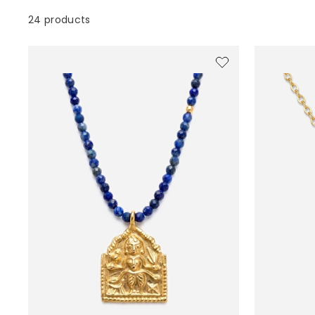
24 products