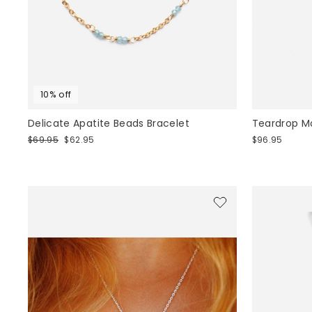
10% off
Delicate Apatite Beads Bracelet
Teardrop M
Regular
Sale
$69.95
$62.95
$96.95
price
price