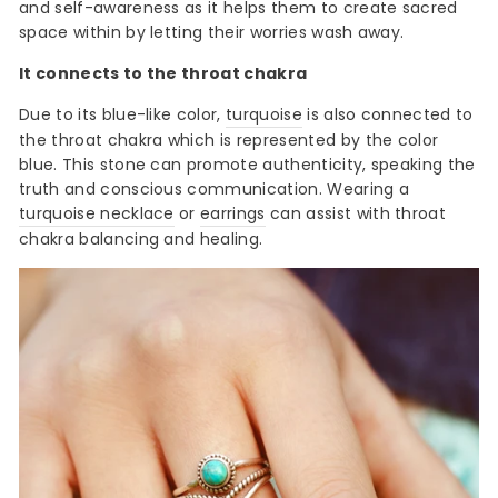
and self-awareness as it helps them to create sacred
space within by letting their worries wash away.
It connects to the throat chakra
Due to its blue-like color,
turquoise
is also connected to
the throat chakra which is represented by the color
blue. This stone can promote authenticity, speaking the
truth and conscious communication. Wearing a
turquoise necklace
or
earrings
can assist with throat
chakra balancing and healing.