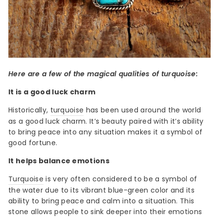
Here are a few of the magical qualities of turquoise:
It is a good luck charm
Historically,
turquoise
has been used around the world
as a good luck charm. It’s beauty paired with it’s ability
to bring peace into any situation makes it a symbol of
good fortune.
It helps balance emotions
Turquoise
is very often considered to be a symbol of
the water due to its vibrant blue-green color and its
ability to bring peace and calm into a situation. This
stone allows people to sink deeper into their emotions