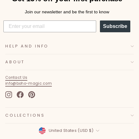
Join our newsletter and be the first to know
Subscribe
HELP AND INFO
ABOUT
Contact Us
info@boho-magic.com
Instagram
Facebook
Pinterest
COLLECTIONS
Currency
United States (USD $)