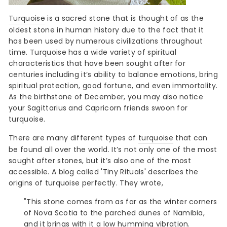
Turquoise
is a sacred stone that is thought of as the
oldest stone in human history due to the fact that it
has been used by numerous civilizations throughout
time. Turquoise has a wide variety of spiritual
characteristics that have been sought after for
centuries including it’s ability to balance emotions, bring
spiritual protection, good fortune, and even immortality.
As the birthstone of December, you may also notice
your Sagittarius and Capricorn friends swoon for
turquoise.
There are many different types of
turquoise
that can
be found all over the world. It’s not only one of the most
sought after stones, but it’s also one of the most
accessible. A blog called 'Tiny Rituals' describes the
origins of turquoise perfectly. They wrote,
"This stone comes from as far as the winter corners
of Nova Scotia to the parched dunes of Namibia,
and it brings with it a low humming vibration.