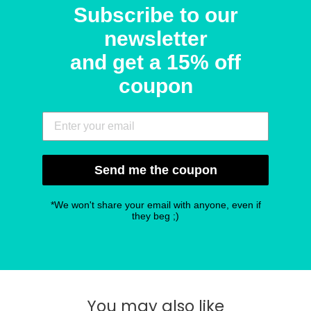
Subscribe to our
newsletter
and get a 15% off
coupon
Send me the coupon
*We won't share your email with anyone, even if
they beg ;)
You may also like