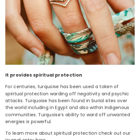
It provides spiritual protection
For centuries,
turquoise
has been used a token of
spiritual protection warding off negativity and psychic
attacks. Turquoise has been found in burial sites over
the world including in
Egypt
and also within Indigenous
communities. Turquoise’s ability to ward off unwanted
energies is powerful.
To learn more about spiritual protection check out our