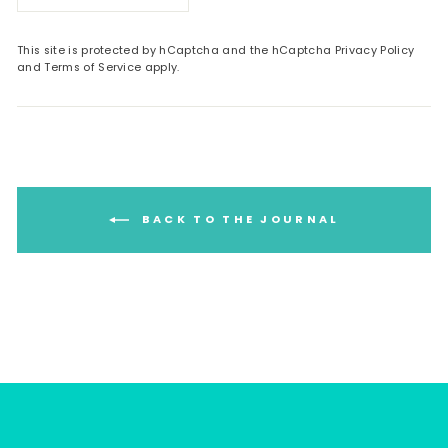
This site is protected by hCaptcha and the hCaptcha
Privacy Policy
and
Terms of Service
apply.
BACK TO THE JOURNAL