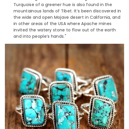
Turquoise of a greener hue is also found in the
mountainous lands of Tibet. It’s been discovered in
the wide and open Mojave desert in California, and
in other areas of the USA where Apache mines
invited the watery stone to flow out of the earth
and into people’s hands."