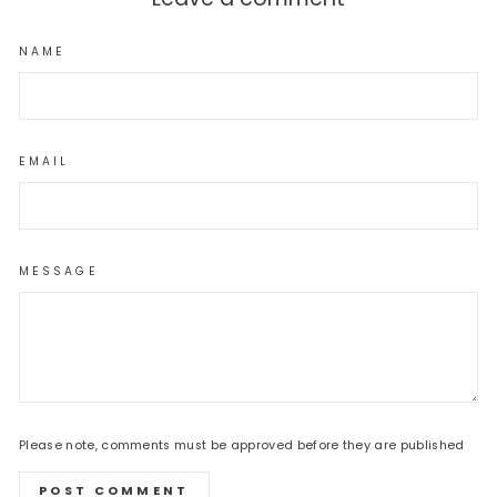
NAME
EMAIL
MESSAGE
Please note, comments must be approved before they are published
POST COMMENT