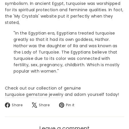
symbolism. In ancient Egypt, turquoise was worshipped
for its spiritual protection and feminine qualities. In fact,
the 'My Crystals' website
put it perfectly when they
stated,
"In the Egyptian era, Egyptians treated turquoise
greatly so that it had its own goddess, Hathor.
Hathor was the daughter of Ra and was known as
the Lady of Turquoise. The Egyptians believe that
turquoise due to its color was connected with
fertility, sex, pregnancy, childbirth. Which is mostly
popular with women."
Check out our collection of genuine
turquoise gemstone jewelry
and adorn yourself today!
Share
Tweet
Pin
Share
Share
Pin it
on
on
on
Facebook
X
Pinterest
Leave a comment