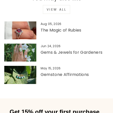
VIEW ALL
Aug 05, 2026
The Magic of Rubies
Jun 24, 2026
Gems & Jewels for Gardeners
May 15, 2026
Gemstone Affirmations
Get 15% off your first purchase