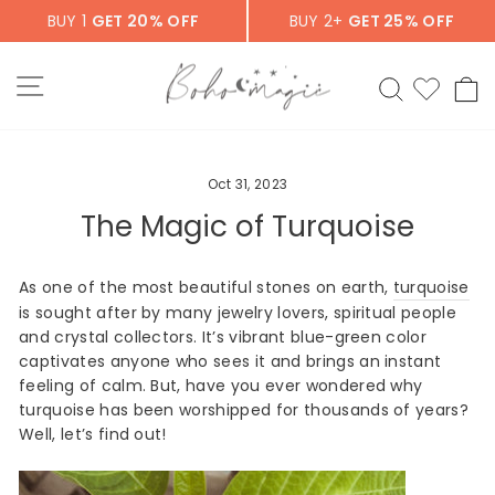
Skip
BUY 1
GET 20% OFF
BUY 2+
GET 25% OFF
to
content
SITE NAVIGATION
SEARCH
C
Oct 31, 2023
The Magic of Turquoise
As one of the most beautiful stones on earth,
turquoise
is sought after by many jewelry lovers, spiritual people
and crystal collectors. It’s vibrant blue-green color
captivates anyone who sees it and brings an instant
feeling of calm. But, have you ever wondered why
turquoise has been worshipped for thousands of years?
Well, let’s find out!