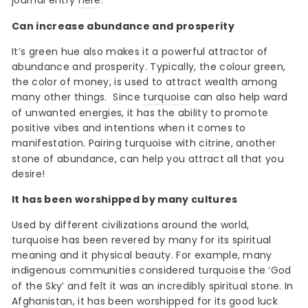
journal entry
here
.
Can increase abundance and prosperity
It’s green hue also makes it a powerful attractor of
abundance and prosperity. Typically, the colour green,
the color of money, is used to attract wealth among
many other things.
Since
turquoise
can also help ward
of unwanted energies, it has the ability to promote
positive vibes and intentions when it comes to
manifestation. Pairing turquoise with
citrine
, another
stone of abundance, can help you attract all that you
desire!
It has been worshipped by many cultures
Used by different civilizations around the world,
turquoise has been revered by many for its spiritual
meaning and it physical beauty. For example, many
indigenous communities considered
turquoise
the ‘God
of the Sky’ and felt it was an incredibly spiritual stone. In
Afghanistan, it has been worshipped for its good luck