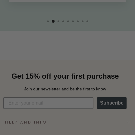
Get 15% off your first purchase
Join our newsletter and be the first to know
Subscribe
HELP AND INFO