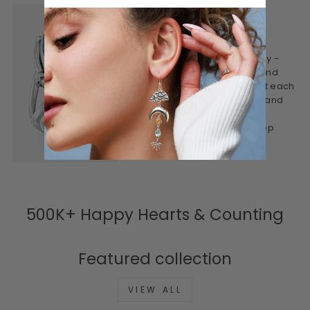
WHY WE CREATE
This is jewelry made mindfully -
designed to be worn often and
treasured for years. We craft each
piece to feel personal, real, and
lasting. Honest materials,
thoughtful design, and a deep
connection to meaning.
500K+ Happy Hearts & Counting
Featured collection
VIEW ALL