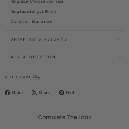
Ring size: Choose your size
Ring face Length: 10mm
Condition: Brand new
SHIPPING & RETURNS
ASK A QUESTION
SIZE CHART
Share
Tweet
Pin
Share
Share
Pin it
on
on
on
Facebook
X
Pinterest
Complete The Look