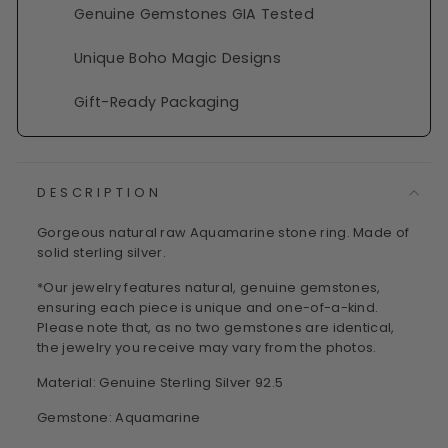
Genuine Gemstones GIA Tested
Unique Boho Magic Designs
Gift-Ready Packaging
DESCRIPTION
Gorgeous natural raw Aquamarine stone ring. Made of
solid sterling silver.
*Our jewelry features natural, genuine gemstones,
ensuring each piece is unique and one-of-a-kind.
Please note that, as no two gemstones are identical,
the jewelry you receive may vary from the photos.
Material: Genuine Sterling Silver 92.5
Gemstone: Aquamarine