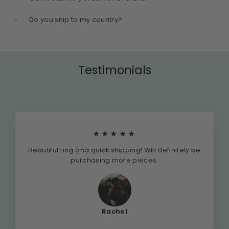
Do you ship to my country?
Testimonials
★★★★★
Beautiful ring and quick shipping! Will definitely be
purchasing more pieces.
Rachel