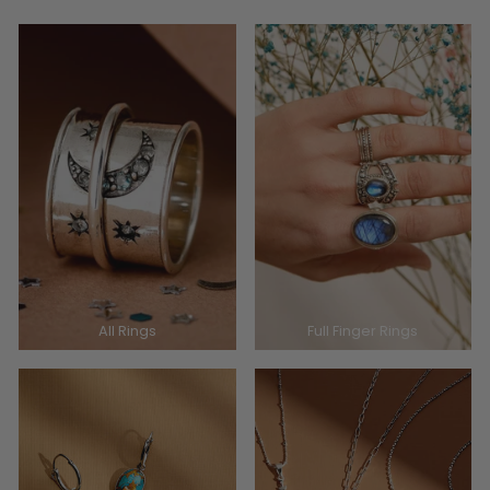
All Rings
Full Finger Rings