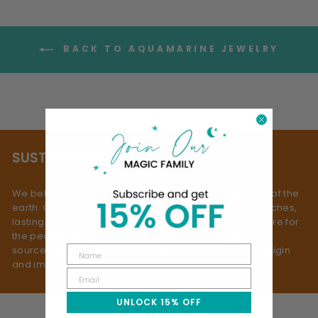
BACK TO AQUAMARINE JEWELRY
SUSTAINABILITY
We believe true beauty doesn’t come at the expense of the
earth. Our process is rooted in slow fashion: small batches,
lasting materials, and mindful making - always with care for
the people and planet behind them. We use ethically
sourced gemstones, selected with respect for both origin
and impact.
UNLOCK 15% OFF