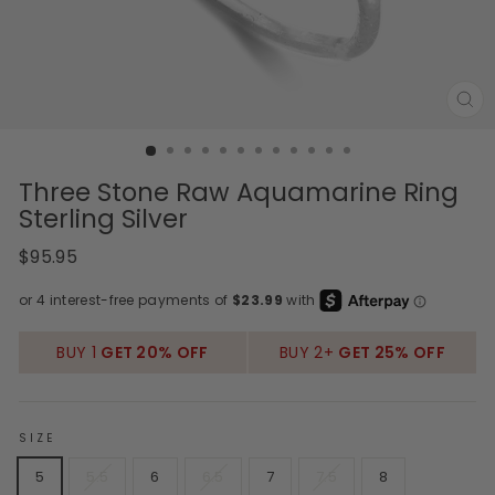
CL
(E
Three Stone Raw Aquamarine Ring
Sterling Silver
Regular
Sale
$95.95
price
price
BUY 1
GET 20% OFF
BUY 2+
GET 25% OFF
SIZE
5
5.5
6
6.5
7
7.5
8