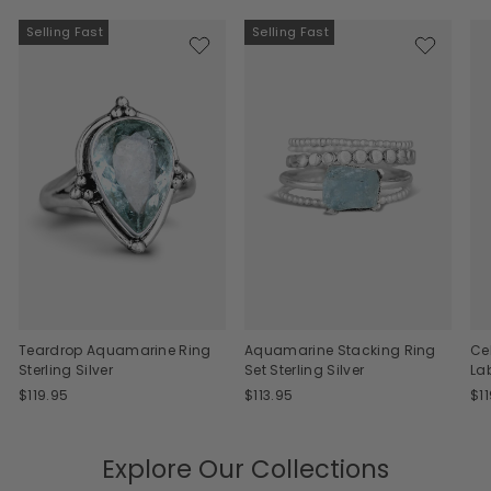
Selling Fast
Selling Fast
Teardrop Aquamarine Ring
Aquamarine Stacking Ring
Ce
Sterling Silver
Set Sterling Silver
La
$119.95
$113.95
$1
Explore Our Collections