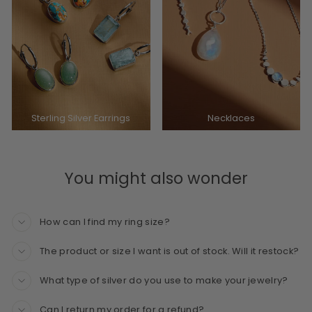
Sterling Silver Earrings
Necklaces
You might also wonder
How can I find my ring size?
The product or size I want is out of stock. Will it restock?
What type of silver do you use to make your jewelry?
Can I return my order for a refund?