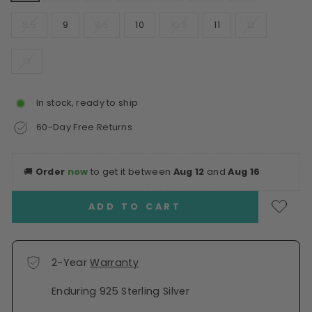
8.5
9
9.5
10
10.5
11
12
13
In stock, ready to ship
60-Day Free Returns
🚚
Order
now
to get it between
Aug 12
and
Aug 16
ADD TO CART
2-Year
Warranty
Enduring 925 Sterling Silver