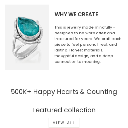
WHY WE CREATE
This is jewelry made mindfully -
designed to be worn often and
treasured for years. We craft each
piece to feel personal, real, and
lasting. Honest materials,
thoughtful design, and a deep
connection to meaning.
500K+ Happy Hearts & Counting
Featured collection
VIEW ALL