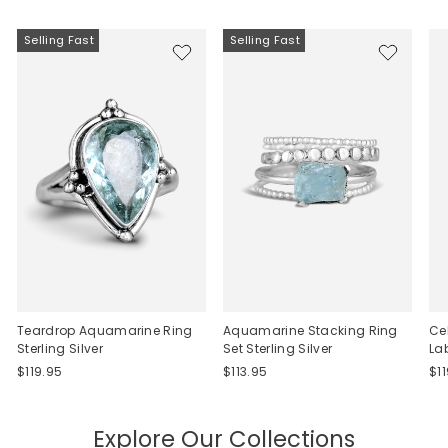
Selling Fast
Selling Fast
Teardrop Aquamarine Ring
Aquamarine Stacking Ring
Ce
Sterling Silver
Set Sterling Silver
La
$119.95
$113.95
$1
Explore Our Collections