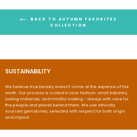
BACK TO AUTUMN FAVORITES
COLLECTION
SUSTAINABILITY
We believe true beauty doesn’t come at the expense of the
earth. Our process is rooted in slow fashion: small batches,
lasting materials, and mindful making - always with care for
the people and planet behind them. We use ethically
sourced gemstones, selected with respect for both origin
and impact.