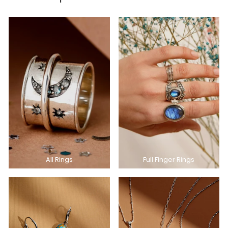
All Rings
Full Finger Rings