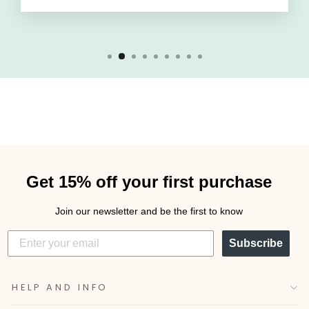
Get 15% off your first purchase
Join our newsletter and be the first to know
Subscribe
HELP AND INFO