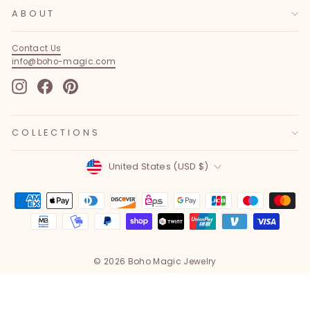
ABOUT
Contact Us
info@boho-magic.com
Instagram
Facebook
Pinterest
COLLECTIONS
Currency
United States (USD $)
© 2026 Boho Magic Jewelry