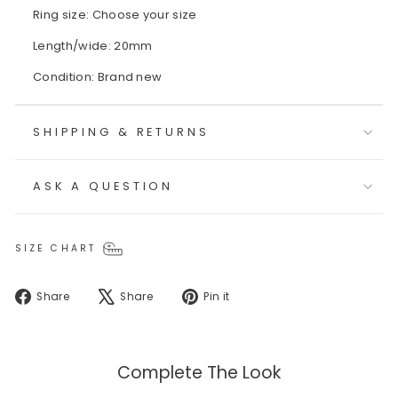
Ring size: Choose your size
Length/wide: 20mm
Condition: Brand new
SHIPPING & RETURNS
ASK A QUESTION
SIZE CHART
Share
Tweet
Pin
Share
Share
Pin it
on
on
on
Facebook
X
Pinterest
Complete The Look