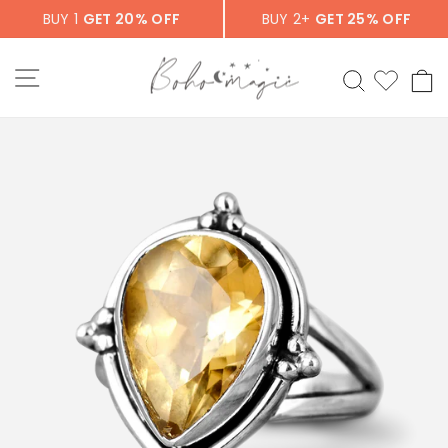
Skip
BUY 1
GET 20% OFF
BUY 2+
GET 25% OFF
to
content
SITE NAVIGATION
SEARCH
C