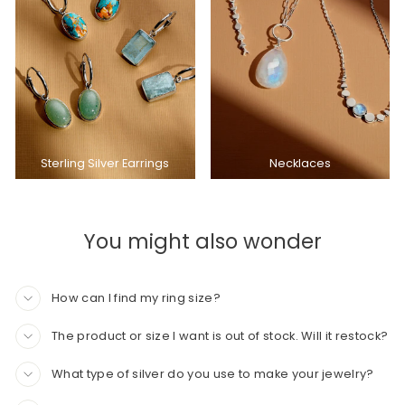
Sterling Silver Earrings
Necklaces
You might also wonder
How can I find my ring size?
The product or size I want is out of stock. Will it restock?
What type of silver do you use to make your jewelry?