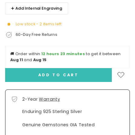
➕ Add Internal Engraving
Low stock - 2 items left
60-Day Free Returns
🚚
Order within
12 hours 23 minutes
to get it between
Aug 11
and
Aug 15
ADD TO CART
2-Year
Warranty
Enduring 925 Sterling Silver
Genuine Gemstones GIA Tested