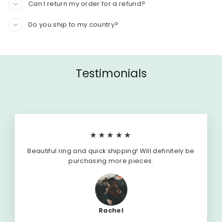
Can I return my order for a refund?
Do you ship to my country?
Testimonials
★★★★★
Beautiful ring and quick shipping! Will definitely be
purchasing more pieces.
Rachel