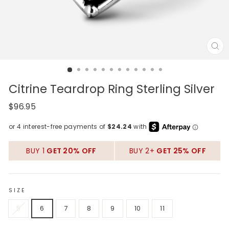
CL
(E
Citrine Teardrop Ring Sterling Silver
Regular
$96.95
price
BUY 1
GET 20% OFF
BUY 2+
GET 25% OFF
SIZE
5
6
7
8
9
10
11