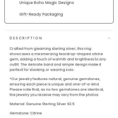
Unique Boho Magic Designs
Gift-Ready Packaging
DESCRIPTION
Crafted from gleaming sterling silver, this ring
showcases a mesmerizing teardrop-shaped citrine
gem, adding a touch of warmth and brightness to any
outfit. The delicate band and simple design make it
perfect for stacking or wearing solo.
*Our jewelry features natural, genuine gemstones,
ensuring each piece is unique and one-of-a-kind.
Please note that, as no two gemstones are identical,
the jewelry you receive may vary from the photos.
Material: Genuine Sterling Silver 92.5
Gemstone: Citrine