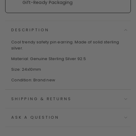
Gift-Ready Packaging
DESCRIPTION
Cool trendy safety pin earring. Made of solid sterling
silver.
Material: Genuine Sterling Silver 92.5
Size: 24x10mm
Condition: Brand new
SHIPPING & RETURNS
ASK A QUESTION