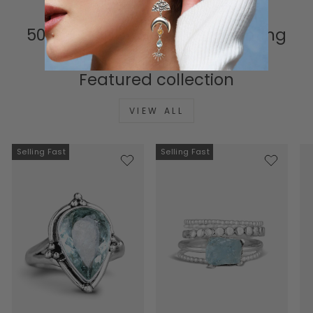
500K+ Happy Hearts & Counting
Featured collection
VIEW ALL
Selling Fast
Selling Fast