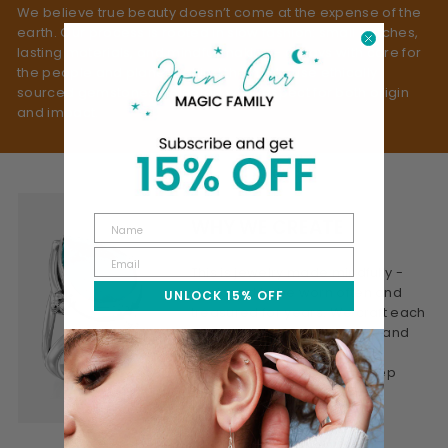
We believe true beauty doesn’t come at the expense of the
earth. Our process is rooted in slow fashion: small batches,
lasting materials, and mindful making - always with care for
the people and planet behind them. We use ethically
sourced gemstones, selected with respect for both origin
and impact.
WHY WE CREATE
This is jewelry made mindfully -
designed to be worn often and
UNLOCK 15% OFF
treasured for years. We craft each
piece to feel personal, real, and
lasting. Honest materials,
thoughtful design, and a deep
connection to meaning.