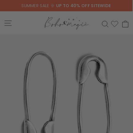
Skip
SUMMER SALE 🌞
UP TO 40% OFF SITEWIDE
to
content
SITE NAVIGATION
SEARCH
C