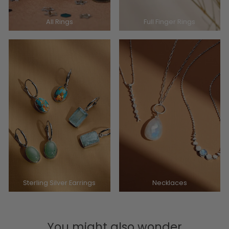
All Rings
Full Finger Rings
Sterling Silver Earrings
Necklaces
You might also wonder