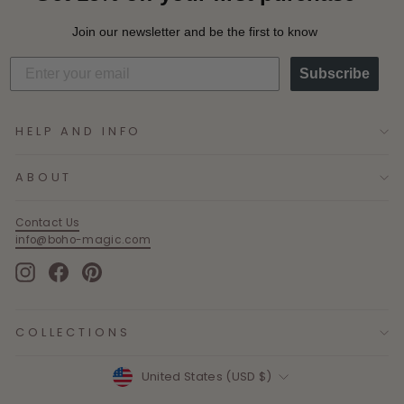
Join our newsletter and be the first to know
Subscribe
HELP AND INFO
ABOUT
Contact Us
info@boho-magic.com
Instagram
Facebook
Pinterest
COLLECTIONS
Currency
United States (USD $)