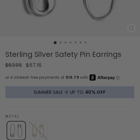
CL
(E
Sterling Silver Safety Pin Earrings
Regular
Sale
$83.95
$67.16
price
price
SUMMER SALE 🌞 UP TO
40% OFF
METAL