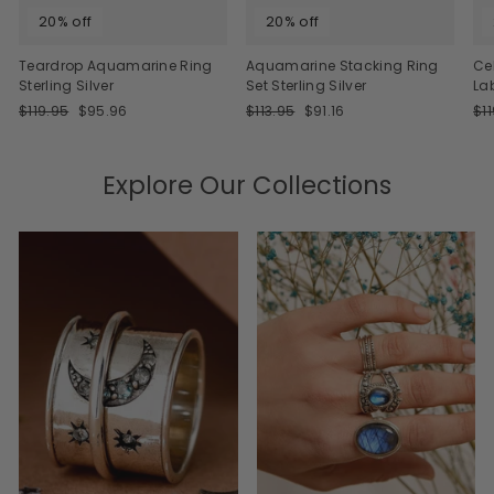
20% off
20% off
Teardrop Aquamarine Ring
Aquamarine Stacking Ring
Ce
Sterling Silver
Set Sterling Silver
La
Regular
Sale
Regular
Sale
Re
$119.95
$95.96
$113.95
$91.16
$1
price
price
price
price
pri
Explore Our Collections