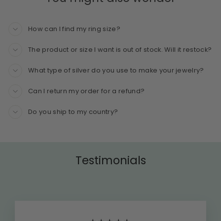
How can I find my ring size?
The product or size I want is out of stock. Will it restock?
What type of silver do you use to make your jewelry?
Can I return my order for a refund?
Do you ship to my country?
Testimonials