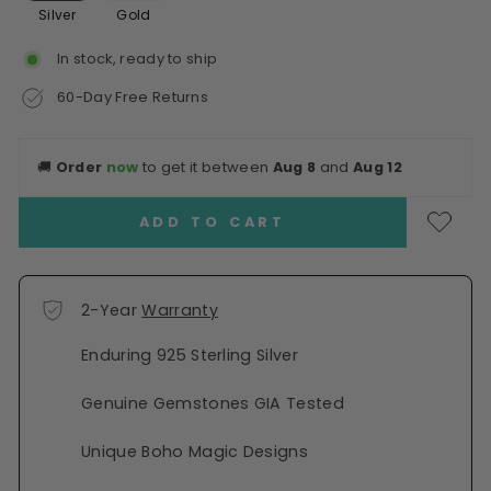
Silver
Gold
In stock, ready to ship
60-Day Free Returns
🚚
Order
now
to get it between
Aug 8
and
Aug 12
ADD TO CART
2-Year
Warranty
Enduring 925 Sterling Silver
Genuine Gemstones GIA Tested
Unique Boho Magic Designs