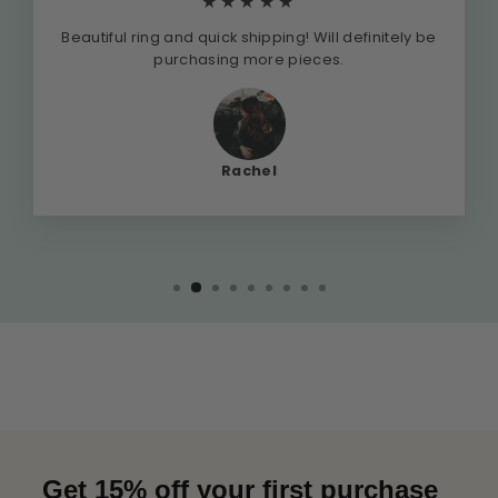
★★★★★
Beautiful ring and quick shipping! Will definitely be
purchasing more pieces.
Rachel
Get 15% off your first purchase