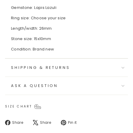
Gemstone: Lapis Lazuli
Ring size: Choose your size
Length/width: 26mm
Stone size: 15x10mm
Condition: Brand new
SHIPPING & RETURNS
ASK A QUESTION
SIZE CHART
Share
Tweet
Pin
Share
Share
Pin it
on
on
on