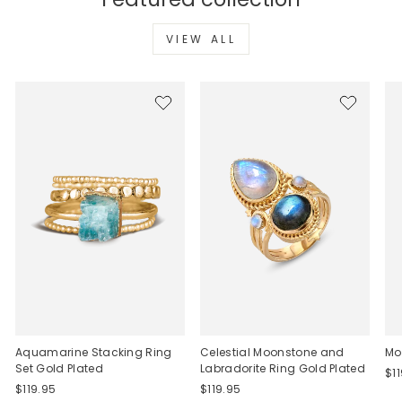
VIEW ALL
Aquamarine Stacking Ring
Celestial Moonstone and
Mo
Set Gold Plated
Labradorite Ring Gold Plated
$1
$119.95
$119.95