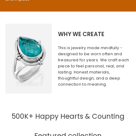
WHY WE CREATE
This is jewelry made mindfully -
designed to be worn often and
treasured for years. We craft each
piece to feel personal, real, and
lasting. Honest materials,
thoughtful design, and a deep
connection to meaning.
500K+ Happy Hearts & Counting
Featured collection