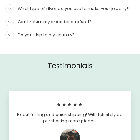
What type of silver do you use to make your jewelry?
Can I return my order for a refund?
Do you ship to my country?
Testimonials
★★★★★
Beautiful ring and quick shipping! Will definitely be
purchasing more pieces.