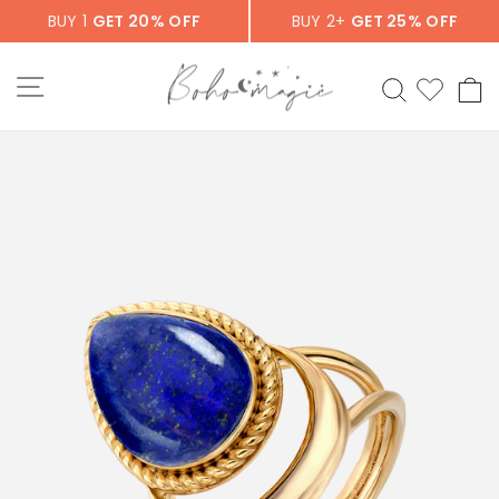
Skip
BUY 1
GET 20% OFF
BUY 2+
GET 25% OFF
to
content
SITE NAVIGATION
SEARCH
C