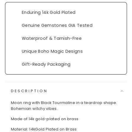
Enduring 14k Gold Plated
Genuine Gemstones GIA Tested
Waterproof & Tarnish-Free
Unique Boho Magic Designs
Gift-Ready Packaging
DESCRIPTION
Moon ring with Black Tourmaline in a teardrop shape.
Bohemian witchy vibes.
Made of 14k gold-plated on brass
Material: 14kGold Plated on Brass