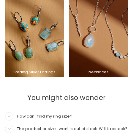
Sterling Silver Earrings
Necklaces
You might also wonder
How can I find my ring size?
The product or size I want is out of stock. Will it restock?