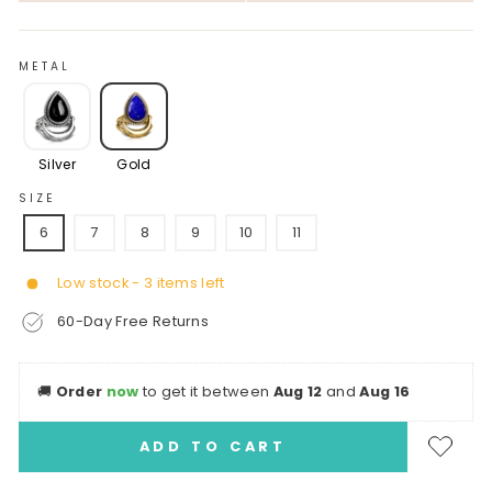
METAL
Silver
Gold
SIZE
6
7
8
9
10
11
Low stock - 3 items left
60-Day Free Returns
🚚
Order
now
to get it between
Aug 12
and
Aug 16
ADD TO CART