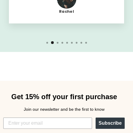
Rachel
Get 15% off your first purchase
Join our newsletter and be the first to know
Subscribe