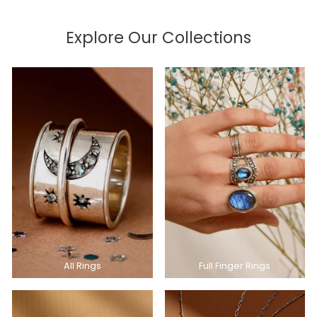
Explore Our Collections
All Rings
Full Finger Rings