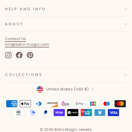
HELP AND INFO
ABOUT
Contact Us
info@boho-magic.com
Instagram
Facebook
Pinterest
COLLECTIONS
Currency
United States (USD $)
© 2026 Boho Magic Jewelry