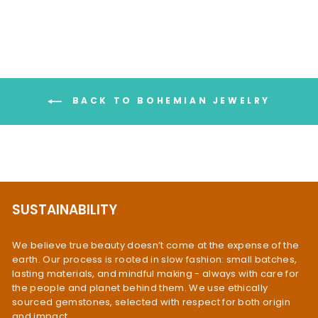
BACK TO BOHEMIAN JEWELRY
SUSTAINABILITY
We believe true beauty doesn’t come at the expense of the
earth. Our process is rooted in slow fashion: small batches,
lasting materials, and mindful making - always with care for
the people and planet behind them. We use ethically
sourced gemstones, selected with respect for both origin
and impact.