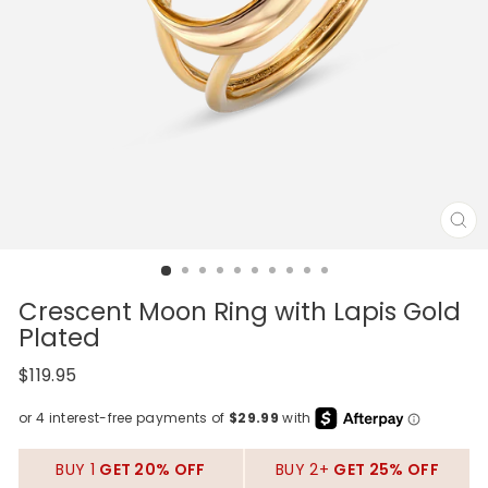
CL
(E
Crescent Moon Ring with Lapis Gold
Plated
Regular
$119.95
price
BUY 1
GET 20% OFF
BUY 2+
GET 25% OFF