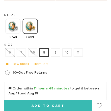
METAL
Silver
Gold
SIZE
6
7
7.5
8
9
10
11
Low stock - 1 item left
60-Day Free Returns
🚚
Order within
11 hours 48 minutes
to get it between
Aug 11
and
Aug 15
ADD TO CART