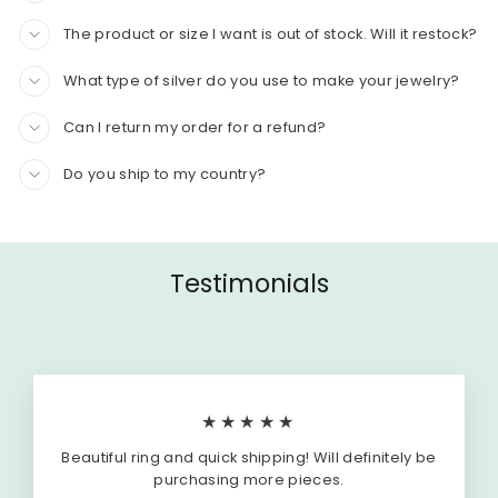
The product or size I want is out of stock. Will it restock?
What type of silver do you use to make your jewelry?
Can I return my order for a refund?
Do you ship to my country?
Testimonials
★★★★★
Beautiful ring and quick shipping! Will definitely be
purchasing more pieces.