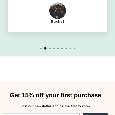
Rachel
Get 15% off your first purchase
Join our newsletter and be the first to know