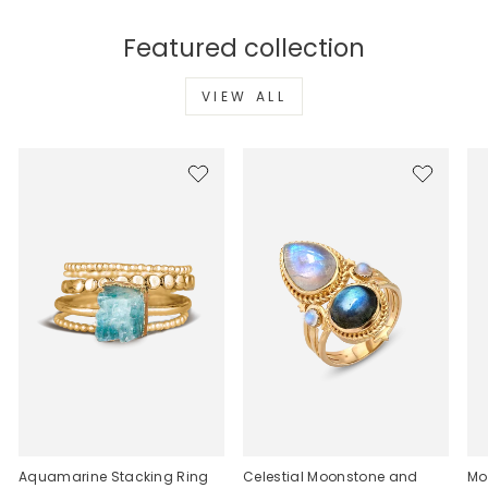
Featured collection
VIEW ALL
Aquamarine Stacking Ring
Celestial Moonstone and
Mo