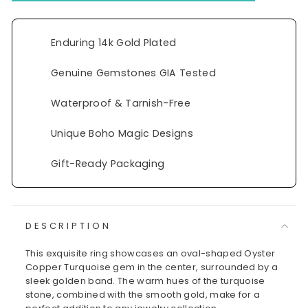
Enduring 14k Gold Plated
Genuine Gemstones GIA Tested
Waterproof & Tarnish-Free
Unique Boho Magic Designs
Gift-Ready Packaging
DESCRIPTION
This exquisite ring showcases an oval-shaped Oyster
Copper Turquoise gem in the center, surrounded by a
sleek golden band. The warm hues of the turquoise
stone, combined with the smooth gold, make for a