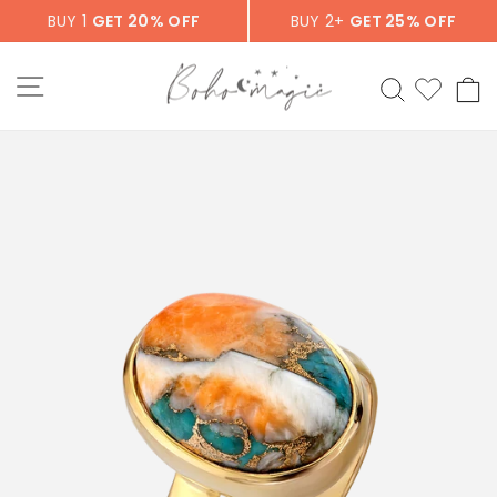
Skip
BUY 1
GET 20% OFF
BUY 2+
GET 25% OFF
to
content
SITE NAVIGATION
SEARCH
C