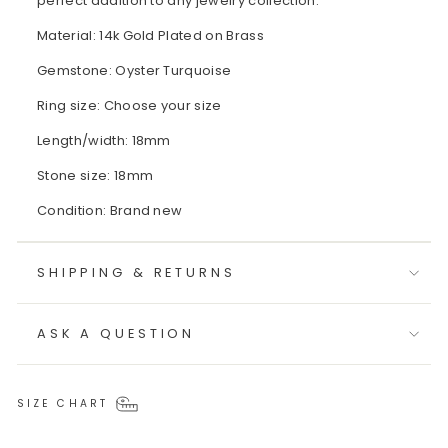
perfect addition to any jewelry collection.
Material: 14k Gold Plated on Brass
Gemstone: Oyster Turquoise
Ring size: Choose your size
Length/width: 18mm
Stone size: 18mm
Condition: Brand new
SHIPPING & RETURNS
ASK A QUESTION
SIZE CHART