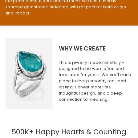
the people and planet behind them. We use ethically
sourced gemstones, selected with respect for both origin
and impact.
WHY WE CREATE
This is jewelry made mindfully -
designed to be worn often and
treasured for years. We craft each
piece to feel personal, real, and
lasting. Honest materials,
thoughtful design, and a deep
connection to meaning.
500K+ Happy Hearts & Counting