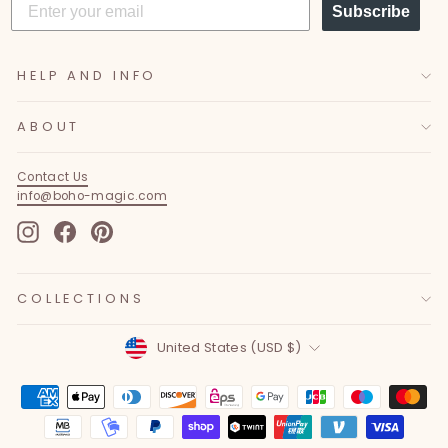
Subscribe
HELP AND INFO
ABOUT
Contact Us
info@boho-magic.com
Instagram
Facebook
Pinterest
COLLECTIONS
Currency
United States (USD $)