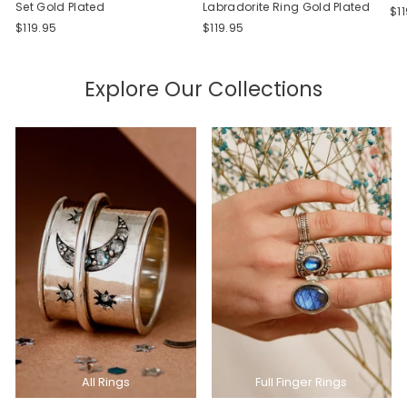
Set Gold Plated
Labradorite Ring Gold Plated
$1
$119.95
$119.95
Explore Our Collections
All Rings
Full Finger Rings