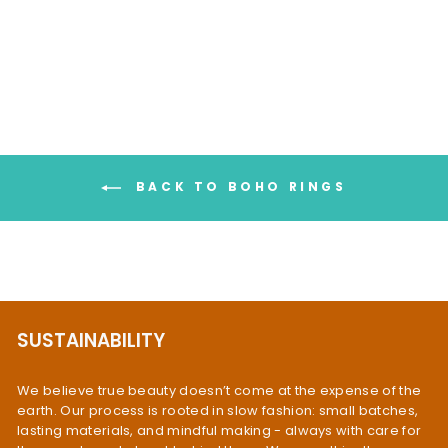
Ring Gold Plated
$119.95
BACK TO BOHO RINGS
SUSTAINABILITY
We believe true beauty doesn’t come at the expense of the
earth. Our process is rooted in slow fashion: small batches,
lasting materials, and mindful making - always with care for