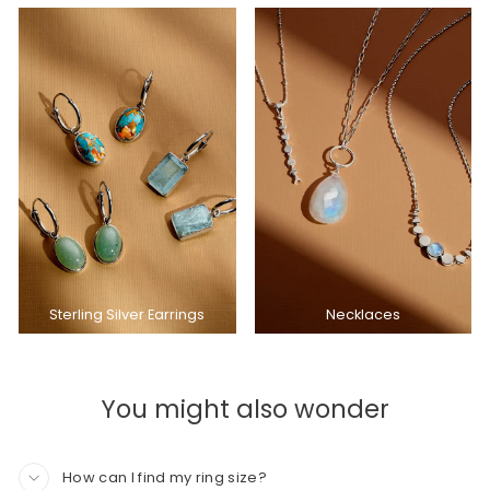
Sterling Silver Earrings
Necklaces
You might also wonder
How can I find my ring size?