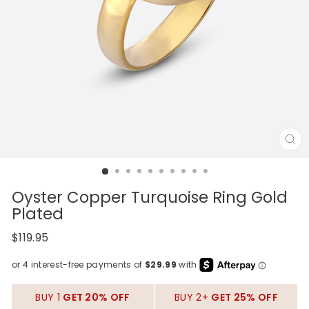
CL
(E
Oyster Copper Turquoise Ring Gold
Plated
Regular
$119.95
price
BUY 1
GET 20% OFF
BUY 2+
GET 25% OFF