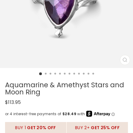
CL
(E
Aquamarine & Amethyst Stars and
Moon Ring
Regular
$113.95
price
BUY 1
GET 20% OFF
BUY 2+
GET 25% OFF