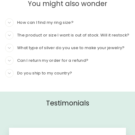
You might also wonder
How can I find my ring size?
The product or size I want is out of stock. Will it restock?
What type of silver do you use to make your jewelry?
Can I return my order for a refund?
Do you ship to my country?
Testimonials