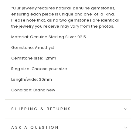
*Our jewelry features natural, genuine gemstones,
ensuring each piece is unique and one-of-a-kind.
Please note that, as no two gemstones are identical,
the jewelry you receive may vary from the photos.
Material: Genuine Sterling Silver 92.5
Gemstone: Amethyst
Gemstone size: 12mm
Ring size: Choose your size
Length/wide: 30mm
Condition: Brand new
SHIPPING & RETURNS
ASK A QUESTION