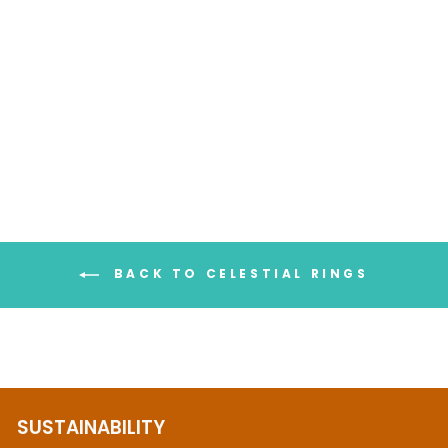
Aquamarine & Amethyst
Stars and Moon Ring
$113.95
BACK TO CELESTIAL RINGS
SUSTAINABILITY