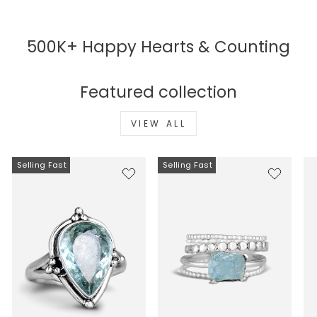
500K+ Happy Hearts & Counting
Featured collection
VIEW ALL
Selling Fast
Selling Fast