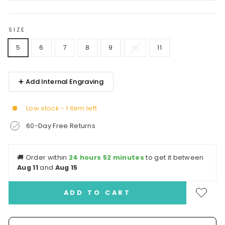
SIZE
5
6
7
8
9
10
11
➕ Add Internal Engraving
Low stock - 1 item left
60-Day Free Returns
🚚
Order within
24 hours 52 minutes
to get it between
Aug 11
and
Aug 15
ADD TO CART