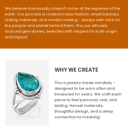
We believe true beauty doesn’t come at the expense of the
earth. Our process is rooted in slow fashion: small batches,
lasting materials, and mindful making - always with care for
the people and planet behind them. We use ethically
sourced gemstones, selected with respect for both origin
and impact.
WHY WE CREATE
This is jewelry made mindfully -
designed to be worn often and
treasured for years. We craft each
piece to feel personal, real, and
lasting. Honest materials,
thoughtful design, and a deep
connection to meaning.