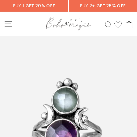
Skip
BUY 1
GET 20% OFF
BUY 2+
GET 25% OFF
to
content
SITE NAVIGATION
SEARCH
C