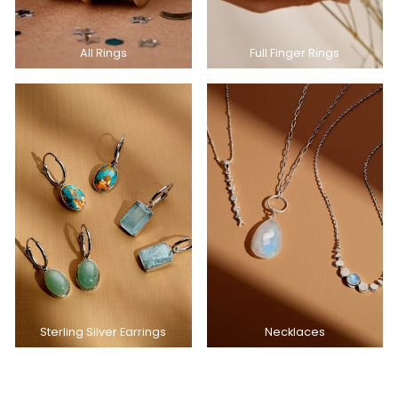
All Rings
Full Finger Rings
Sterling Silver Earrings
Necklaces