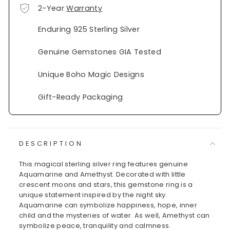
2-Year
Warranty
Enduring 925 Sterling Silver
Genuine Gemstones GIA Tested
Unique Boho Magic Designs
Gift-Ready Packaging
DESCRIPTION
This magical sterling silver ring features genuine
Aquamarine and Amethyst. Decorated with little
crescent moons and stars, this gemstone ring is a
unique statement inspired by the night sky.
Aquamarine can symbolize happiness, hope, inner
child and the mysteries of water. As well, Amethyst can
symbolize peace, tranquility and calmness.