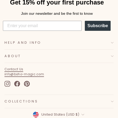
Get 15% off your first purchase
Join our newsletter and be the first to know
Subscribe
HELP AND INFO
ABOUT
Contact Us
info@boho-magic.com
Instagram
Facebook
Pinterest
COLLECTIONS
Currency
United States (USD $)