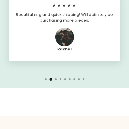
★★★★★
Beautiful ring and quick shipping! Will definitely be
purchasing more pieces.
Rachel