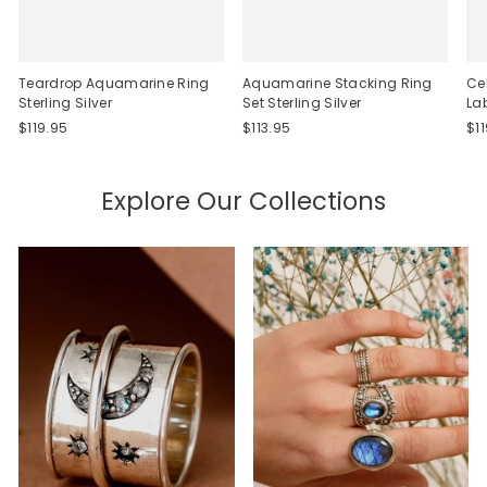
Teardrop Aquamarine Ring
Aquamarine Stacking Ring
Ce
Sterling Silver
Set Sterling Silver
La
$119.95
$113.95
$1
Explore Our Collections