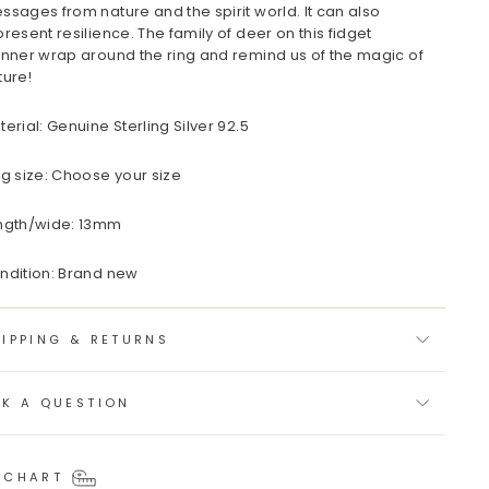
ssages from nature and the spirit world. It can also
present resilience. The family of deer on this fidget
inner wrap around the ring and remind us of the magic of
ture!
terial: Genuine Sterling Silver 92.5
ng size: Choose your size
ngth/wide: 13mm
ndition: Brand new
IPPING & RETURNS
SK A QUESTION
 CHART