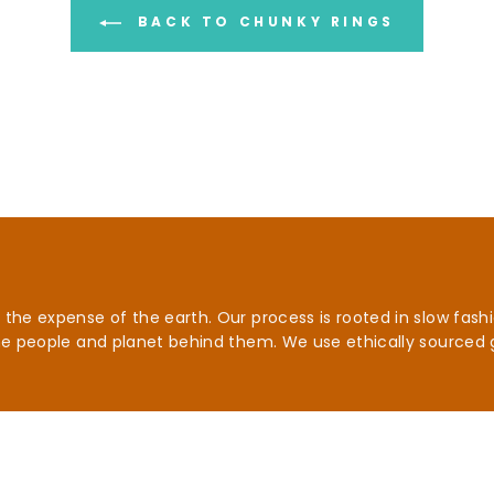
BACK TO CHUNKY RINGS
he expense of the earth. Our process is rooted in slow fashio
he people and planet behind them. We use ethically sourced 