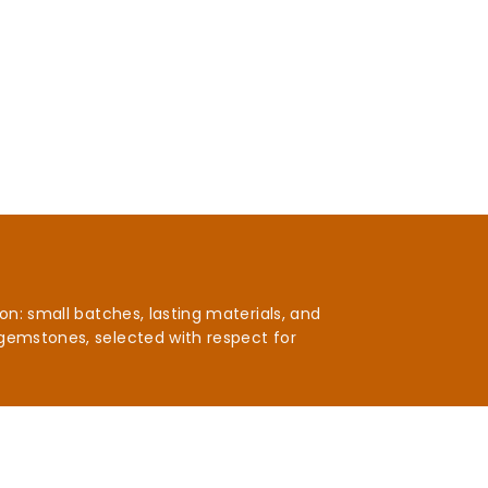
n: small batches, lasting materials, and
gemstones, selected with respect for