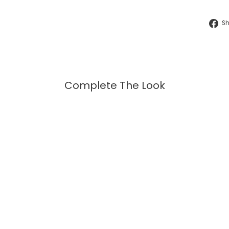
S
Complete The Look