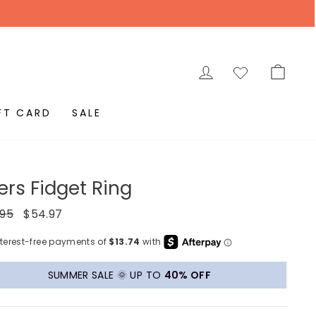
LOG IN
CAR
FT CARD
SALE
ers Fidget Ring
ar
Sale
.95
$54.97
price
SUMMER SALE 🌞 UP TO
40% OFF