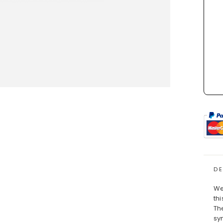
D
We
thi
Th
sy