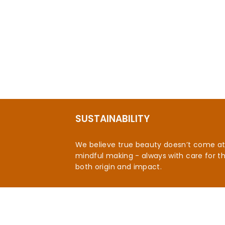
SUSTAINABILITY
We believe true beauty doesn’t come at t
mindful making - always with care for t
both origin and impact.