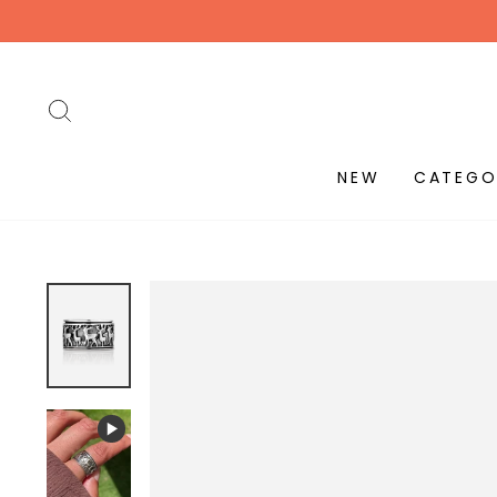
Skip
to
content
SEARCH
NEW
CATEGO