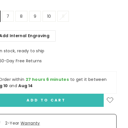
7
8
9
10
11
Add Internal Engraving
In stock, ready to ship
60-Day Free Returns
Order within
27 hours 6 minutes
to get it between
g 10
and
Aug 14
ADD TO CART
2-Year
Warranty