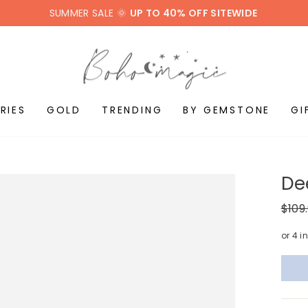
SUMMER SALE 🌞
UP TO 40% OFF SITEWIDE
RIES
GOLD
TRENDING
BY GEMSTONE
GI
De
Regul
$109
price