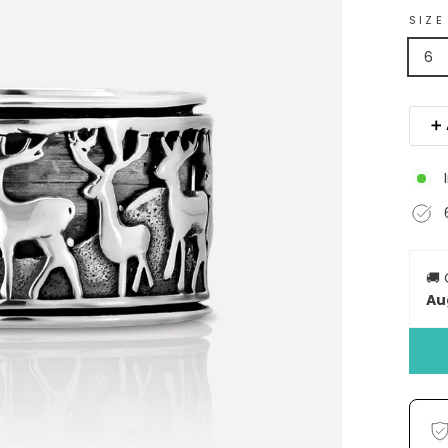
SIZE
6
➕ 
🚚
Au