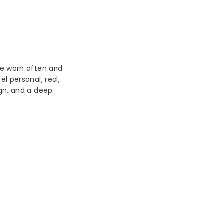
be worn often and
l personal, real,
ign, and a deep