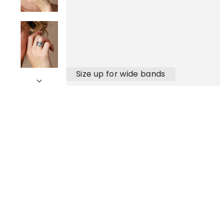
Size up for wide bands