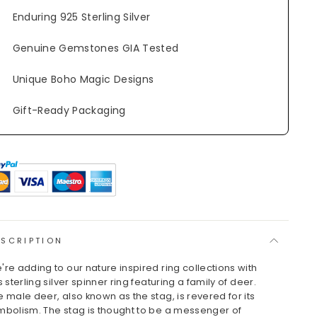
Enduring 925 Sterling Silver
Genuine Gemstones GIA Tested
Unique Boho Magic Designs
Gift-Ready Packaging
ESCRIPTION
're adding to our nature inspired ring collections with
s sterling silver spinner ring featuring a family of deer.
e male deer, also known as the stag, is revered for its
mbolism. The stag is thought to be a messenger of