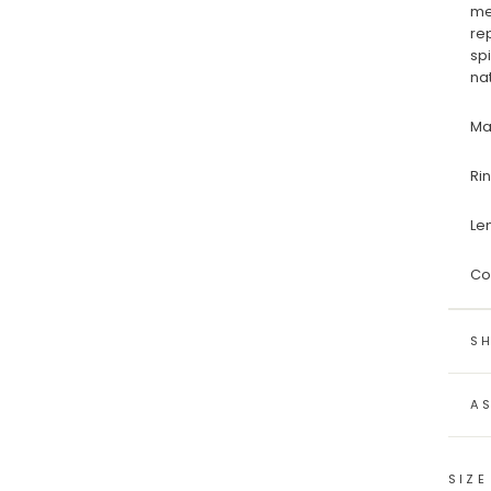
me
re
sp
na
Ma
Ri
Le
Co
SH
A
SIZE