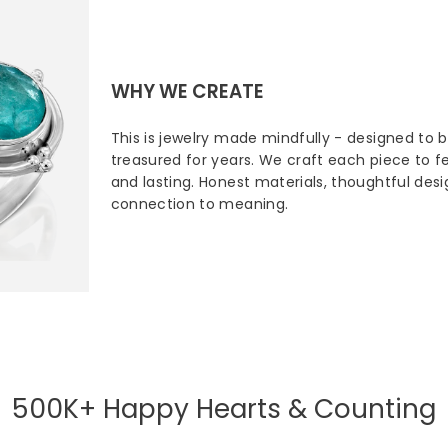
WHY WE CREATE
This is jewelry made mindfully - designed to 
treasured for years. We craft each piece to fee
and lasting. Honest materials, thoughtful des
connection to meaning.
500K+ Happy Hearts & Counting