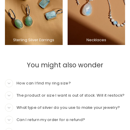
Sterling Silver Earrings
Necklaces
You might also wonder
How can I find my ring size?
The product or size I want is out of stock. Will it restock?
What type of silver do you use to make your jewelry?
Can I return my order for a refund?