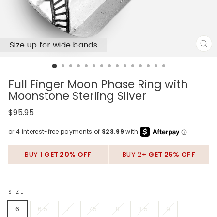
Size up for wide bands
CL
(E
Full Finger Moon Phase Ring with
Moonstone Sterling Silver
Regular
$95.95
price
BUY 1
GET 20% OFF
BUY 2+
GET 25% OFF
SIZE
6
6.5
7
7.5
8
8.5
9