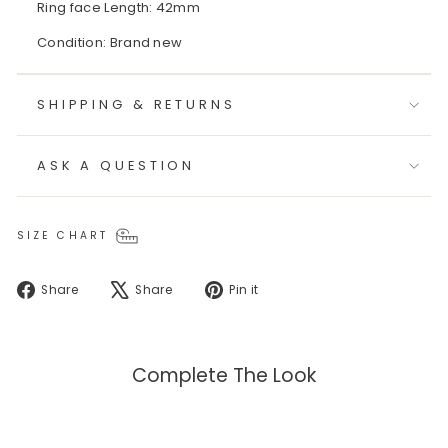
Ring face Length: 42mm
Condition: Brand new
SHIPPING & RETURNS
ASK A QUESTION
SIZE CHART
Share
Tweet
Pin
Share
Share
Pin it
on
on
on
Facebook
X
Pinterest
Complete The Look