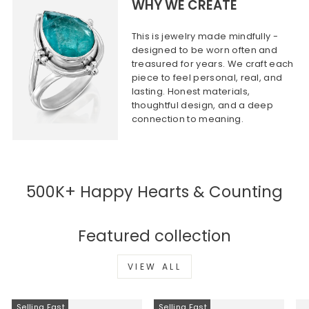
WHY WE CREATE
This is jewelry made mindfully -
designed to be worn often and
treasured for years. We craft each
piece to feel personal, real, and
lasting. Honest materials,
thoughtful design, and a deep
connection to meaning.
500K+ Happy Hearts & Counting
Featured collection
VIEW ALL
Selling Fast
Selling Fast