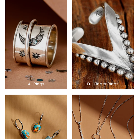
All Rings
Full Finger Rings