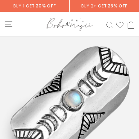
Skip
BUY 1
GET 20% OFF
BUY 2+
GET 25% OFF
to
content
SITE NAVIGATION
SEARCH
C