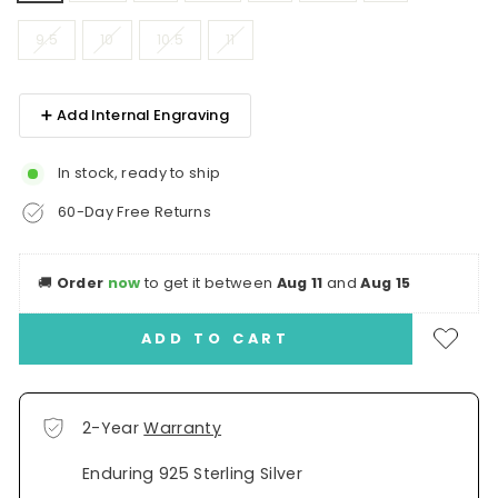
9.5
10
10.5
11
➕ Add Internal Engraving
In stock, ready to ship
60-Day Free Returns
🚚
Order
now
to get it between
Aug 11
and
Aug 15
ADD TO CART
2-Year
Warranty
Enduring 925 Sterling Silver