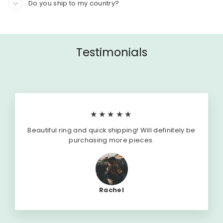
Do you ship to my country?
Testimonials
★★★★★
Beautiful ring and quick shipping! Will definitely be
purchasing more pieces.
Rachel