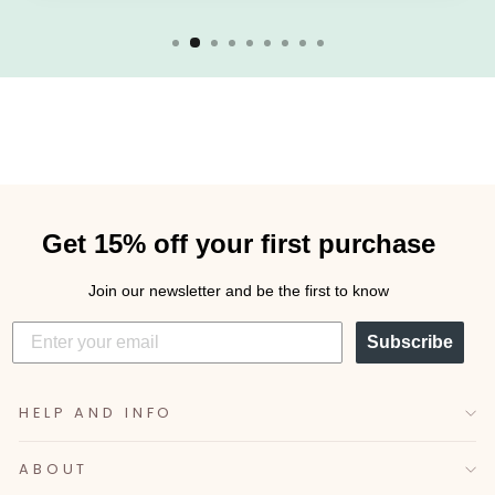
Get 15% off your first purchase
Join our newsletter and be the first to know
Subscribe
HELP AND INFO
ABOUT