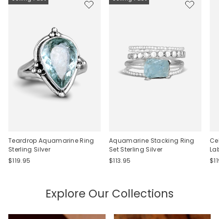
Teardrop Aquamarine Ring
Aquamarine Stacking Ring
Ce
Sterling Silver
Set Sterling Silver
La
$119.95
$113.95
$1
Explore Our Collections