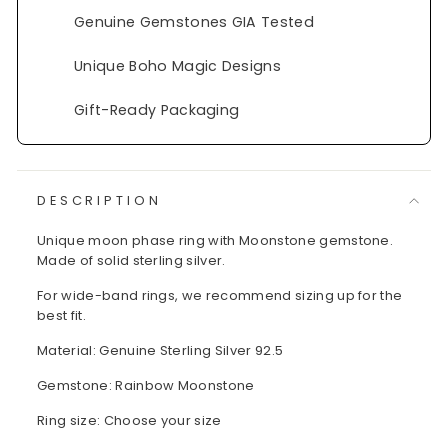
Genuine Gemstones GIA Tested
Unique Boho Magic Designs
Gift-Ready Packaging
DESCRIPTION
Unique moon phase ring with Moonstone gemstone.
Made of solid sterling silver.
For wide-band rings, we recommend sizing up for the
best fit.
Material: Genuine Sterling Silver 92.5
Gemstone: Rainbow Moonstone
Ring size: Choose your size