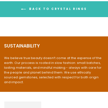
BACK TO CRYSTAL RINGS
SUSTAINABILITY
We believe true beauty doesn’t come at the expense of the
earth. Our process is rooted in slow fashion: small batches,
lasting materials, and mindful making - always with care for
the people and planet behind them. We use ethically
sourced gemstones, selected with respect for both origin
and impact.