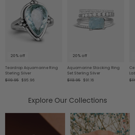
20% off
20% off
Teardrop Aquamarine Ring
Aquamarine Stacking Ring
Ce
Sterling Silver
Set Sterling Silver
La
Regular
Sale
Regular
Sale
Re
$119.95
$95.96
$113.95
$91.16
$1
price
price
price
price
pri
Explore Our Collections