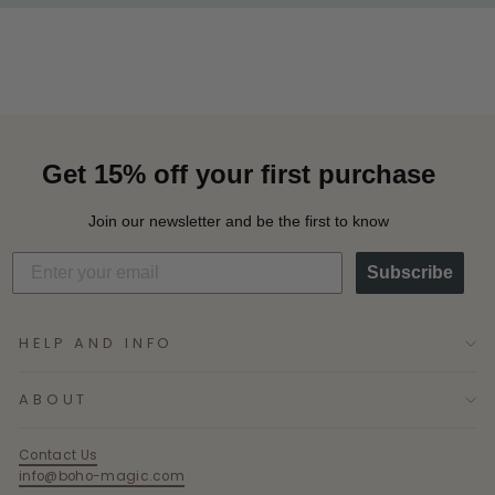
Get 15% off your first purchase
Join our newsletter and be the first to know
Subscribe
HELP AND INFO
ABOUT
Contact Us
info@boho-magic.com