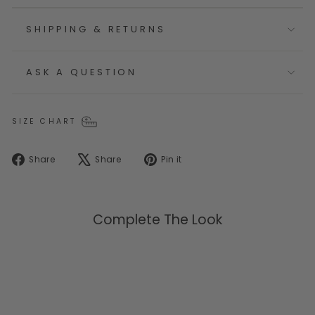
SHIPPING & RETURNS
ASK A QUESTION
SIZE CHART
Share
Tweet
Pin
Share
Share
Pin it
on
on
on
Facebook
X
Pinterest
Complete The Look
Selling Fast