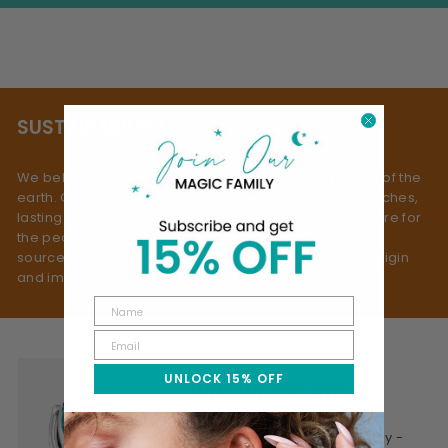
SUSTAINABILITY
We believe true beauty doesn’t come at the expense of the
earth. Our process is rooted in slow fashion: small batches,
lasting materials, and mindful making - always with care for
the people and planet behind them. We use ethically
sourced gemstones, selected with respect for both origin
and impact.
UNLOCK 15% OFF
WHY WE CREATE
This is jewelry made mindfully -