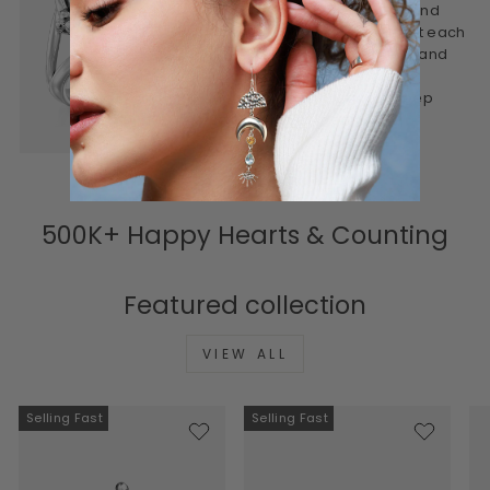
designed to be worn often and
treasured for years. We craft each
piece to feel personal, real, and
lasting. Honest materials,
thoughtful design, and a deep
connection to meaning.
500K+ Happy Hearts & Counting
Featured collection
VIEW ALL
Selling Fast
Selling Fast