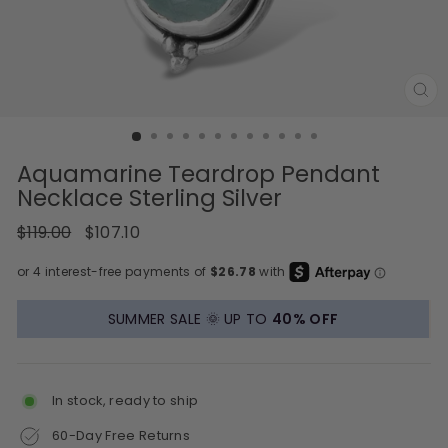
CL
(E
Aquamarine Teardrop Pendant
Necklace Sterling Silver
Regular
Sale
$119.00
$107.10
price
price
SUMMER SALE 🌞 UP TO
40% OFF
In stock, ready to ship
60-Day Free Returns