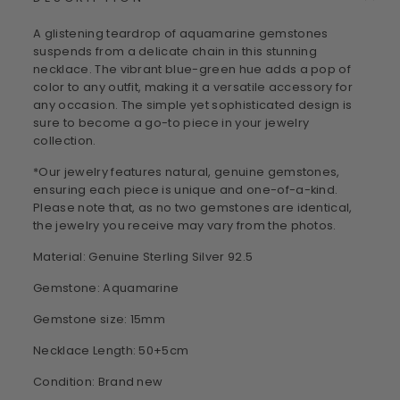
A glistening teardrop of aquamarine gemstones
suspends from a delicate chain in this stunning
necklace. The vibrant blue-green hue adds a pop of
color to any outfit, making it a versatile accessory for
any occasion. The simple yet sophisticated design is
sure to become a go-to piece in your jewelry
collection.
*Our jewelry features natural, genuine gemstones,
ensuring each piece is unique and one-of-a-kind.
Please note that, as no two gemstones are identical,
the jewelry you receive may vary from the photos.
Material: Genuine Sterling Silver 92.5
Gemstone: Aquamarine
Gemstone size: 15mm
Necklace Length: 50+5cm
Condition: Brand new