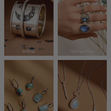
All Rings
Full Finger Rings