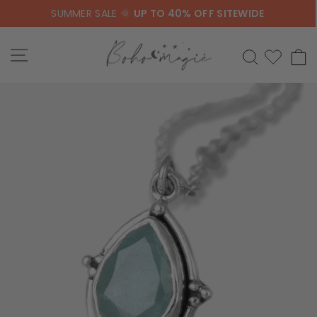
Skip
SUMMER SALE 🌞
UP TO 40% OFF SITEWIDE
to
content
SITE NAVIGATION
SEARCH
C