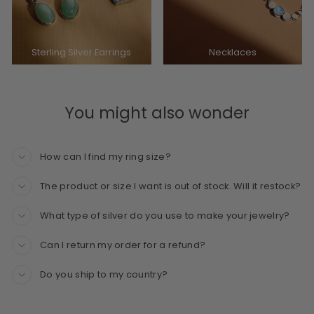
Sterling Silver Earrings
Necklaces
You might also wonder
How can I find my ring size?
The product or size I want is out of stock. Will it restock?
What type of silver do you use to make your jewelry?
Can I return my order for a refund?
Do you ship to my country?