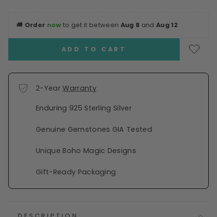
🚚
Order
now
to get it between
Aug 8
and
Aug 12
ADD TO CART
2-Year
Warranty
Enduring 925 Sterling Silver
Genuine Gemstones GIA Tested
Unique Boho Magic Designs
Gift-Ready Packaging
DESCRIPTION