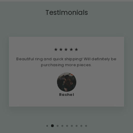
Testimonials
★★★★★
Beautiful ring and quick shipping! Will definitely be
purchasing more pieces.
Rachel