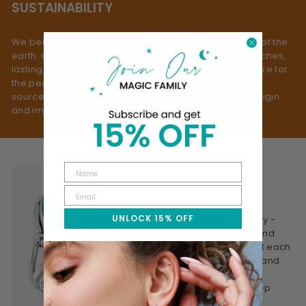
SUSTAINABILITY
We believe true beauty doesn’t come at the expense of the
earth. Our process is rooted in slow fashion: small batches,
lasting materials, and mindful making - always with care for
the people and planet behind them. We use ethically
sourced gemstones, selected with respect for both origin
and impact.
WHY WE CREATE
UNLOCK 15% OFF
This is jewelry made mindfully -
designed to be worn often and
treasured for years. We craft each
piece to feel personal, real, and
lasting. Honest materials,
thoughtful design, and a deep
connection to meaning.