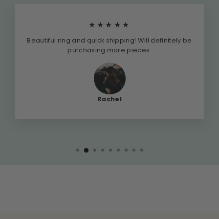
★★★★★
Beautiful ring and quick shipping! Will definitely be
purchasing more pieces.
Rachel