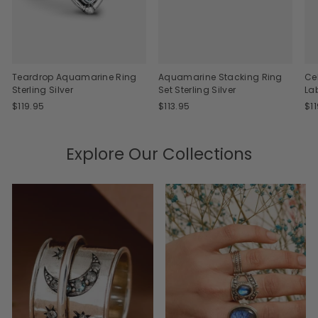
Teardrop Aquamarine Ring
Aquamarine Stacking Ring
Ce
Sterling Silver
Set Sterling Silver
La
$119.95
$113.95
$1
Explore Our Collections