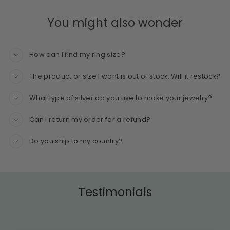
You might also wonder
How can I find my ring size?
The product or size I want is out of stock. Will it restock?
What type of silver do you use to make your jewelry?
Can I return my order for a refund?
Do you ship to my country?
Testimonials