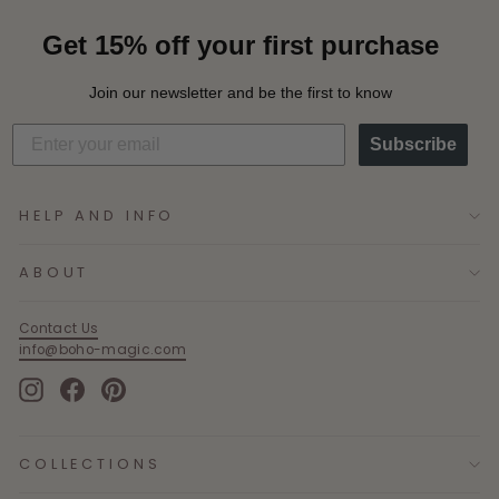
Get 15% off your first purchase
Join our newsletter and be the first to know
Subscribe
HELP AND INFO
ABOUT
Contact Us
info@boho-magic.com
Instagram
Facebook
Pinterest
COLLECTIONS