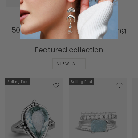
500K+ Happy Hearts & Counting
Featured collection
VIEW ALL
Selling Fast
Selling Fast