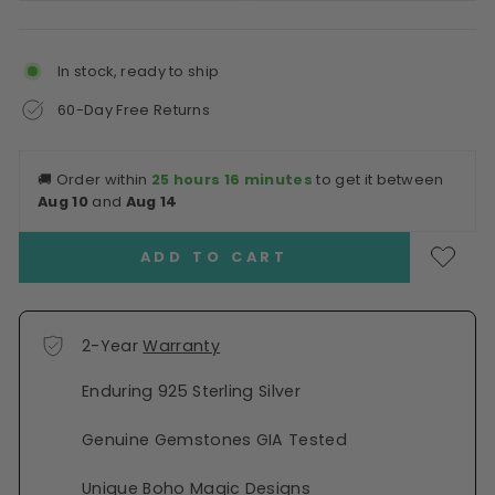
In stock, ready to ship
60-Day Free Returns
🚚
Order within
25 hours 16 minutes
to get it between
Aug 10
and
Aug 14
ADD TO CART
2-Year
Warranty
Enduring 925 Sterling Silver
Genuine Gemstones GIA Tested
Unique Boho Magic Designs