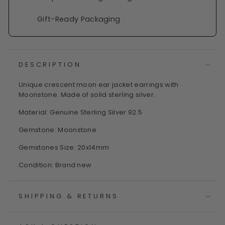
Gift-Ready Packaging
DESCRIPTION
Unique crescent moon ear jacket earrings with
Moonstone. Made of solid sterling silver.
Material: Genuine Sterling Silver 92.5
Gemstone: Moonstone
Gemstones Size: 20x14mm
Condition: Brand new
SHIPPING & RETURNS