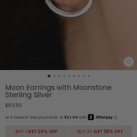
CL
(E
Moon Earrings with Moonstone
Sterling Silver
Regular
$85.95
price
BUY 1
GET 20% OFF
BUY 2+
GET 25% OFF