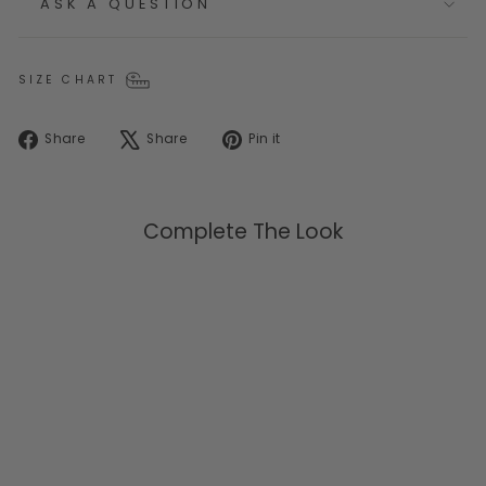
ASK A QUESTION
SIZE CHART
Share
Tweet
Pin
Share
Share
Pin it
on
on
on
Facebook
X
Pinterest
Complete The Look