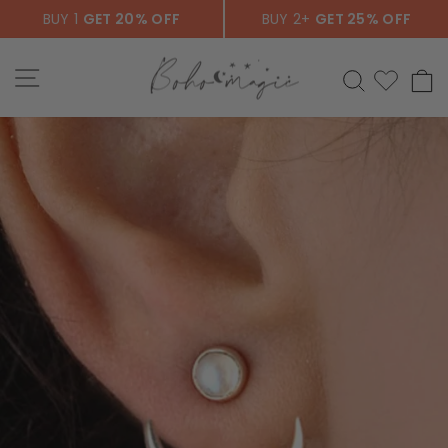
Skip
BUY 1
GET 20% OFF
BUY 2+
GET 25% OFF
to
content
SITE NAVIGATION
SEARCH
C