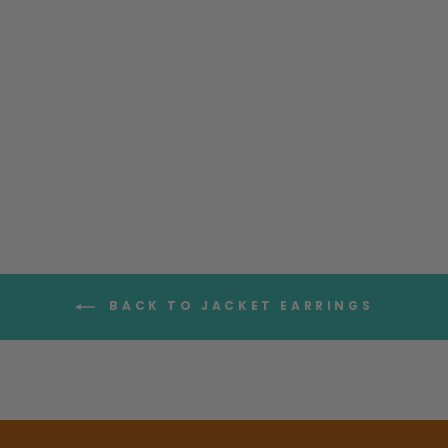
Moon Earrings with
Moonstone Sterling Silver
$85.95
BACK TO JACKET EARRINGS