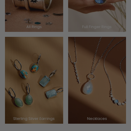
All Rings
Full Finger Rings
Sterling Silver Earrings
Necklaces