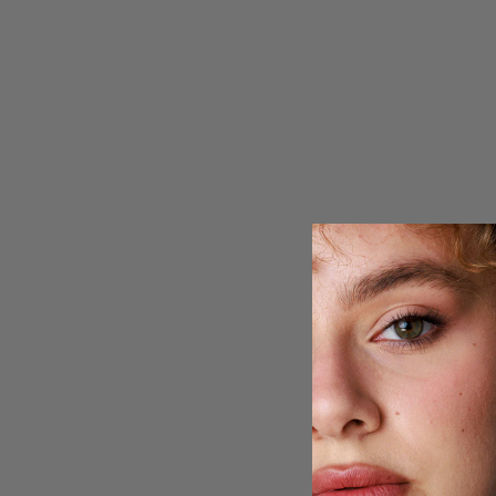
Rising Star