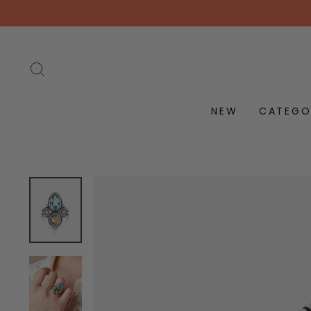
Skip
to
content
SEARCH
NEW
CATEGO