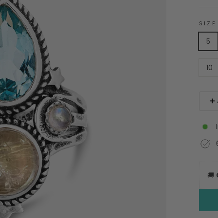
SIZE
5
10
➕ 
🚚