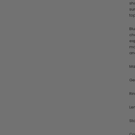
sh
su
to
Bl
ch
ex
ma
an
Ma
Ge
Ri
Le
St
Co