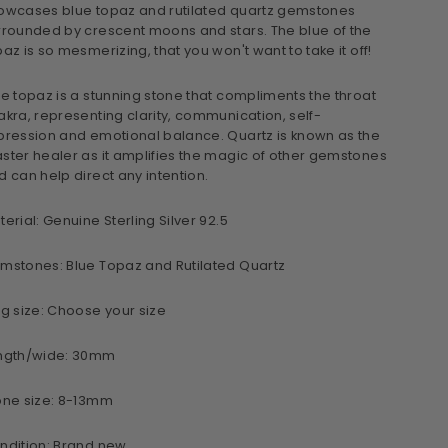
owcases blue topaz and rutilated quartz gemstones
rrounded by crescent moons and stars. The blue of the
paz is so mesmerizing, that you won't want to take it off!
ue topaz is a stunning stone that compliments the throat
akra, representing clarity, communication, self-
pression and emotional balance. Quartz is known as the
ster healer as it amplifies the magic of other gemstones
d can help direct any intention.
terial: Genuine Sterling Silver 92.5
mstones: Blue Topaz and Rutilated Quartz
ng size: Choose your size
ngth/wide: 30mm
one size: 8-13mm
ndition: Brand new