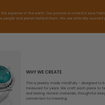
he expense of the earth. Our process is rooted in slow fashio
he people and planet behind them. We use ethically sourced 
WHY WE CREATE
This is jewelry made mindfully - designed to 
treasured for years. We craft each piece to fee
and lasting. Honest materials, thoughtful des
connection to meaning.