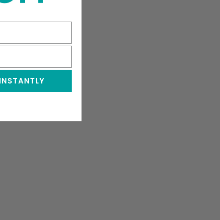
 INSTANTLY