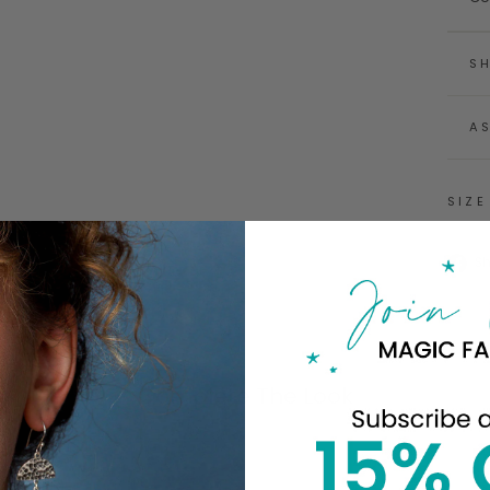
SH
A
SIZE
S
Complete The Look