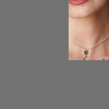
15% off
Blue Topaz and Golden Rutilated Quartz