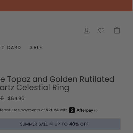
LOG IN
CAR
FT CARD
SALE
ue Topaz and Golden Rutilated
rtz Celestial Ring
ar
Sale
95
$84.96
price
SUMMER SALE 🌞 UP TO
40% OFF