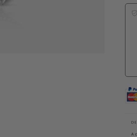
D
A c