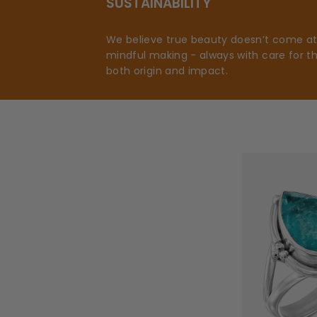
SUSTAINABILITY
We believe true beauty doesn’t come at t
mindful making - always with care for t
both origin and impact.