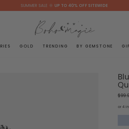
SUMMER SALE 🌞
UP TO 40% OFF SITEWIDE
RIES
GOLD
TRENDING
BY GEMSTONE
GI
Bl
Qua
Regul
$99.
price