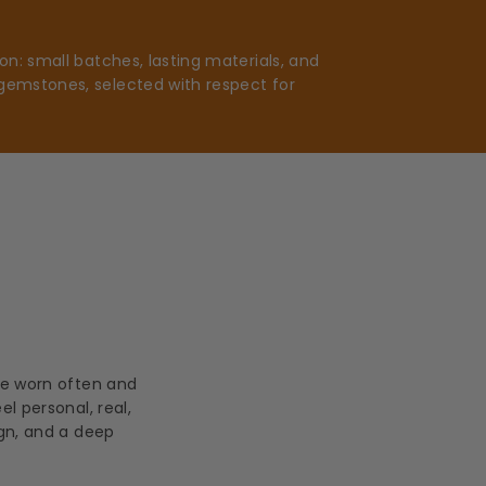
n: small batches, lasting materials, and
gemstones, selected with respect for
be worn often and
l personal, real,
ign, and a deep