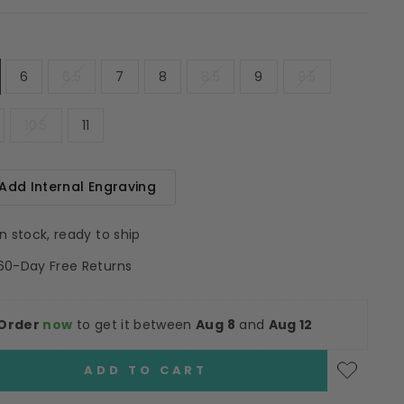
6
6.5
7
8
8.5
9
9.5
10.5
11
Add Internal Engraving
In stock, ready to ship
60-Day Free Returns
Order
now
to get it between
Aug 8
and
Aug 12
ADD TO CART