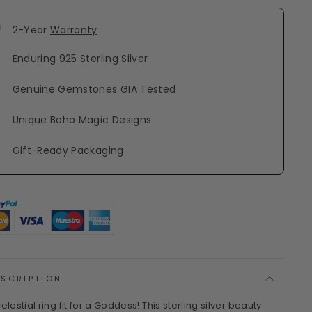
2-Year
Warranty
Enduring 925 Sterling Silver
Genuine Gemstones GIA Tested
Unique Boho Magic Designs
Gift-Ready Packaging
ESCRIPTION
elestial ring fit for a Goddess! This sterling silver beauty