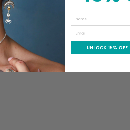
UNLOCK 15% OFF