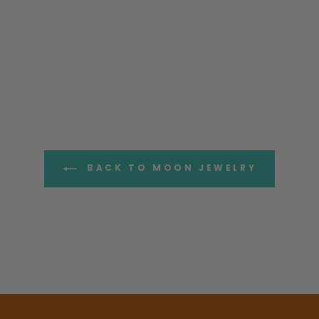
BACK TO MOON JEWELRY