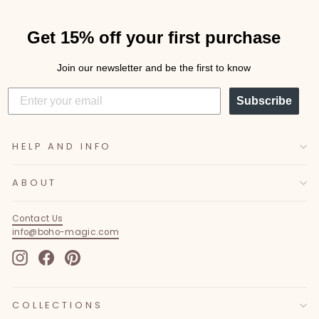
Get 15% off your first purchase
Join our newsletter and be the first to know
Subscribe
HELP AND INFO
ABOUT
Contact Us
info@boho-magic.com
Instagram
Facebook
Pinterest
COLLECTIONS