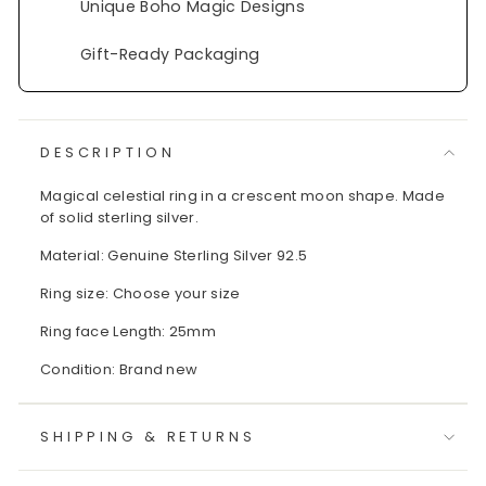
Unique Boho Magic Designs
Gift-Ready Packaging
DESCRIPTION
Magical celestial ring in a crescent moon shape. Made
of solid sterling silver.
Material: Genuine Sterling Silver 92.5
Ring size: Choose your size
Ring face Length: 25mm
Condition: Brand new
SHIPPING & RETURNS