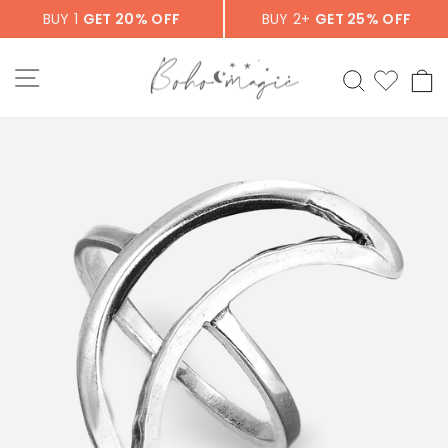
Skip
BUY 1
GET 20% OFF
BUY 2+
GET 25% OFF
to
content
SITE NAVIGATION
SEARCH
C