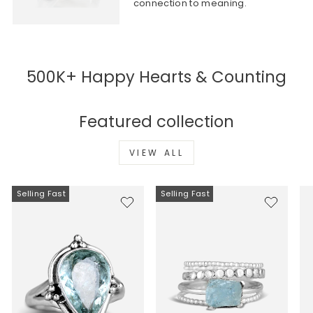
connection to meaning.
500K+ Happy Hearts & Counting
Featured collection
VIEW ALL
Selling Fast
Selling Fast