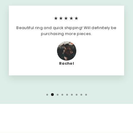
★★★★★
Beautiful ring and quick shipping! Will definitely be
purchasing more pieces.
Rachel