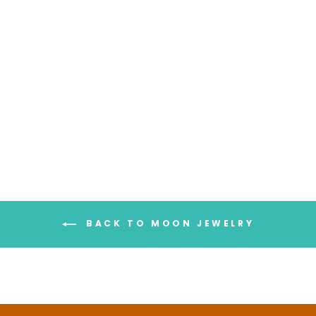
Full Finger Crescent Moon
Ring Sterling Silver
$98.95
BACK TO MOON JEWELRY