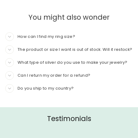
You might also wonder
How can I find my ring size?
The product or size I want is out of stock. Will it restock?
What type of silver do you use to make your jewelry?
Can I return my order for a refund?
Do you ship to my country?
Testimonials