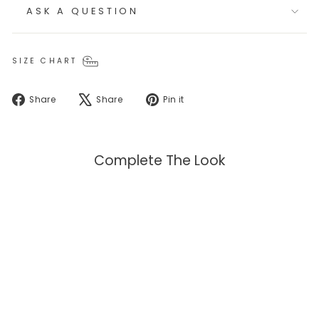
ASK A QUESTION
SIZE CHART
Share
Tweet
Pin
Share
Share
Pin it
on
on
on
Facebook
X
Pinterest
Complete The Look