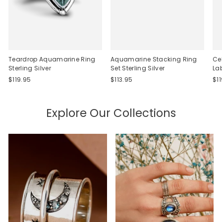
Teardrop Aquamarine Ring
Aquamarine Stacking Ring
Ce
Sterling Silver
Set Sterling Silver
La
$119.95
$113.95
$1
Explore Our Collections