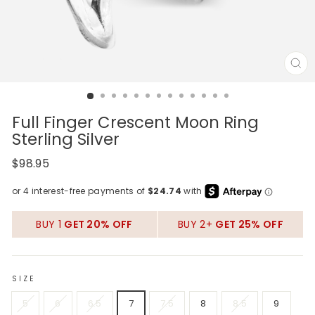
CL
(E
Full Finger Crescent Moon Ring
Sterling Silver
Regular
$98.95
price
BUY 1
GET 20% OFF
BUY 2+
GET 25% OFF
SIZE
5
6
6.5
7
7.5
8
8.5
9