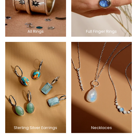
All Rings
Full Finger Rings
Sterling Silver Earrings
Necklaces