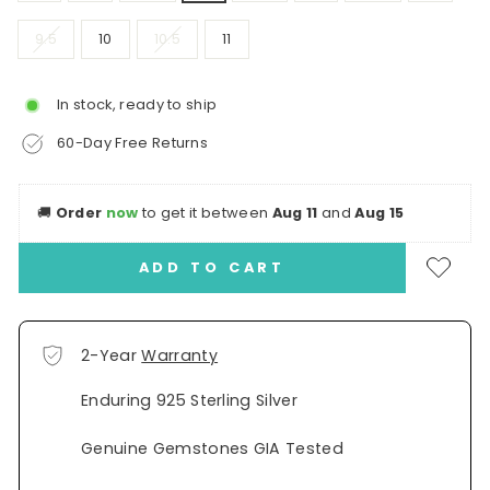
9.5
10
10.5
11
In stock, ready to ship
60-Day Free Returns
🚚
Order
now
to get it between
Aug 11
and
Aug 15
ADD TO CART
2-Year
Warranty
Enduring 925 Sterling Silver
Genuine Gemstones GIA Tested