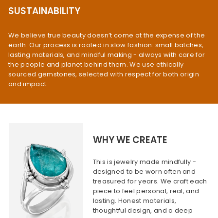
SUSTAINABILITY
We believe true beauty doesn’t come at the expense of the
earth. Our process is rooted in slow fashion: small batches,
lasting materials, and mindful making - always with care for
the people and planet behind them. We use ethically
sourced gemstones, selected with respect for both origin
and impact.
WHY WE CREATE
This is jewelry made mindfully -
designed to be worn often and
treasured for years. We craft each
piece to feel personal, real, and
lasting. Honest materials,
thoughtful design, and a deep