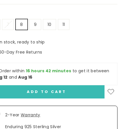
7
8
9
10
11
In stock, ready to ship
60-Day Free Returns
Order within
16 hours 42 minutes
to get it between
g 12
and
Aug 16
ADD TO CART
2-Year
Warranty
Enduring 925 Sterling Silver