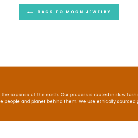
BACK TO MOON JEWELRY
he expense of the earth. Our process is rooted in slow fashio
he people and planet behind them. We use ethically sourced 