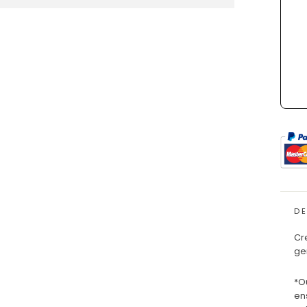
D
Cr
ge
*O
en