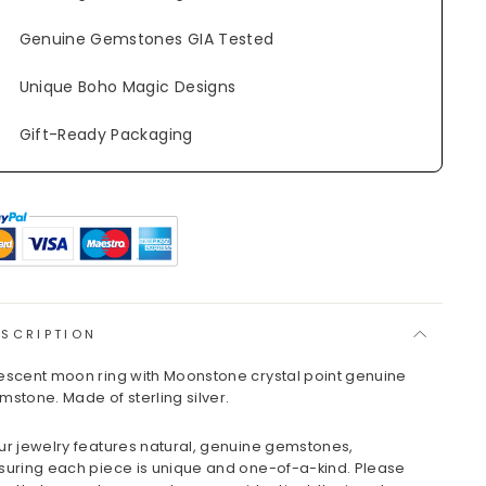
Genuine Gemstones GIA Tested
Unique Boho Magic Designs
Gift-Ready Packaging
ESCRIPTION
escent moon ring with Moonstone crystal point genuine
mstone. Made of sterling silver.
ur jewelry features natural, genuine gemstones,
suring each piece is unique and one-of-a-kind. Please