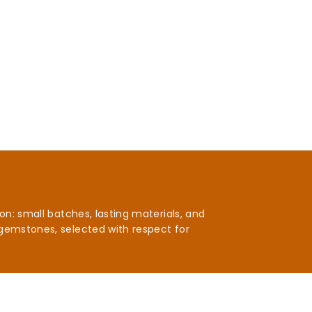
n: small batches, lasting materials, and
gemstones, selected with respect for