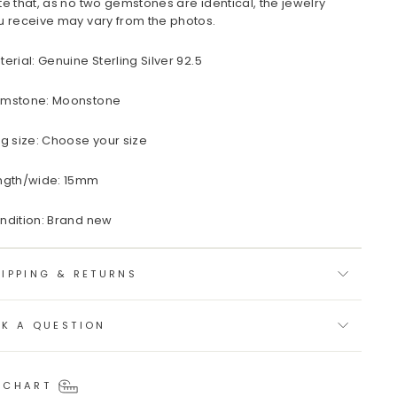
te that, as no two gemstones are identical, the jewelry
u receive may vary from the photos.
terial: Genuine Sterling Silver 92.5
mstone: Moonstone
ng size: Choose your size
ngth/wide: 15mm
ndition: Brand new
IPPING & RETURNS
SK A QUESTION
 CHART