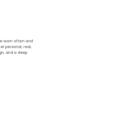
be worn often and
l personal, real,
ign, and a deep