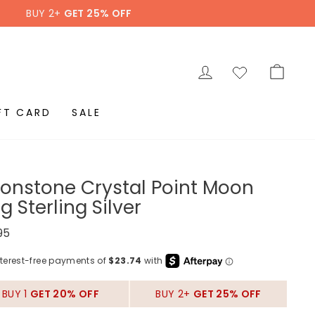
BUY 2+
GET 25% OFF
LOG IN
CAR
FT CARD
SALE
onstone Crystal Point Moon
g Sterling Silver
ar
95
BUY 1
GET 20% OFF
BUY 2+
GET 25% OFF