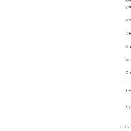
no
yo
Ma
Ge
Ri
Le
Co
SH
A
SIZE