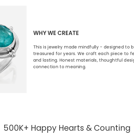
WHY WE CREATE
This is jewelry made mindfully - designed to 
treasured for years. We craft each piece to fee
and lasting. Honest materials, thoughtful des
connection to meaning.
500K+ Happy Hearts & Counting