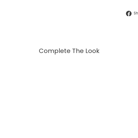
S
Complete The Look