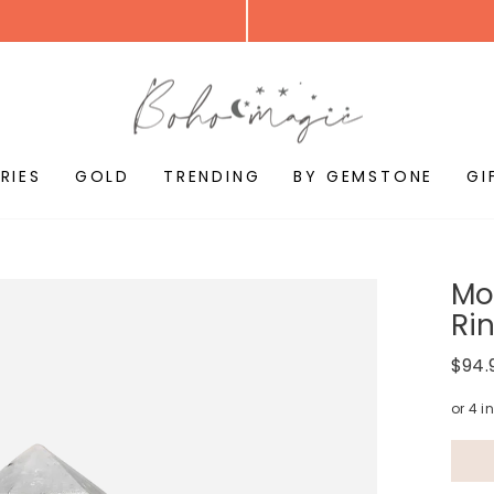
RIES
GOLD
TRENDING
BY GEMSTONE
GI
Mo
Rin
Regul
$94.
price