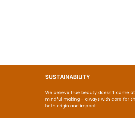
SUSTAINABILITY
We believe true beauty doesn’t come at t
mindful making - always with care for t
both origin and impact.