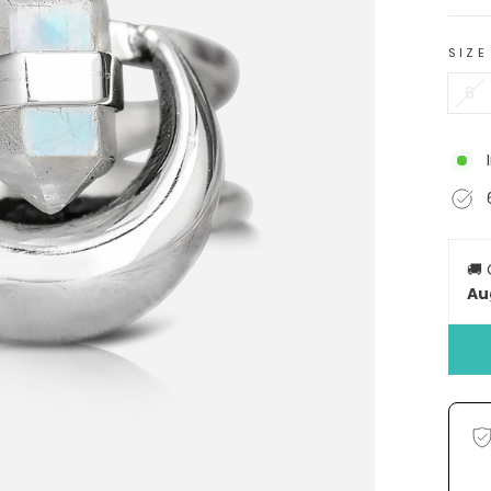
SIZE
6
🚚
Au