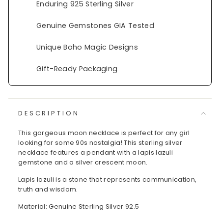
Enduring 925 Sterling Silver
Genuine Gemstones GIA Tested
Unique Boho Magic Designs
Gift-Ready Packaging
DESCRIPTION
This gorgeous moon necklace is perfect for any girl
looking for some 90s nostalgia! This sterling silver
necklace features a pendant with a lapis lazuli
gemstone and a silver crescent moon.
Lapis lazuli is a stone that represents communication,
truth and wisdom.
Material: Genuine Sterling Silver 92.5