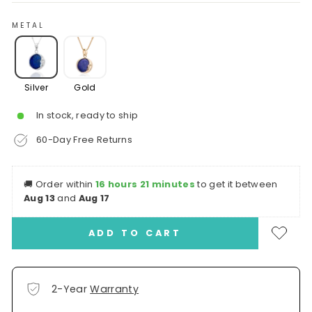
METAL
Silver
Gold
In stock, ready to ship
60-Day Free Returns
🚚
Order within
16 hours 21 minutes
to get it between
Aug 13
and
Aug 17
ADD TO CART
2-Year
Warranty