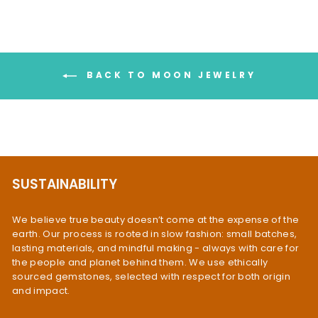
BACK TO MOON JEWELRY
SUSTAINABILITY
We believe true beauty doesn’t come at the expense of the
earth. Our process is rooted in slow fashion: small batches,
lasting materials, and mindful making - always with care for
the people and planet behind them. We use ethically
sourced gemstones, selected with respect for both origin
and impact.