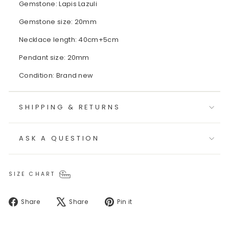
Gemstone: Lapis Lazuli
Gemstone size: 20mm
Necklace length: 40cm+5cm
Pendant size: 20mm
Condition: Brand new
SHIPPING & RETURNS
ASK A QUESTION
SIZE CHART
Share
Tweet
Pin
Share
Share
Pin it
on
on
on
Facebook
X
Pinterest