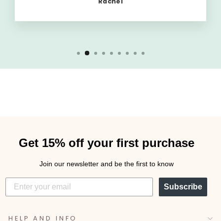
Rachel
Get 15% off your first purchase
Join our newsletter and be the first to know
Subscribe
HELP AND INFO