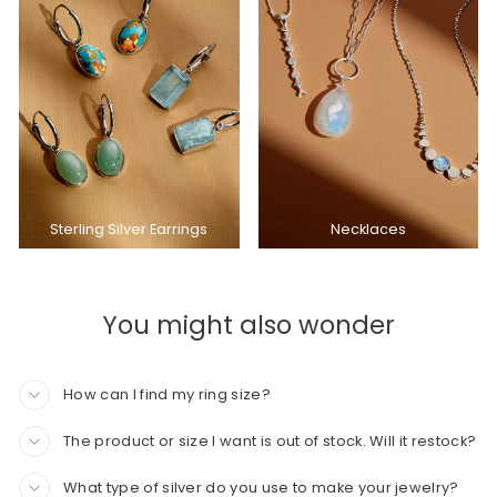
Sterling Silver Earrings
Necklaces
You might also wonder
How can I find my ring size?
The product or size I want is out of stock. Will it restock?
What type of silver do you use to make your jewelry?