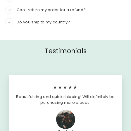
Can I return my order for a refund?
Do you ship to my country?
Testimonials
★★★★★
Beautiful ring and quick shipping! Will definitely be
purchasing more pieces.