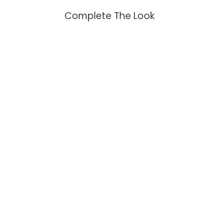
Complete The Look
Moon Phase Lapis Necklace
$99.95