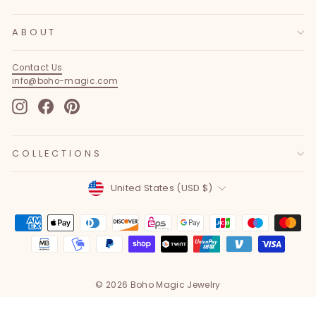
ABOUT
Contact Us
info@boho-magic.com
Instagram
Facebook
Pinterest
COLLECTIONS
Currency
United States (USD $)
© 2026 Boho Magic Jewelry