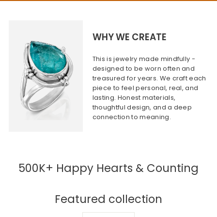
WHY WE CREATE
This is jewelry made mindfully -
designed to be worn often and
treasured for years. We craft each
piece to feel personal, real, and
lasting. Honest materials,
thoughtful design, and a deep
connection to meaning.
500K+ Happy Hearts & Counting
Featured collection