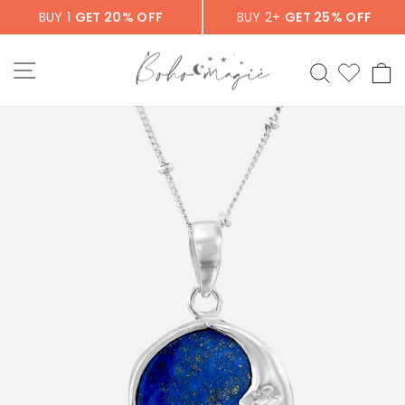
Skip
BUY 1
GET 20% OFF
BUY 2+
GET 25% OFF
to
content
SITE NAVIGATION
SEARCH
C