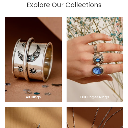
Explore Our Collections
All Rings
Full Finger Rings