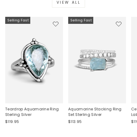
VIEW ALL
Selling Fast
Selling Fast
Teardrop Aquamarine Ring
Aquamarine Stacking Ring
Ce
Sterling Silver
Set Sterling Silver
La
$119.95
$113.95
$1