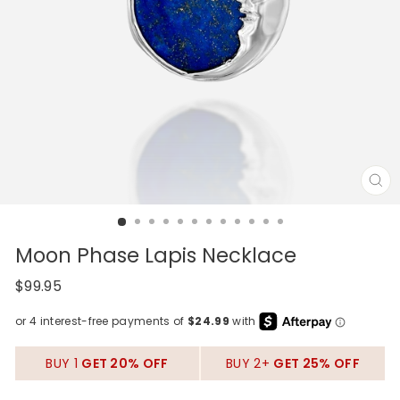
CL
(E
Moon Phase Lapis Necklace
Regular
$99.95
price
BUY 1
GET 20% OFF
BUY 2+
GET 25% OFF