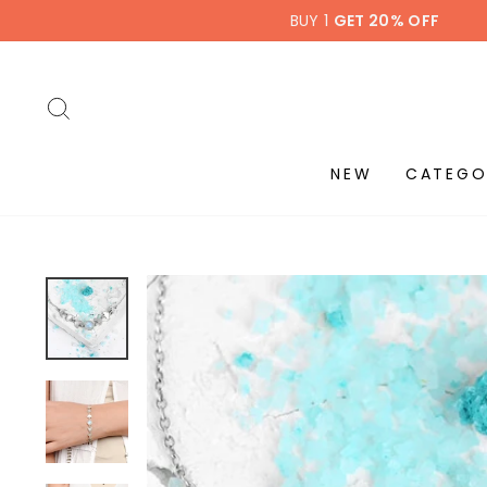
Skip
BUY 1
GET 20% OFF
to
content
SEARCH
NEW
CATEGO