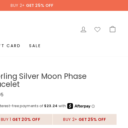
BUY 2+
GET 25% OFF
LOG IN
CAR
FT CARD
SALE
erling Silver Moon Phase
acelet
ar
95
BUY 1
GET 20% OFF
BUY 2+
GET 25% OFF