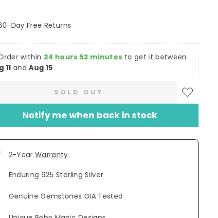
60-Day Free Returns
Order within
24 hours 52 minutes
to get it between
g 11
and
Aug 15
SOLD OUT
Notify me when back in stock
2-Year
Warranty
Enduring 925 Sterling Silver
Genuine Gemstones GIA Tested
Unique Boho Magic Designs