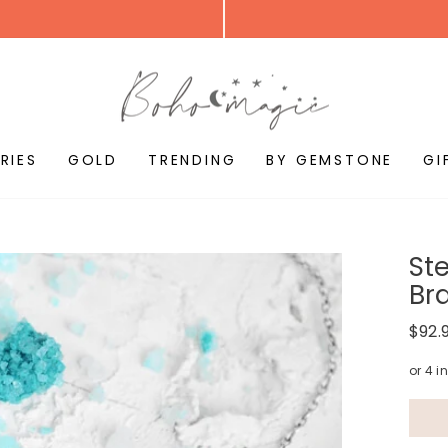
RIES
GOLD
TRENDING
BY GEMSTONE
GI
St
Br
Regul
$92.
price