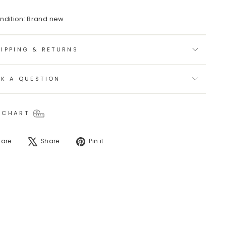
ndition: Brand new
IPPING & RETURNS
SK A QUESTION
 CHART
Share
Tweet
Pin
hare
Share
Pin it
on
on
on
Facebook
X
Pinterest