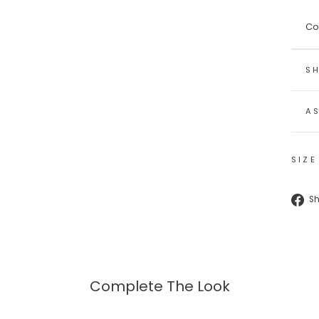
Co
SH
A
SIZE
S
Complete The Look