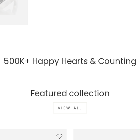
500K+ Happy Hearts & Counting
Featured collection
VIEW ALL