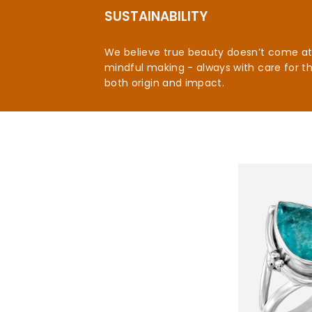
SUSTAINABILITY
We believe true beauty doesn’t come at t
mindful making - always with care for t
both origin and impact.