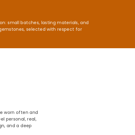
n: small batches, lasting materials, and
gemstones, selected with respect for
be worn often and
l personal, real,
ign, and a deep