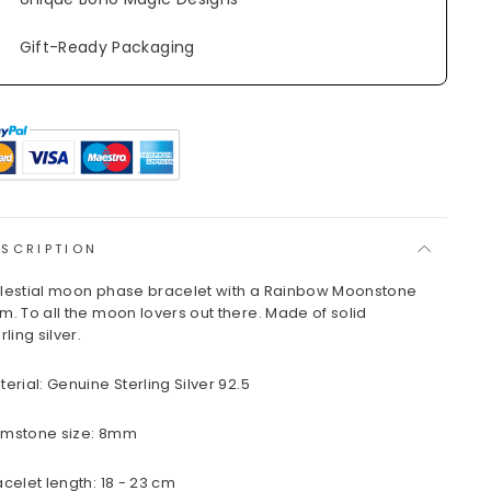
Gift-Ready Packaging
ESCRIPTION
lestial moon phase bracelet with a Rainbow Moonstone
m. To all the moon lovers out there. Made of solid
rling silver.
terial: Genuine Sterling Silver 92.5
mstone size: 8mm
acelet length: 18 - 23 cm