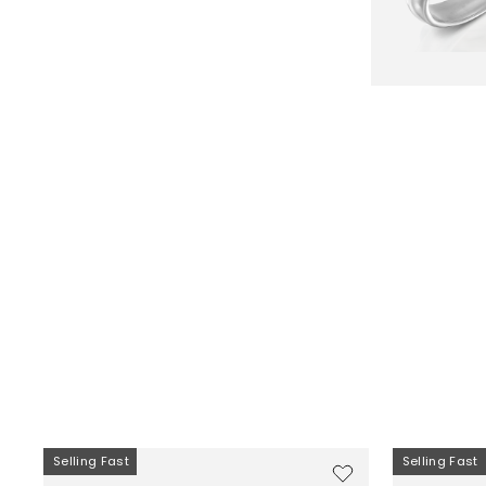
Selling Fast
Selling Fast