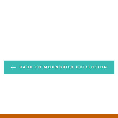
UNLOCK 15% OFF
BACK TO MOONCHILD COLLECTION