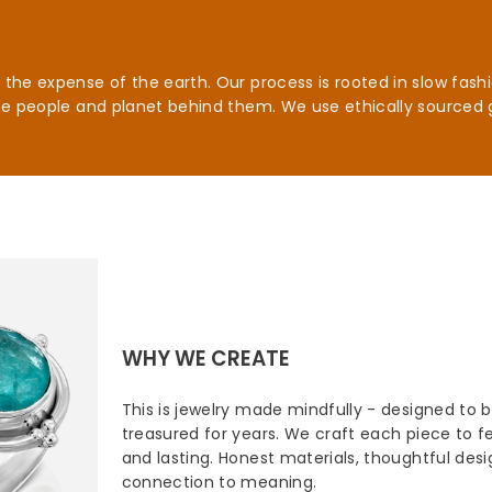
he expense of the earth. Our process is rooted in slow fashio
he people and planet behind them. We use ethically sourced 
WHY WE CREATE
This is jewelry made mindfully - designed to 
treasured for years. We craft each piece to fee
and lasting. Honest materials, thoughtful des
connection to meaning.