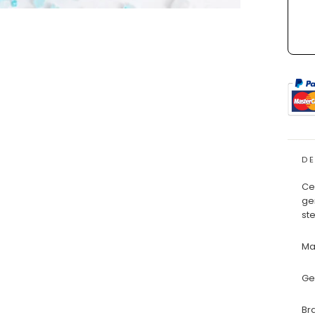
D
Ce
ge
ste
Ma
Ge
Br