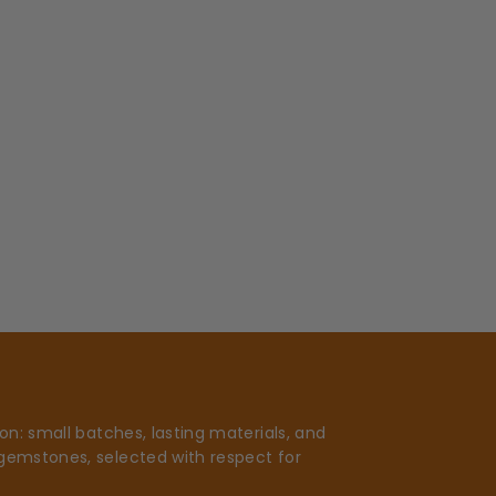
n: small batches, lasting materials, and
gemstones, selected with respect for