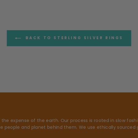
BACK TO STERLING SILVER RINGS
he expense of the earth. Our process is rooted in slow fashio
he people and planet behind them. We use ethically sourced 