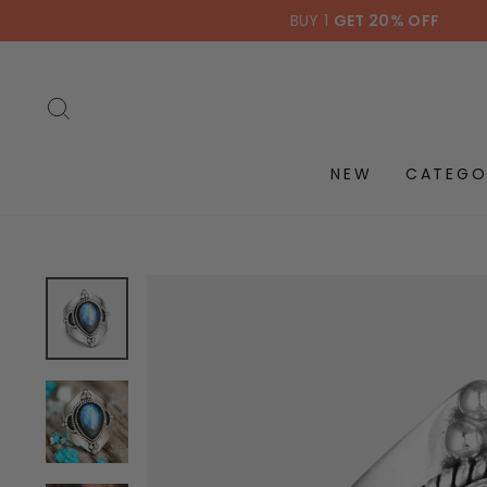
Skip
BUY 1
GET 20% OFF
to
content
SEARCH
NEW
CATEGO