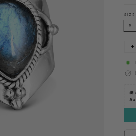
SIZE
6
➕ 
🚚
Au