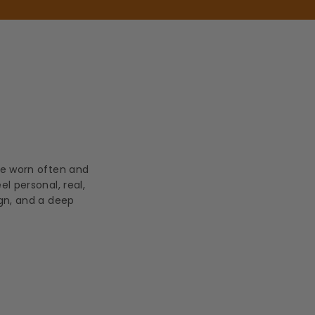
be worn often and
l personal, real,
ign, and a deep