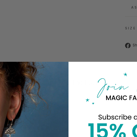
A
SIZE
S
Complete The Look