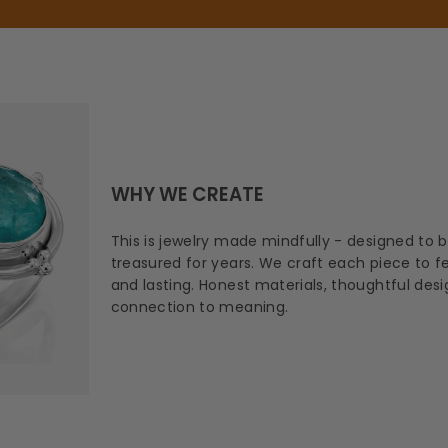
WHY WE CREATE
This is jewelry made mindfully - designed to 
treasured for years. We craft each piece to fee
and lasting. Honest materials, thoughtful des
connection to meaning.