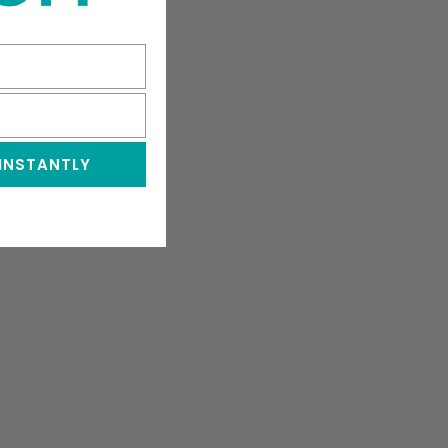
 INSTANTLY