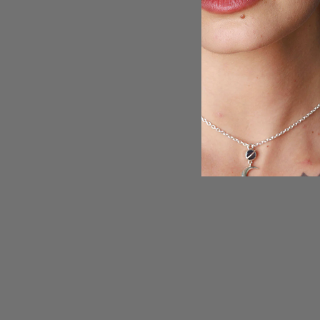
Teardrop Labradorite Ring Sterling Silver
$91.95