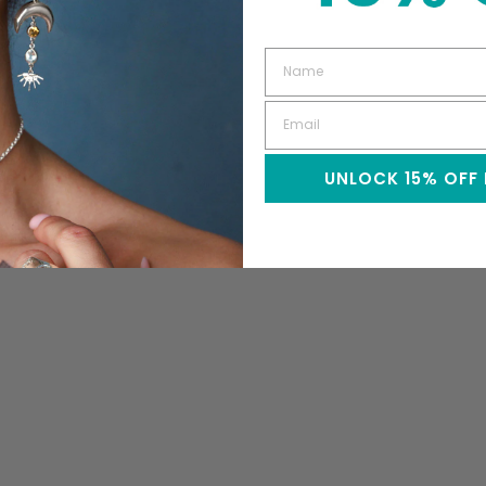
UNLOCK 15% OFF