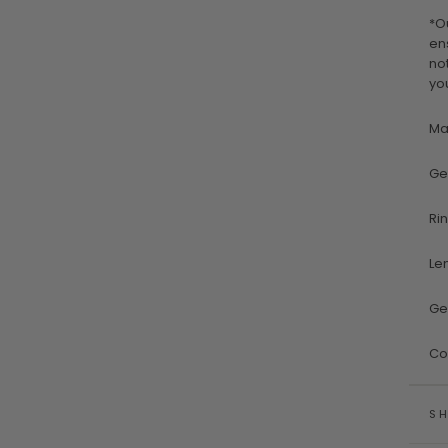
*O
en
no
yo
Ma
Ge
Ri
Le
Ge
Co
SH