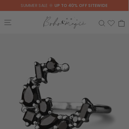
Skip
SUMMER SALE 🌞
UP TO 40% OFF SITEWIDE
to
content
SITE NAVIGATION
SEARCH
C