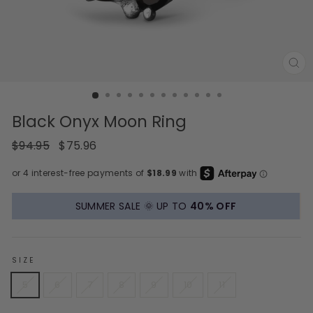
CL
(E
Black Onyx Moon Ring
Regular
Sale
$94.95
$75.96
price
price
SUMMER SALE 🌞 UP TO
40% OFF
SIZE
5
6
7
8
9
10
11