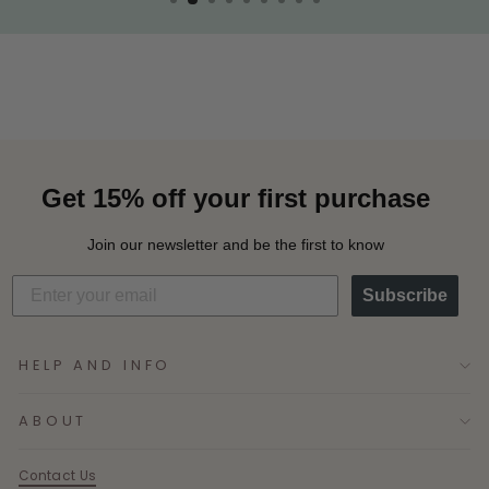
Get 15% off your first purchase
Join our newsletter and be the first to know
Subscribe
HELP AND INFO
ABOUT
Contact Us