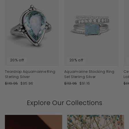
20% off
20% off
Teardrop Aquamarine Ring
Aquamarine Stacking Ring
Ce
Sterling Silver
Set Sterling Silver
La
Regular
Sale
Regular
Sale
Re
$119.95
$95.96
$113.95
$91.16
$1
price
price
price
price
pri
Explore Our Collections