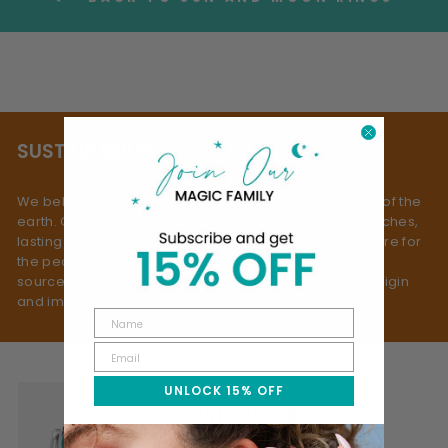
SUSTAINABILITY
We believe true beauty doesn’t come at the expense of the
earth. Our process is rooted in slow fashion: small batches,
lasting materials, and mindful making - always with care for
the people and planet behind them. We use ethically
sourced gemstones, selected with respect for both origin
and impact.
UNLOCK 15% OFF
WHY WE CREATE