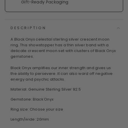
Gift-Ready Packaging
DESCRIPTION
A Black Onyx celestial sterling silver crescent moon
ring. This showstopper has a thin silver band with a
delicate crescent moon set with clusters of Black Onyx
gemstones.
Black Onyx amplifies our inner strength and gives us
the ability to persevere. It can also ward off negative
energy and psychic attacks.
Material: Genuine Sterling Silver 92.5
Gemstone: Black Onyx
Ring size: Choose your size
Length/wide: 20mm