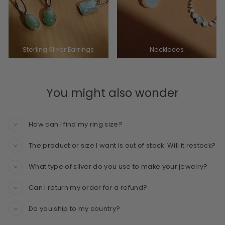
Sterling Silver Earrings
Necklaces
You might also wonder
How can I find my ring size?
The product or size I want is out of stock. Will it restock?
What type of silver do you use to make your jewelry?
Can I return my order for a refund?
Do you ship to my country?