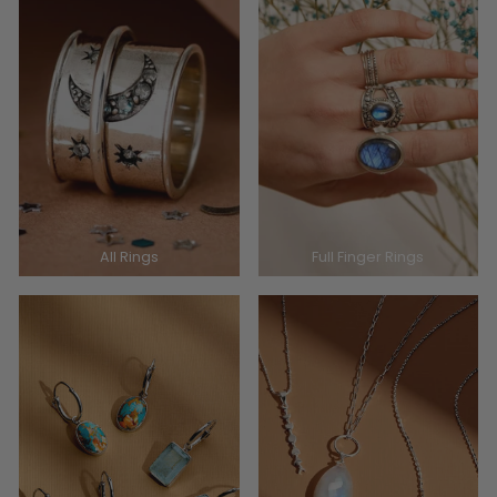
All Rings
Full Finger Rings