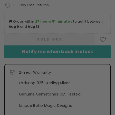
60-Day Free Returns
🚚
Order within
27 hours 51 minutes
to get it between
Aug 9
and
Aug 13
SOLD OUT
Notify me when back in stock
2-Year
Warranty
Enduring 925 Sterling Silver
Genuine Gemstones GIA Tested
Unique Boho Magic Designs