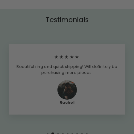
Testimonials
★★★★★
Beautiful ring and quick shipping! Will definitely be
purchasing more pieces.
Rachel