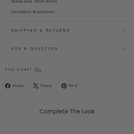
Stone size: 3mm-5mm
Condition: Brand new
SHIPPING & RETURNS
ASK A QUESTION
SIZE CHART
Share
Tweet
Pin
Share
Share
Pin it
on
on
on
Facebook
X
Pinterest
Complete The Look
Sold Out