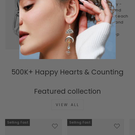
This is jewelry made mindfully -
designed to be worn often and
treasured for years. We craft each
piece to feel personal, real, and
lasting. Honest materials,
thoughtful design, and a deep
connection to meaning.
500K+ Happy Hearts & Counting
Featured collection
VIEW ALL
Selling Fast
Selling Fast