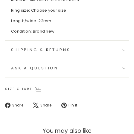
Ring size: Choose your size
Length/wide: 22mm
Condition: Brand new
SHIPPING & RETURNS
ASK A QUESTION
SIZE CHART
Share
Tweet
Pin
Share
Share
Pin it
on
on
on
Facebook
X
Pinterest
You may also like