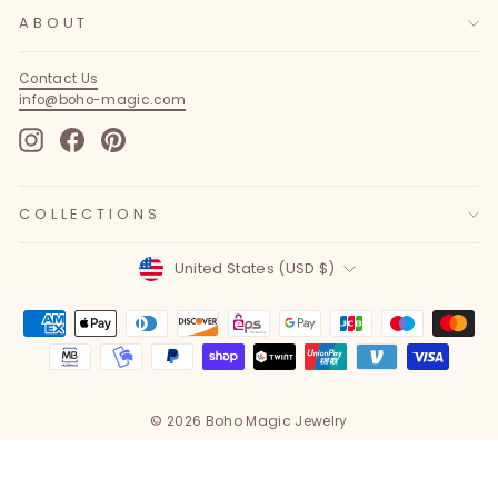
ABOUT
Contact Us
info@boho-magic.com
Instagram
Facebook
Pinterest
COLLECTIONS
Currency
United States (USD $)
© 2026 Boho Magic Jewelry