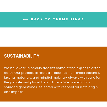
BACK TO THUMB RINGS
SUSTAINABILITY
We believe true beauty doesn’t come at the expense of the
earth. Our process is rooted in slow fashion: small batches,
lasting materials, and mindful making - always with care for
the people and planet behind them. We use ethically
sourced gemstones, selected with respect for both origin
and impact.