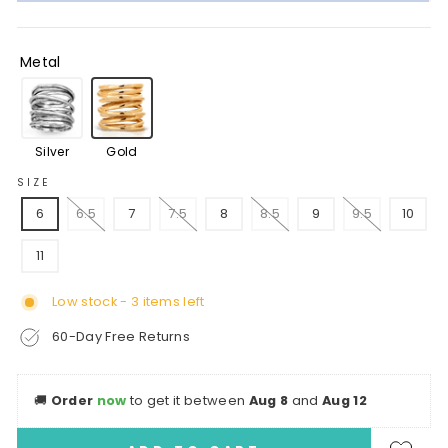
Metal
Silver
Gold
SIZE
6
6.5
7
7.5
8
8.5
9
9.5
10
11
Low stock - 3 items left
60-Day Free Returns
🚚
Order
now
to get it between
Aug 8
and
Aug 12