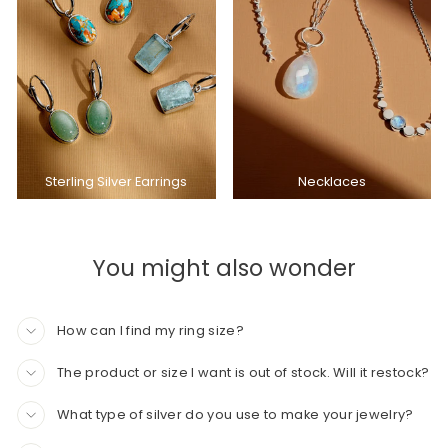
Sterling Silver Earrings
Necklaces
You might also wonder
How can I find my ring size?
The product or size I want is out of stock. Will it restock?
What type of silver do you use to make your jewelry?