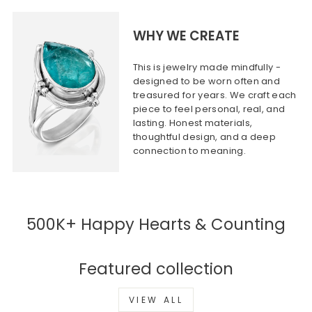
WHY WE CREATE
This is jewelry made mindfully -
designed to be worn often and
treasured for years. We craft each
piece to feel personal, real, and
lasting. Honest materials,
thoughtful design, and a deep
connection to meaning.
500K+ Happy Hearts & Counting
Featured collection
VIEW ALL