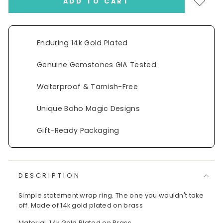
ADD TO CART
Enduring 14k Gold Plated
Genuine Gemstones GIA Tested
Waterproof & Tarnish-Free
Unique Boho Magic Designs
Gift-Ready Packaging
DESCRIPTION
Simple statement wrap ring. The one you wouldn't take
off. Made of 14k gold plated on brass
Material: 14k Gold Plated on Brass