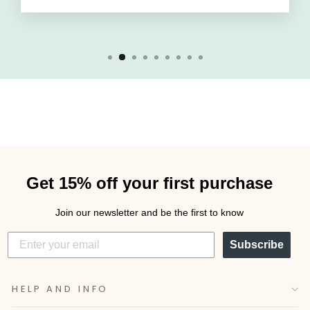
Get 15% off your first purchase
Join our newsletter and be the first to know
Subscribe
HELP AND INFO