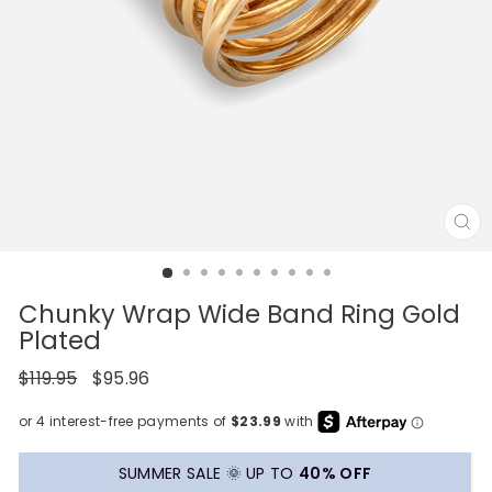
CL
(E
Chunky Wrap Wide Band Ring Gold
Plated
Regular
Sale
$119.95
$95.96
price
price
SUMMER SALE 🌞 UP TO
40% OFF