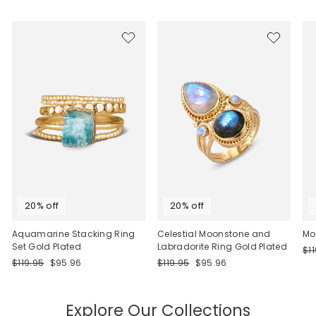
20% off
20% off
Aquamarine Stacking Ring
Celestial Moonstone and
Mo
Set Gold Plated
Labradorite Ring Gold Plated
Re
$1
Regular
Sale
Regular
Sale
pri
$119.95
$95.96
$119.95
$95.96
price
price
price
price
Explore Our Collections