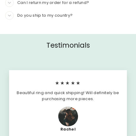
Can I return my order for a refund?
Do you ship to my country?
Testimonials
★★★★★
Beautiful ring and quick shipping! Will definitely be
purchasing more pieces.
Rachel