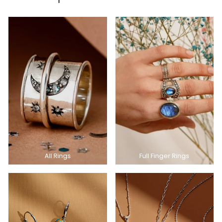
All Rings
Full Finger Rings