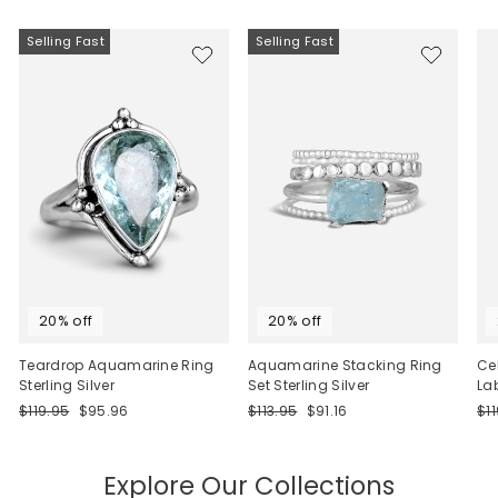
Selling Fast
Selling Fast
20% off
20% off
Teardrop Aquamarine Ring
Aquamarine Stacking Ring
Ce
Sterling Silver
Set Sterling Silver
La
Regular
Sale
Regular
Sale
Re
$119.95
$95.96
$113.95
$91.16
$1
price
price
price
price
pri
Explore Our Collections