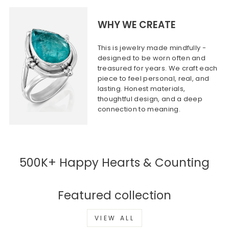
WHY WE CREATE
This is jewelry made mindfully -
designed to be worn often and
treasured for years. We craft each
piece to feel personal, real, and
lasting. Honest materials,
thoughtful design, and a deep
connection to meaning.
500K+ Happy Hearts & Counting
Featured collection
VIEW ALL