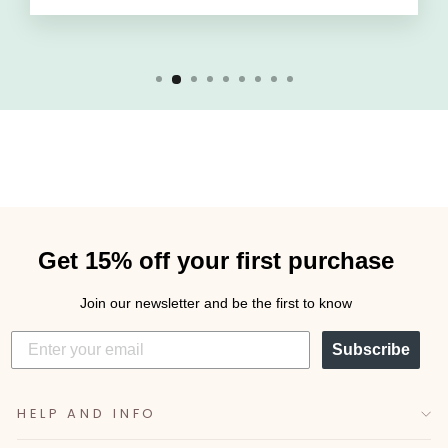
Get 15% off your first purchase
Join our newsletter and be the first to know
Subscribe
HELP AND INFO