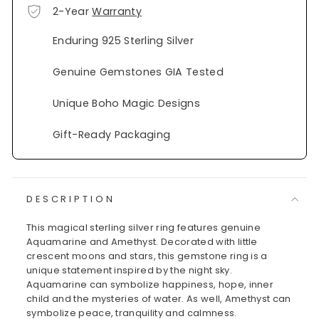
2-Year
Warranty
Enduring 925 Sterling Silver
Genuine Gemstones GIA Tested
Unique Boho Magic Designs
Gift-Ready Packaging
DESCRIPTION
This magical sterling silver ring features genuine
Aquamarine and Amethyst. Decorated with little
crescent moons and stars, this gemstone ring is a
unique statement inspired by the night sky.
Aquamarine can symbolize happiness, hope, inner
child and the mysteries of water. As well, Amethyst can
symbolize peace, tranquility and calmness.