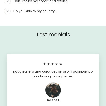
Can I return my order for a refund?
Do you ship to my country?
Testimonials
★★★★★
Beautiful ring and quick shipping! Will definitely be
purchasing more pieces.
Rachel