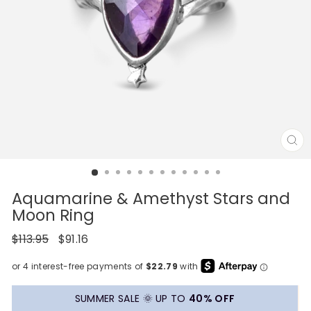
CL
(E
Aquamarine & Amethyst Stars and
Moon Ring
Regular
Sale
$113.95
$91.16
price
price
SUMMER SALE 🌞 UP TO
40% OFF