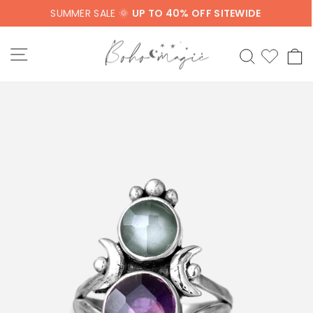
Skip
SUMMER SALE 🌞
UP TO 40% OFF SITEWIDE
to
content
SITE NAVIGATION
SEARCH
C