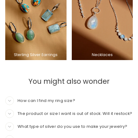
Sterling Silver Earrings
Necklaces
You might also wonder
How can I find my ring size?
The product or size I want is out of stock. Will it restock?
What type of silver do you use to make your jewelry?