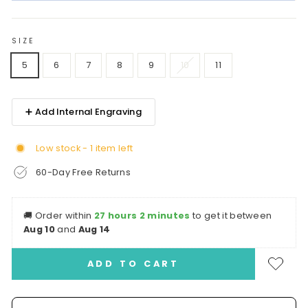
SIZE
5
6
7
8
9
10
11
➕ Add Internal Engraving
Low stock - 1 item left
60-Day Free Returns
🚚
Order within
27 hours 2 minutes
to get it between
Aug 10
and
Aug 14
ADD TO CART