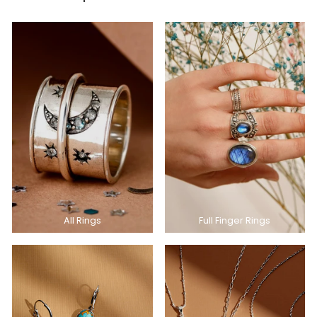
All Rings
Full Finger Rings