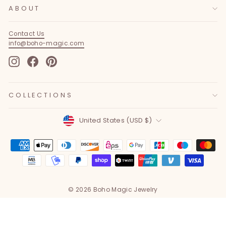
ABOUT
Contact Us
info@boho-magic.com
Instagram
Facebook
Pinterest
COLLECTIONS
Currency
United States (USD $)
© 2026 Boho Magic Jewelry