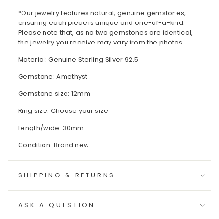
*Our jewelry features natural, genuine gemstones,
ensuring each piece is unique and one-of-a-kind.
Please note that, as no two gemstones are identical,
the jewelry you receive may vary from the photos.
Material: Genuine Sterling Silver 92.5
Gemstone: Amethyst
Gemstone size: 12mm
Ring size: Choose your size
Length/wide: 30mm
Condition: Brand new
SHIPPING & RETURNS
ASK A QUESTION