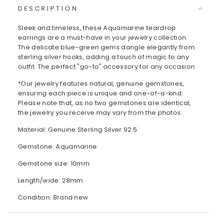
DESCRIPTION
Sleek and timeless, these Aquamarine teardrop
earrings are a must-have in your jewelry collection.
The delicate blue-green gems dangle elegantly from
sterling silver hooks, adding a touch of magic to any
outfit. The perfect "go-to" accessory for any occasion
*Our jewelry features natural, genuine gemstones,
ensuring each piece is unique and one-of-a-kind.
Please note that, as no two gemstones are identical,
the jewelry you receive may vary from the photos.
Material: Genuine Sterling Silver 92.5
Gemstone: Aquamarine
Gemstone size: 10mm
Length/wide: 28mm
Condition: Brand new