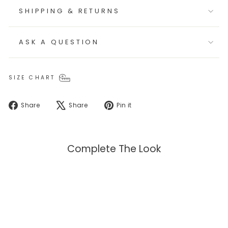
SHIPPING & RETURNS
ASK A QUESTION
SIZE CHART
Share
Tweet
Pin
Share
Share
Pin it
on
on
on
Facebook
X
Pinterest
Complete The Look