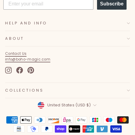
Subscribe
HELP AND INFO
ABOUT
Contact Us
info@boho-magic.com
Instagram
Facebook
Pinterest
COLLECTIONS
Currency
United States (USD $)