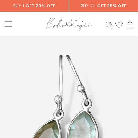
Skip
BUY 1
GET 20% OFF
BUY 2+
GET 25% OFF
to
content
SITE NAVIGATION
SEARCH
C