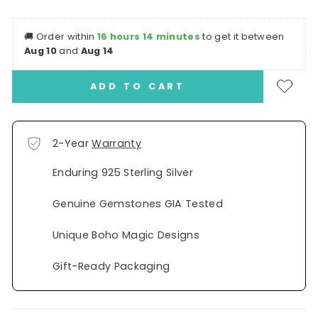
🚚
Order within
16 hours 14 minutes
to get it between
Aug 10
and
Aug 14
ADD TO CART
2-Year
Warranty
Enduring 925 Sterling Silver
Genuine Gemstones GIA Tested
Unique Boho Magic Designs
Gift-Ready Packaging