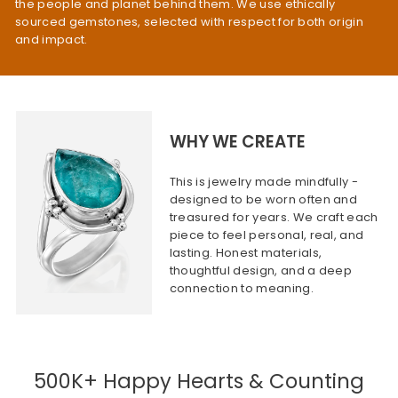
the people and planet behind them. We use ethically
sourced gemstones, selected with respect for both origin
and impact.
WHY WE CREATE
This is jewelry made mindfully -
designed to be worn often and
treasured for years. We craft each
piece to feel personal, real, and
lasting. Honest materials,
thoughtful design, and a deep
connection to meaning.
500K+ Happy Hearts & Counting