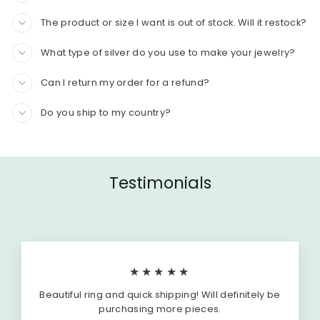
The product or size I want is out of stock. Will it restock?
What type of silver do you use to make your jewelry?
Can I return my order for a refund?
Do you ship to my country?
Testimonials
★★★★★
Beautiful ring and quick shipping! Will definitely be
purchasing more pieces.