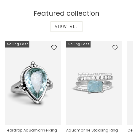
Featured collection
VIEW ALL
Selling Fast
Selling Fast
Teardrop Aquamarine Ring
Aquamarine Stacking Ring
Ce