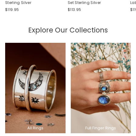
Sterling Silver
Set Sterling Silver
La
$119.95
$113.95
$1
Explore Our Collections
All Rings
Full Finger Rings