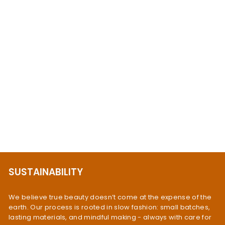
Aquamarine Teardrop
Earrings Sterling Silver
$83.95
SUSTAINABILITY
We believe true beauty doesn’t come at the expense of the
earth. Our process is rooted in slow fashion: small batches,
lasting materials, and mindful making - always with care for