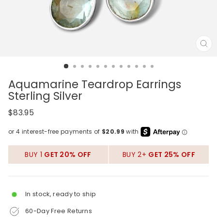
CL
(E
Aquamarine Teardrop Earrings
Sterling Silver
Regular
$83.95
price
BUY 1
GET 20% OFF
BUY 2+
GET 25% OFF
In stock, ready to ship
60-Day Free Returns