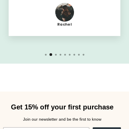
Rachel
Get 15% off your first purchase
Join our newsletter and be the first to know