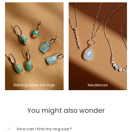
Sterling Silver Earrings
Necklaces
You might also wonder
How can I find my ring size?