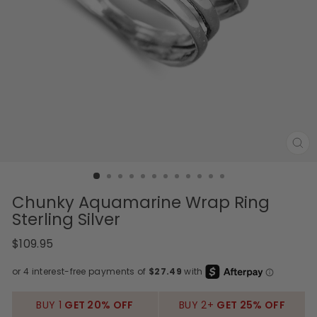
CL
(E
Chunky Aquamarine Wrap Ring
Sterling Silver
Regular
$109.95
price
BUY 1
GET 20% OFF
BUY 2+
GET 25% OFF