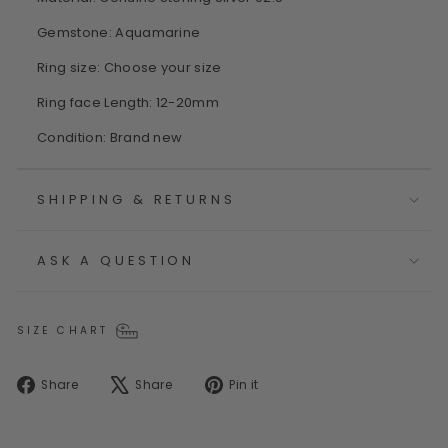
Gemstone: Aquamarine
Ring size: Choose your size
Ring face Length: 12-20mm
Condition: Brand new
SHIPPING & RETURNS
ASK A QUESTION
SIZE CHART
Share
Tweet
Pin
Share
Share
Pin it
on
on
on
Facebook
X
Pinterest