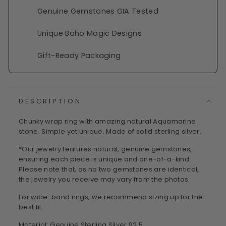
Genuine Gemstones GIA Tested
Unique Boho Magic Designs
Gift-Ready Packaging
DESCRIPTION
Chunky wrap ring with amazing natural Aquamarine
stone. Simple yet unique. Made of solid sterling silver.
*Our jewelry features natural, genuine gemstones,
ensuring each piece is unique and one-of-a-kind.
Please note that, as no two gemstones are identical,
the jewelry you receive may vary from the photos.
For wide-band rings, we recommend sizing up for the
best fit.
Material: Genuine Sterling Silver 92.5