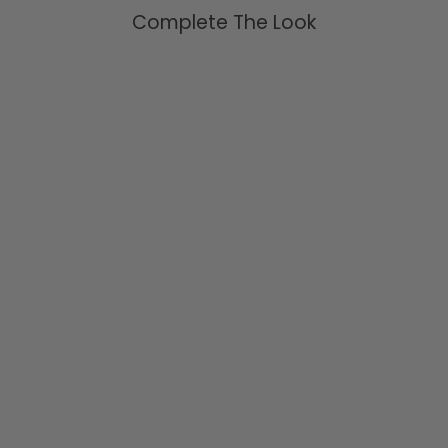
Complete The Look
Chunky Aquamarine Wrap
Ring Sterling Silver
$109.95