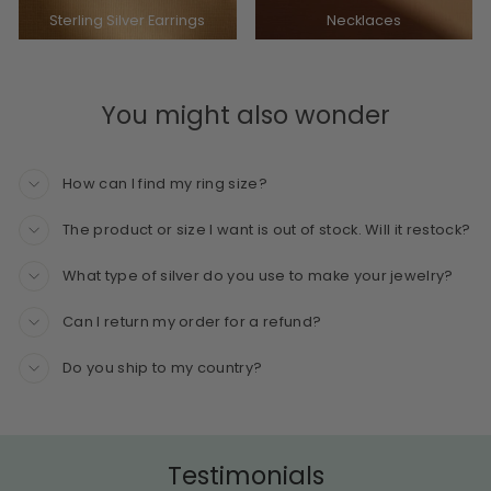
Sterling Silver Earrings
Necklaces
You might also wonder
How can I find my ring size?
The product or size I want is out of stock. Will it restock?
What type of silver do you use to make your jewelry?
Can I return my order for a refund?
Do you ship to my country?
Testimonials