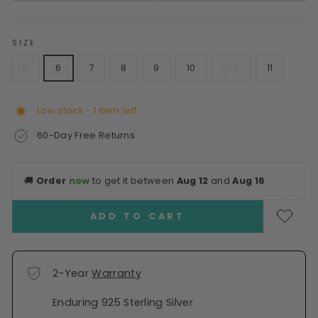
SIZE
5
6
7
8
9
10
10.5
11
Low stock - 1 item left
60-Day Free Returns
🚚
Order
now
to get it between
Aug 12
and
Aug 16
ADD TO CART
2-Year
Warranty
Enduring 925 Sterling Silver