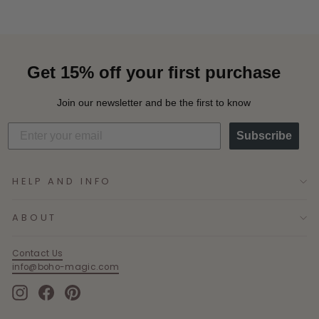
Get 15% off your first purchase
Join our newsletter and be the first to know
Subscribe
HELP AND INFO
ABOUT
Contact Us
info@boho-magic.com
Instagram
Facebook
Pinterest