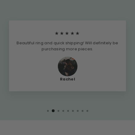
★★★★★
Beautiful ring and quick shipping! Will definitely be
purchasing more pieces.
Rachel