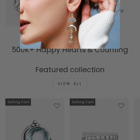
lasting. Honest materials,
thoughtful design, and a deep
connection to meaning.
500K+ Happy Hearts & Counting
Featured collection
VIEW ALL
Selling Fast
Selling Fast