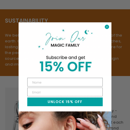
SUSTAINABILITY
We believe true beauty doesn’t come at the expense of the
earth. Our process is rooted in slow fashion: small batches,
lasting materials, and mindful making - always with care for
the people and planet behind them. We use ethically
sourced gemstones, selected with respect for both origin
and impact.
WHY WE CREATE
UNLOCK 15% OFF
This is jewelry made mindfully -
designed to be worn often and
treasured for years. We craft each
piece to feel personal, real, and