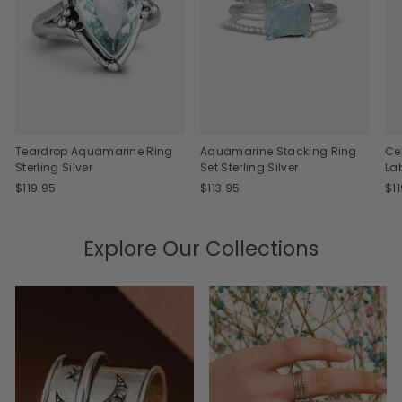
Teardrop Aquamarine Ring
Aquamarine Stacking Ring
Ce
Sterling Silver
Set Sterling Silver
La
$119.95
$113.95
$1
Explore Our Collections