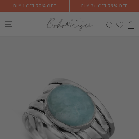
Skip
BUY 1
GET 20% OFF
BUY 2+
GET 25% OFF
to
content
SITE NAVIGATION
SEARCH
C