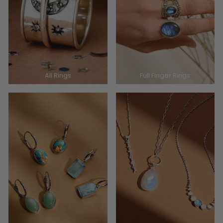
All Rings
Full Finger Rings