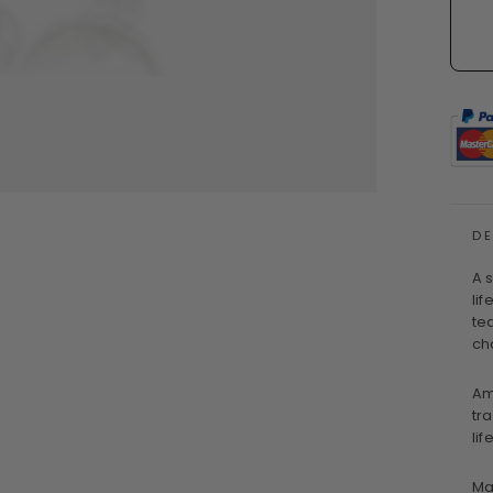
D
A 
li
te
ch
Am
tr
lif
Ma