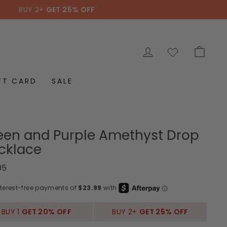
BUY 2+
GET 25% OFF
LOG IN
CAR
FT CARD
SALE
een and Purple Amethyst Drop
cklace
ar
95
BUY 1
GET 20% OFF
BUY 2+
GET 25% OFF