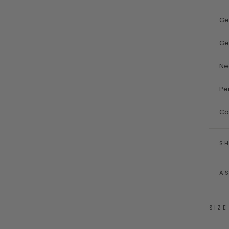
Ge
Ge
Ne
Pe
Co
SH
A
SIZE