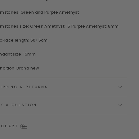
mstones: Green and Purple Amethyst
mstones size: Green Amethyst: 15 Purple Amethyst: 8mm
cklace length: 50+5cm
ndant size: 15mm
ndition: Brand new
IPPING & RETURNS
SK A QUESTION
 CHART