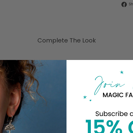
S
Complete The Look