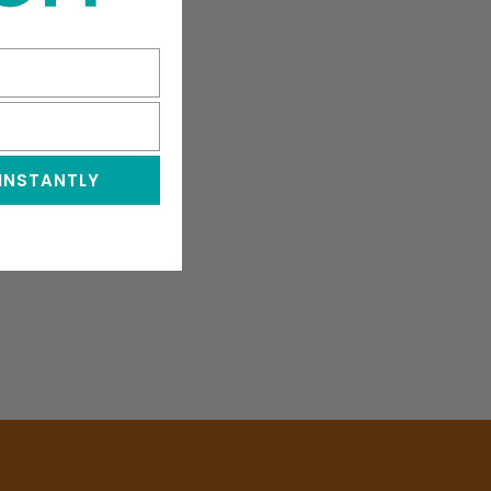
 INSTANTLY