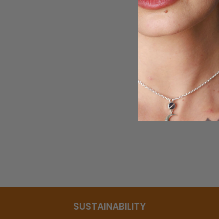
Green and Purple Amethyst Drop
Necklace
$95.95
SUSTAINABILITY