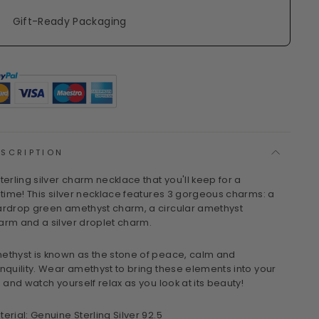
Gift-Ready Packaging
ESCRIPTION
sterling silver charm necklace that you'll keep for a
fetime! This silver necklace features 3 gorgeous charms: a
ardrop green amethyst charm, a circular amethyst
arm and a silver droplet charm.
ethyst is known as the stone of peace, calm and
anquility. Wear amethyst to bring these elements into your
e and watch yourself relax as you look at its beauty!
terial: Genuine Sterling Silver 92.5