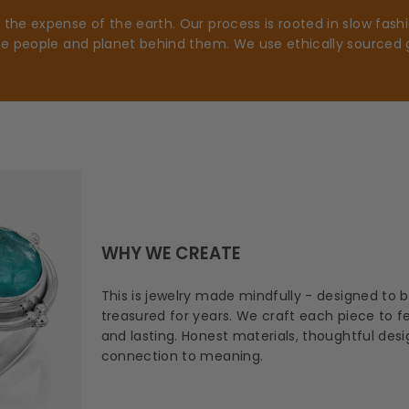
he expense of the earth. Our process is rooted in slow fashio
he people and planet behind them. We use ethically sourced 
WHY WE CREATE
This is jewelry made mindfully - designed to 
treasured for years. We craft each piece to fee
and lasting. Honest materials, thoughtful des
connection to meaning.