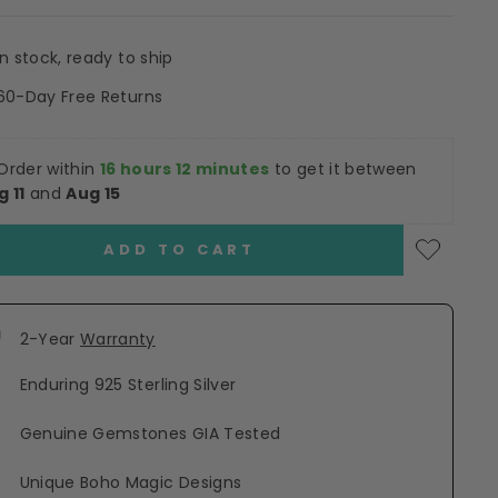
In stock, ready to ship
60-Day Free Returns
Order within
16 hours 12 minutes
to get it between
g 11
and
Aug 15
ADD TO CART
2-Year
Warranty
Enduring 925 Sterling Silver
Genuine Gemstones GIA Tested
Unique Boho Magic Designs