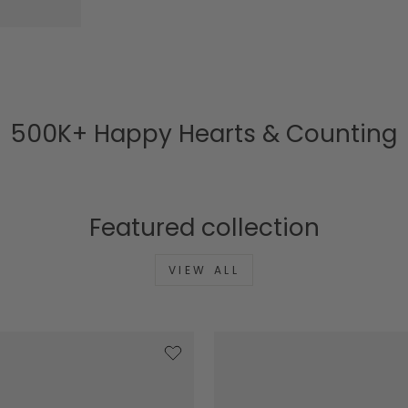
500K+ Happy Hearts & Counting
Featured collection
VIEW ALL