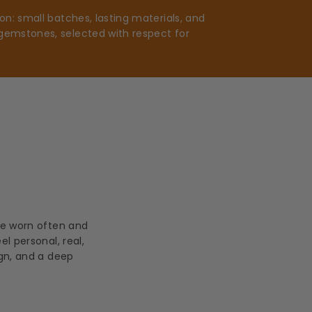
n: small batches, lasting materials, and
gemstones, selected with respect for
be worn often and
l personal, real,
ign, and a deep