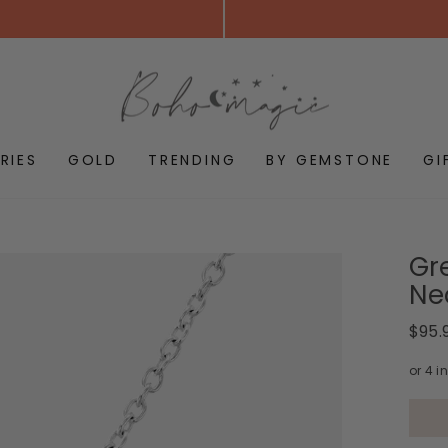
RIES
GOLD
TRENDING
BY GEMSTONE
GI
Gr
Ne
Regul
$95.
price