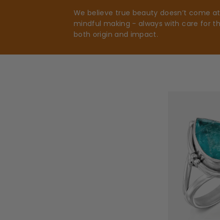
We believe true beauty doesn’t come at t
mindful making - always with care for t
both origin and impact.