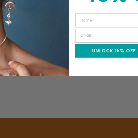
UNLOCK 15% OFF