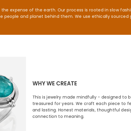
he expense of the earth. Our process is rooted in slow fashio
he people and planet behind them. We use ethically sourced 
WHY WE CREATE
This is jewelry made mindfully - designed to 
treasured for years. We craft each piece to fee
and lasting. Honest materials, thoughtful des
connection to meaning.