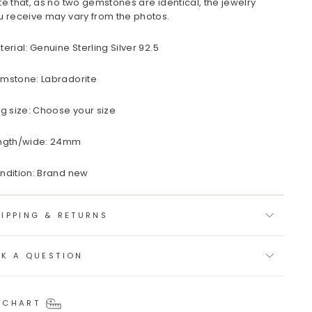
te that, as no two gemstones are identical, the jewelry
u receive may vary from the photos.
terial: Genuine Sterling Silver 92.5
mstone: Labradorite
ng size: Choose your size
ngth/wide: 24mm
ndition: Brand new
IPPING & RETURNS
SK A QUESTION
 CHART