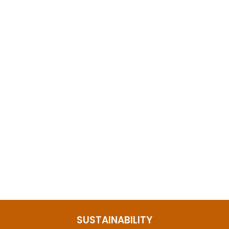
Labradorite Leaf Ring Sterling Silver
$109.65
SUSTAINABILITY