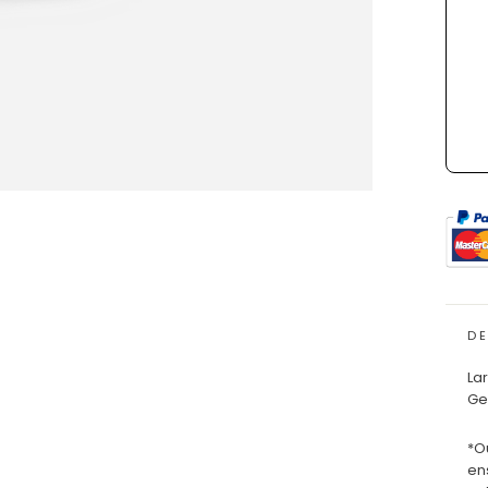
D
La
Ge
*O
en