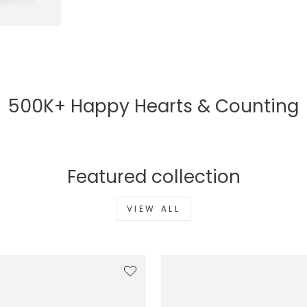
500K+ Happy Hearts & Counting
Featured collection
VIEW ALL