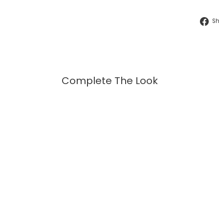
S
Complete The Look