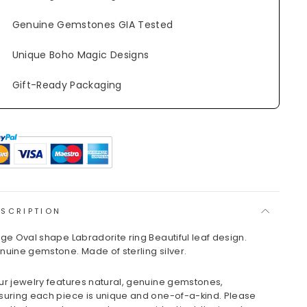
Genuine Gemstones GIA Tested
Unique Boho Magic Designs
Gift-Ready Packaging
ESCRIPTION
rge Oval shape Labradorite ring Beautiful leaf design.
nuine gemstone. Made of sterling silver.
ur jewelry features natural, genuine gemstones,
suring each piece is unique and one-of-a-kind. Please