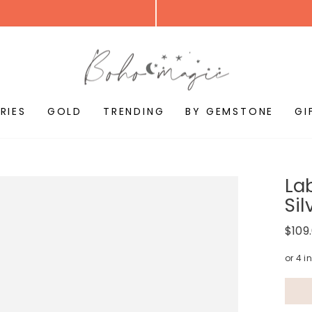
RIES
GOLD
TRENDING
BY GEMSTONE
GI
Lab
Sil
Regul
$109
price