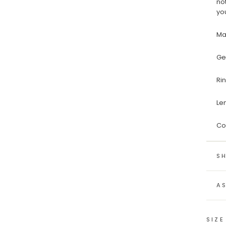
no
yo
Ma
Ge
Ri
Le
Co
SH
A
SIZE