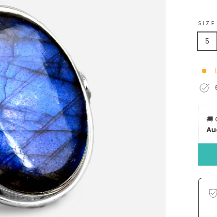
SIZE
5
🚚
Au