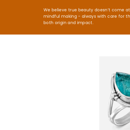
We believe true beauty doesn’t come at t
mindful making - always with care for t
both origin and impact.