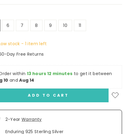
6
7
8
9
10
11
Low stock - 1 item left
60-Day Free Returns
Order within
13 hours 12 minutes
to get it between
g 10
and
Aug 14
ADD TO CART
2-Year
Warranty
Enduring 925 Sterling Silver