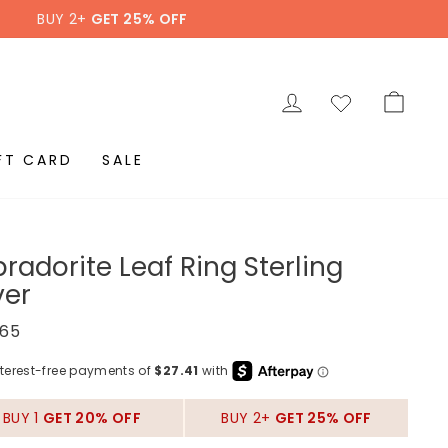
BUY 2+
GET 25% OFF
LOG IN
CAR
FT CARD
SALE
radorite Leaf Ring Sterling
ver
ar
.65
BUY 1
GET 20% OFF
BUY 2+
GET 25% OFF