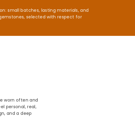
n: small batches, lasting materials, and
gemstones, selected with respect for
be worn often and
l personal, real,
ign, and a deep