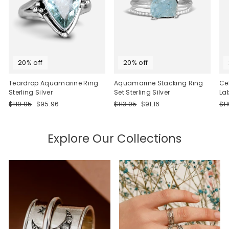
20% off
20% off
Teardrop Aquamarine Ring
Aquamarine Stacking Ring
Ce
Sterling Silver
Set Sterling Silver
La
Regular
Sale
Regular
Sale
Re
$119.95
$95.96
$113.95
$91.16
$1
price
price
price
price
pri
Explore Our Collections