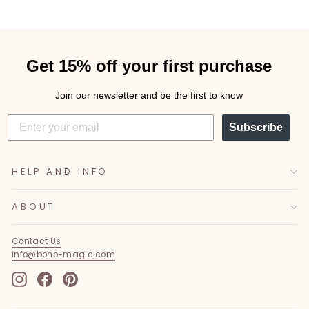
Get 15% off your first purchase
Join our newsletter and be the first to know
Subscribe
HELP AND INFO
ABOUT
Contact Us
info@boho-magic.com
Instagram
Facebook
Pinterest