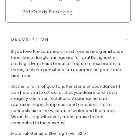
Gift-Ready Packaging
DESCRIPTION
If you love the sun, moon, mushrooms and gemstones
then these dangly earings are for you! Designed in
sterling silver, these beauties feature a mushroom, a
moon, a citrine gemstone, an aquamarine gemstone
and a sun.
Citrine, a form of quartz, is the stone of abundance! It
can help you to attract all that you desire and it can
magnify your manifestations. Aquamarine can
represent hope, happiness and emotions. It also
connects us to the wisdom of water and the moon.
Wear this ring with every moon phase to feel
connected to the cosmos!
Material: Genuine Sterling Silver 92.5