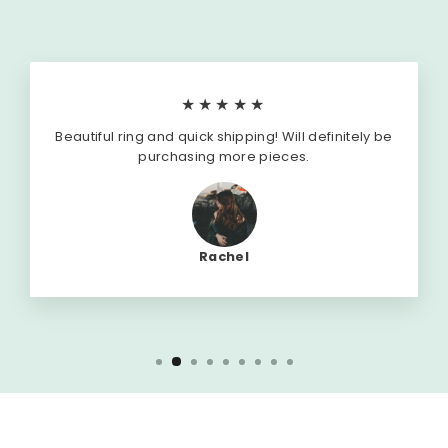
★★★★★
Beautiful ring and quick shipping! Will definitely be
purchasing more pieces.
Rachel