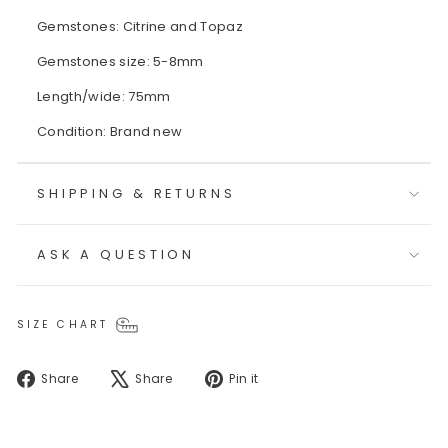
Gemstones: Citrine and Topaz
Gemstones size: 5-8mm
Length/wide: 75mm
Condition: Brand new
SHIPPING & RETURNS
ASK A QUESTION
SIZE CHART
Share
Tweet
Pin
Share
Share
Pin it
on
on
on
Facebook
X
Pinterest