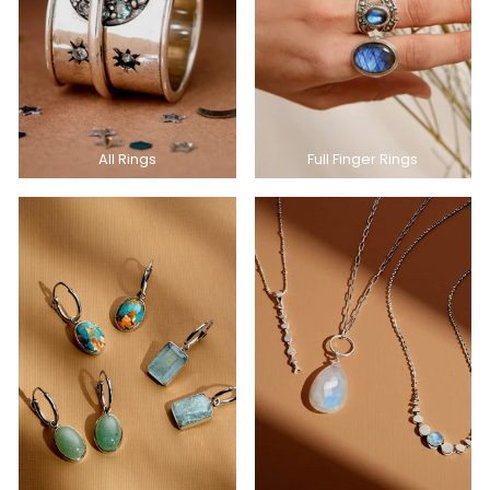
All Rings
Full Finger Rings