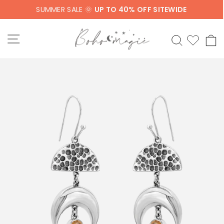
Skip
SUMMER SALE 🌞
UP TO 40% OFF SITEWIDE
to
content
SITE NAVIGATION
SEARCH
C