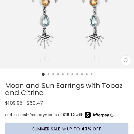
CL
(E
Moon and Sun Earrings with Topaz
and Citrine
Regular
Sale
$109.95
$60.47
price
price
SUMMER SALE 🌞 UP TO
40% OFF