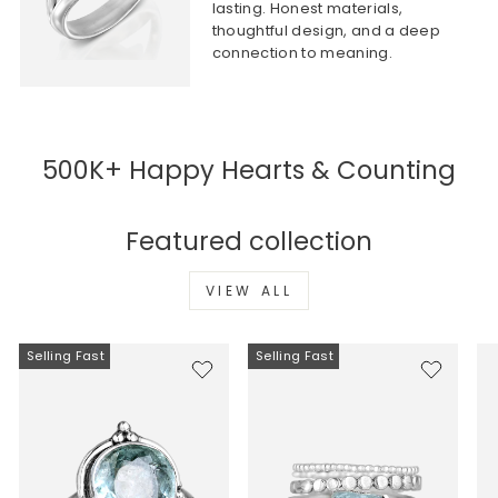
lasting. Honest materials,
thoughtful design, and a deep
connection to meaning.
500K+ Happy Hearts & Counting
Featured collection
VIEW ALL
Selling Fast
Selling Fast