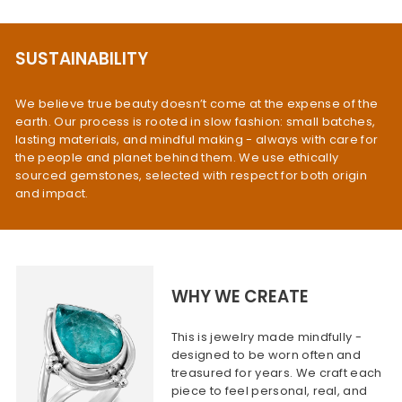
SUSTAINABILITY
We believe true beauty doesn’t come at the expense of the
earth. Our process is rooted in slow fashion: small batches,
lasting materials, and mindful making - always with care for
the people and planet behind them. We use ethically
sourced gemstones, selected with respect for both origin
and impact.
WHY WE CREATE
This is jewelry made mindfully -
designed to be worn often and
treasured for years. We craft each
piece to feel personal, real, and