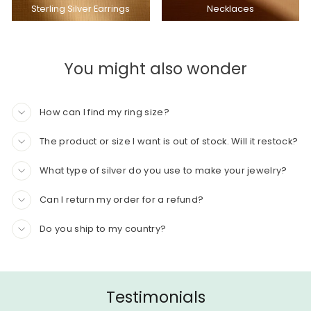
Sterling Silver Earrings
Necklaces
You might also wonder
How can I find my ring size?
The product or size I want is out of stock. Will it restock?
What type of silver do you use to make your jewelry?
Can I return my order for a refund?
Do you ship to my country?
Testimonials