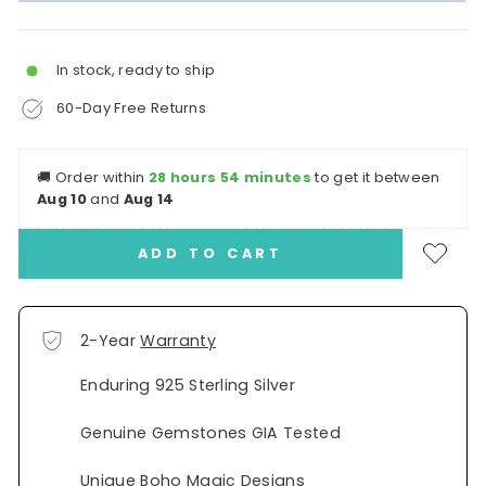
In stock, ready to ship
60-Day Free Returns
🚚
Order within
28 hours 54 minutes
to get it between
Aug 10
and
Aug 14
ADD TO CART
2-Year
Warranty
Enduring 925 Sterling Silver
Genuine Gemstones GIA Tested
Unique Boho Magic Designs