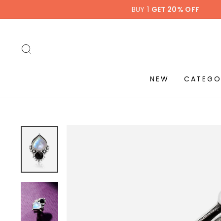
Skip
BUY 1
GET 20% OFF
to
content
SEARCH
NEW
CATEGO