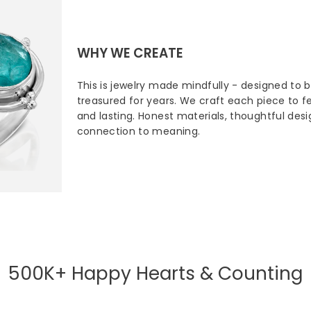
WHY WE CREATE
This is jewelry made mindfully - designed to 
treasured for years. We craft each piece to fee
and lasting. Honest materials, thoughtful des
connection to meaning.
500K+ Happy Hearts & Counting