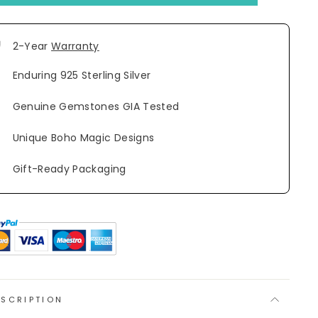
2-Year
Warranty
Enduring 925 Sterling Silver
Genuine Gemstones GIA Tested
Unique Boho Magic Designs
Gift-Ready Packaging
ESCRIPTION