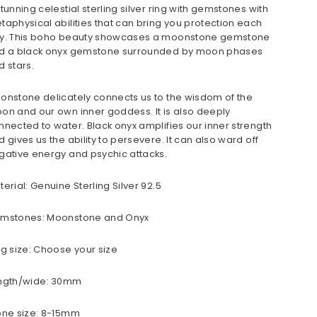
stunning celestial sterling silver ring with gemstones with
taphysical abilities that can bring you protection each
y. This boho beauty showcases a moonstone gemstone
d a black onyx gemstone surrounded by moon phases
d stars.
onstone delicately connects us to the wisdom of the
on and our own inner goddess. It is also deeply
nnected to water. Black onyx amplifies our inner strength
d gives us the ability to persevere. It can also ward off
gative energy and psychic attacks.
terial: Genuine Sterling Silver 92.5
mstones: Moonstone and Onyx
ng size: Choose your size
ngth/wide: 30mm
one size: 8-15mm