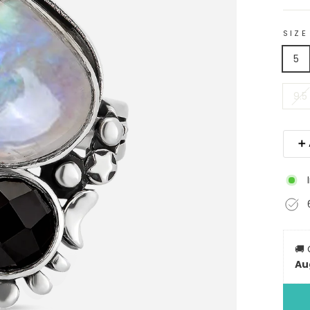
SIZE
5
9.5
➕ 
🚚
Au