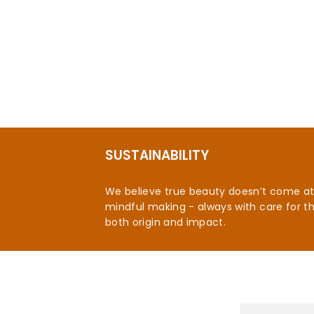
Moonstone and Onyx Celestial Ring
$92.95
SUSTAINABILITY
We believe true beauty doesn’t come at t
mindful making - always with care for t
both origin and impact.