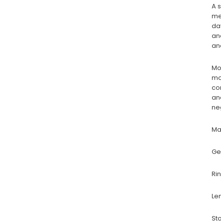
A 
me
da
an
an
Mo
mo
co
an
ne
Ma
Ge
Ri
Le
St