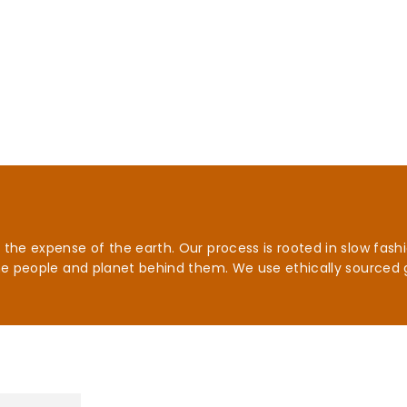
he expense of the earth. Our process is rooted in slow fashio
he people and planet behind them. We use ethically sourced 