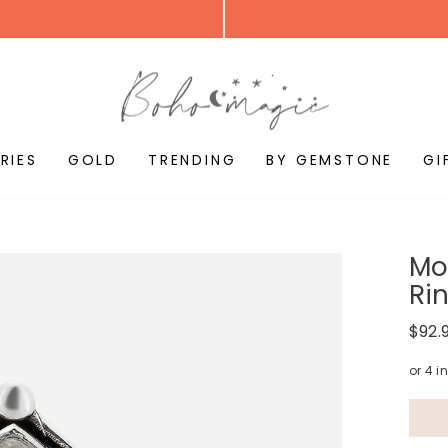
RIES
GOLD
TRENDING
BY GEMSTONE
GI
Mo
Ri
Regul
$92.
price