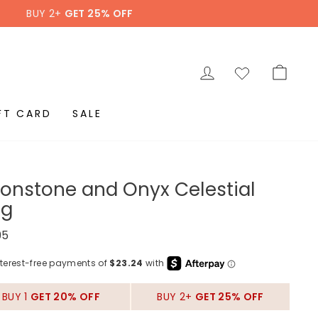
BUY 2+
GET 25% OFF
LOG IN
CAR
FT CARD
SALE
onstone and Onyx Celestial
ng
ar
95
BUY 1
GET 20% OFF
BUY 2+
GET 25% OFF