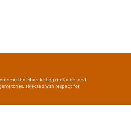
n: small batches, lasting materials, and
gemstones, selected with respect for