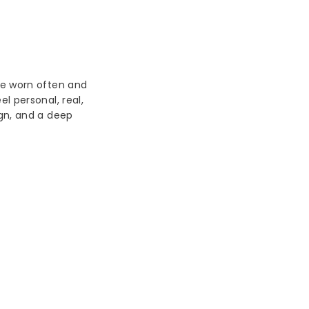
be worn often and
l personal, real,
ign, and a deep