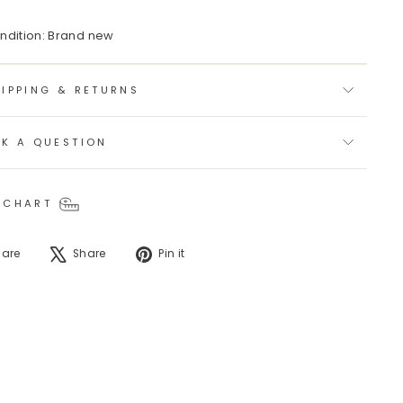
ndition: Brand new
IPPING & RETURNS
SK A QUESTION
 CHART
Share
Tweet
Pin
hare
Share
Pin it
on
on
on
Facebook
X
Pinterest