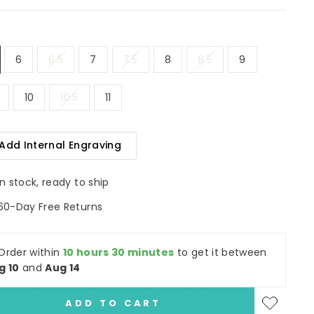
6
6.5
7
7.5
8
8.5
9
10
10.5
11
Add Internal Engraving
In stock, ready to ship
60-Day Free Returns
Order within
10 hours 30 minutes
to get it between
g 10
and
Aug 14
ADD TO CART