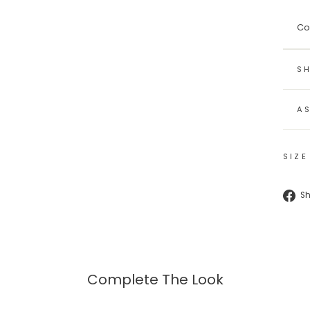
Co
SH
A
SIZE
S
Complete The Look