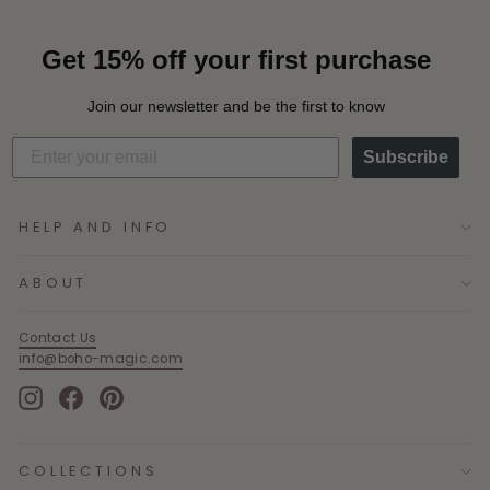
Get 15% off your first purchase
Join our newsletter and be the first to know
Subscribe
HELP AND INFO
ABOUT
Contact Us
info@boho-magic.com
Instagram
Facebook
Pinterest
COLLECTIONS