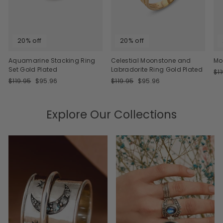
20% off
20% off
Aquamarine Stacking Ring
Celestial Moonstone and
Mo
Set Gold Plated
Labradorite Ring Gold Plated
Re
$1
Regular
Sale
Regular
Sale
pri
$119.95
$95.96
$119.95
$95.96
price
price
price
price
Explore Our Collections