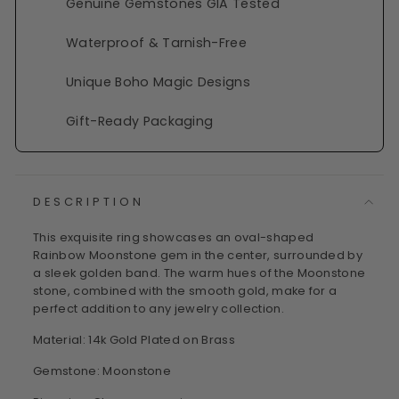
Genuine Gemstones GIA Tested
Waterproof & Tarnish-Free
Unique Boho Magic Designs
Gift-Ready Packaging
DESCRIPTION
This exquisite ring showcases an oval-shaped
Rainbow Moonstone gem in the center, surrounded by
a sleek golden band. The warm hues of the Moonstone
stone, combined with the smooth gold, make for a
perfect addition to any jewelry collection.
Material: 14k Gold Plated on Brass
Gemstone: Moonstone