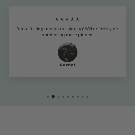
★★★★★
Beautiful ring and quick shipping! Will definitely be
purchasing more pieces.
Rachel