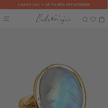
Skip
SUMMER SALE 🌞
UP TO 40% OFF SITEWIDE
to
content
SITE NAVIGATION
SEARCH
C