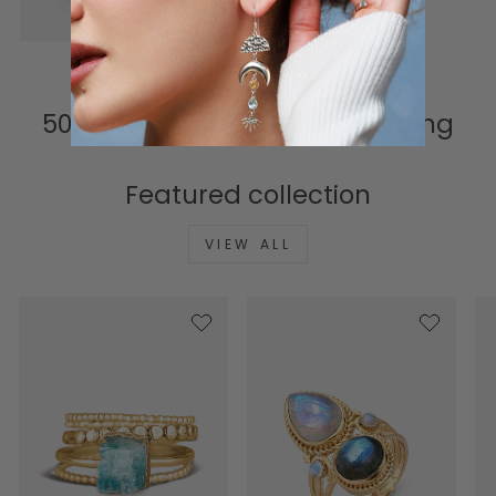
connection to meaning.
500K+ Happy Hearts & Counting
Featured collection
VIEW ALL