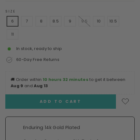
SIZE
6
7
8
8.5
9
9.5
10
10.5
11
In stock, ready to ship
60-Day Free Returns
🚚
Order within
10 hours 32 minutes
to get it between
Aug 9
and
Aug 13
ADD TO CART
Enduring 14k Gold Plated