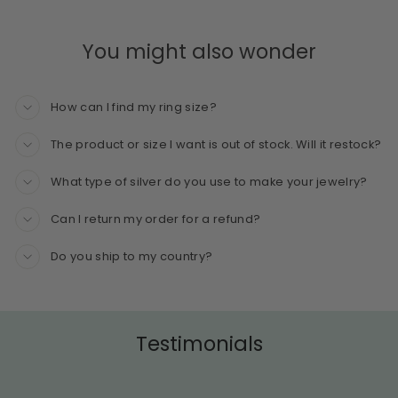
You might also wonder
How can I find my ring size?
The product or size I want is out of stock. Will it restock?
What type of silver do you use to make your jewelry?
Can I return my order for a refund?
Do you ship to my country?
Testimonials