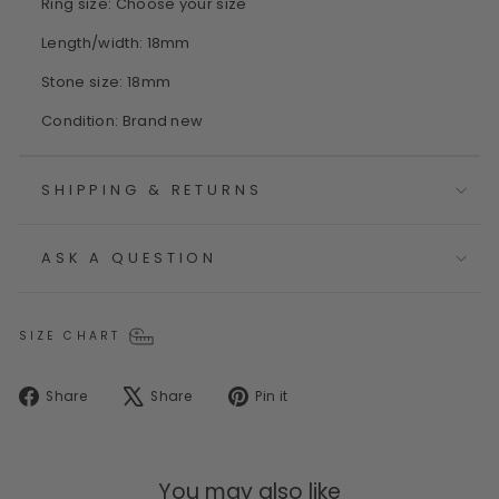
Ring size: Choose your size
Length/width: 18mm
Stone size: 18mm
Condition: Brand new
SHIPPING & RETURNS
ASK A QUESTION
SIZE CHART
Share
Tweet
Pin
Share
Share
Pin it
on
on
on
Facebook
X
Pinterest
You may also like