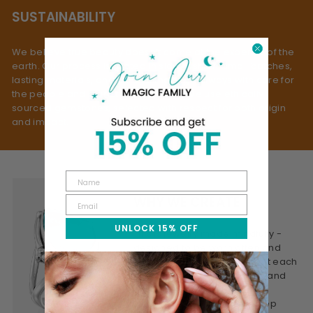
SUSTAINABILITY
We believe true beauty doesn’t come at the expense of the
earth. Our process is rooted in slow fashion: small batches,
lasting materials, and mindful making - always with care for
the people and planet behind them. We use ethically
sourced gemstones, selected with respect for both origin
and impact.
WHY WE CREATE
UNLOCK 15% OFF
This is jewelry made mindfully -
designed to be worn often and
treasured for years. We craft each
piece to feel personal, real, and
lasting. Honest materials,
thoughtful design, and a deep