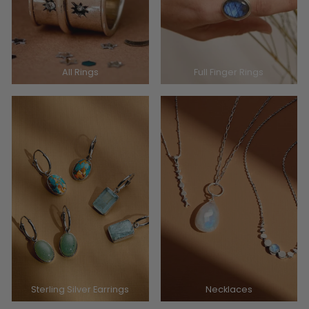
All Rings
Full Finger Rings
Sterling Silver Earrings
Necklaces