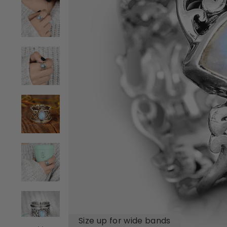
Size up for wide bands