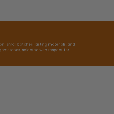
n: small batches, lasting materials, and
gemstones, selected with respect for