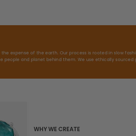
he expense of the earth. Our process is rooted in slow fashio
he people and planet behind them. We use ethically sourced 
WHY WE CREATE