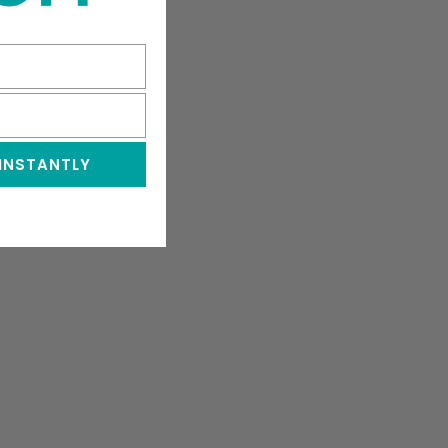
 INSTANTLY