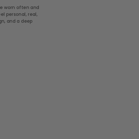
be worn often and
l personal, real,
ign, and a deep