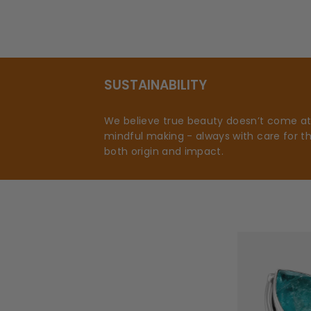
SUSTAINABILITY
We believe true beauty doesn’t come at t
mindful making - always with care for t
both origin and impact.