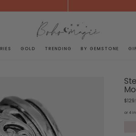
RIES
GOLD
TRENDING
BY GEMSTONE
GI
Ste
Mo
Regul
$129
price