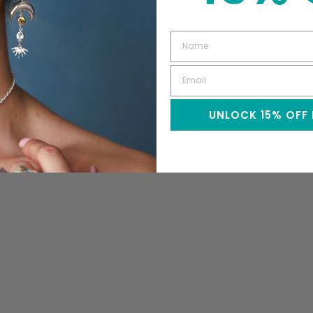
UNLOCK 15% OFF