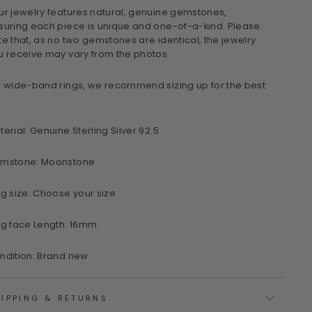
ur jewelry features natural, genuine gemstones,
suring each piece is unique and one-of-a-kind. Please
te that, as no two gemstones are identical, the jewelry
u receive may vary from the photos.
r wide-band rings, we recommend sizing up for the best
terial: Genuine Sterling Silver 92.5
mstone: Moonstone
ng size: Choose your size
ng face Length: 16mm
ndition: Brand new
IPPING & RETURNS