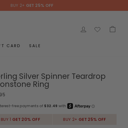
BUY 2+
GET 25% OFF
LOG IN
CAR
FT CARD
SALE
rling Silver Spinner Teardrop
onstone Ring
ar
.95
BUY 1
GET 20% OFF
BUY 2+
GET 25% OFF