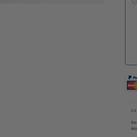
D
Be
Mo