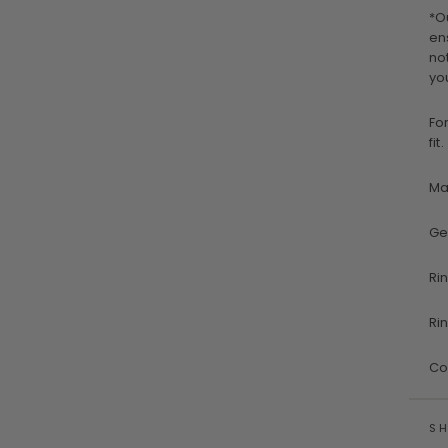
*O
en
no
yo
Fo
fit.
Ma
Ge
Ri
Ri
Co
SH