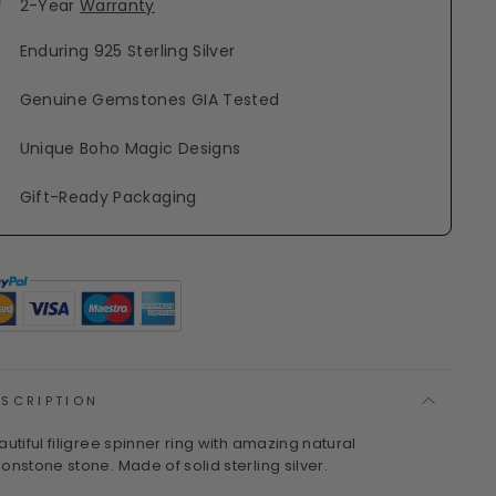
2-Year
Warranty
Enduring 925 Sterling Silver
Genuine Gemstones GIA Tested
Unique Boho Magic Designs
Gift-Ready Packaging
ESCRIPTION
autiful filigree spinner ring with amazing natural
onstone stone. Made of solid sterling silver.