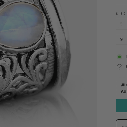
SIZE
5
9
🚚
Au