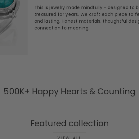
This is jewelry made mindfully - designed to 
treasured for years. We craft each piece to fee
and lasting. Honest materials, thoughtful des
connection to meaning.
500K+ Happy Hearts & Counting
Featured collection
VIEW ALL