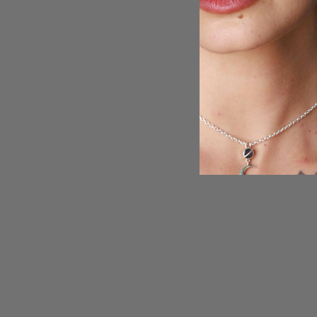
Sterling Silver Spinner Teardrop
Moonstone Ring
$129.95