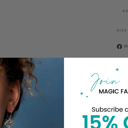
A
SIZE
S
Complete The Look