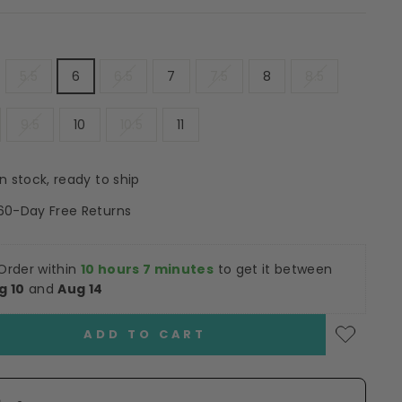
5.5
6
6.5
7
7.5
8
8.5
9.5
10
10.5
11
In stock, ready to ship
60-Day Free Returns
Order within
10 hours 7 minutes
to get it between
g 10
and
Aug 14
ADD TO CART