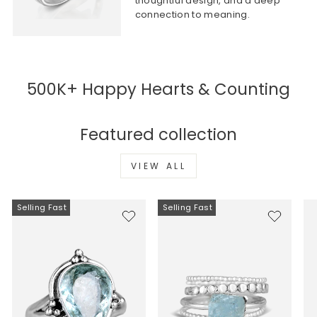
thoughtful design, and a deep
connection to meaning.
500K+ Happy Hearts & Counting
Featured collection
VIEW ALL
Selling Fast
Selling Fast