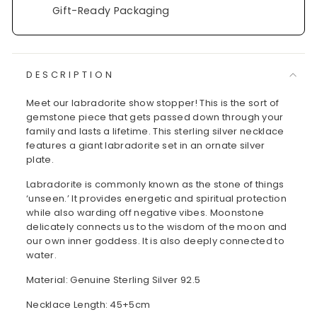
Gift-Ready Packaging
DESCRIPTION
Meet our labradorite show stopper! This is the sort of
gemstone piece that gets passed down through your
family and lasts a lifetime. This sterling silver necklace
features a giant labradorite set in an ornate silver
plate.
Labradorite is commonly known as the stone of things
‘unseen.’ It provides energetic and spiritual protection
while also warding off negative vibes. Moonstone
delicately connects us to the wisdom of the moon and
our own inner goddess. It is also deeply connected to
water.
Material: Genuine Sterling Silver 92.5
Necklace Length: 45+5cm