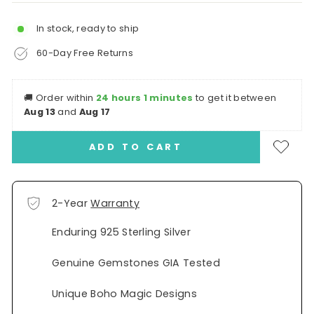
In stock, ready to ship
60-Day Free Returns
🚚
Order within
24 hours 1 minutes
to get it between
Aug 13
and
Aug 17
ADD TO CART
2-Year
Warranty
Enduring 925 Sterling Silver
Genuine Gemstones GIA Tested
Unique Boho Magic Designs