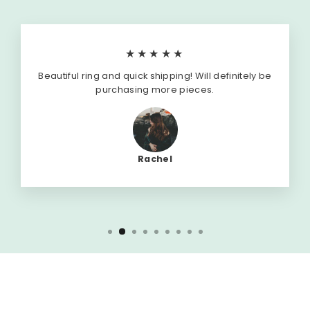
★★★★★
Beautiful ring and quick shipping! Will definitely be
purchasing more pieces.
Rachel