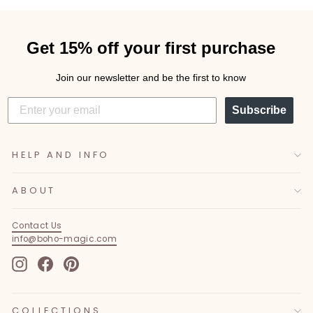
Get 15% off your first purchase
Join our newsletter and be the first to know
Subscribe
HELP AND INFO
ABOUT
Contact Us
info@boho-magic.com
Instagram
Facebook
Pinterest
COLLECTIONS