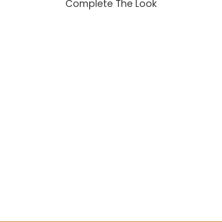
Complete The Look
Tie Necklace with Labradorite
$104.95