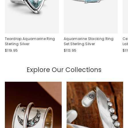
Teardrop Aquamarine Ring
Aquamarine Stacking Ring
Ce
Sterling Silver
Set Sterling Silver
La
$119.95
$113.95
$1
Explore Our Collections