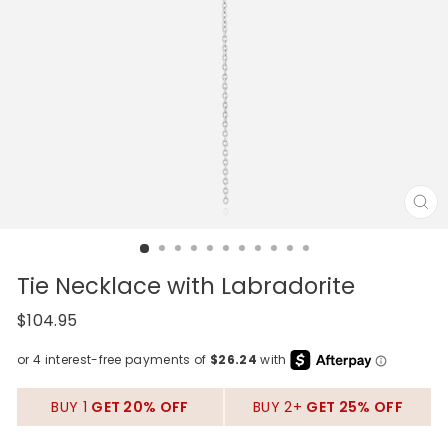
CL
(E
Tie Necklace with Labradorite
Regular
$104.95
price
BUY 1
GET 20% OFF
BUY 2+
GET 25% OFF