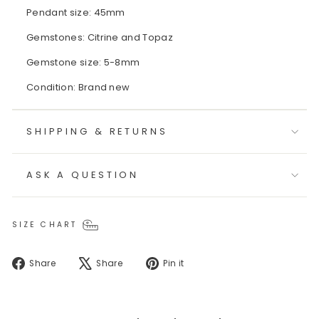
Pendant size: 45mm
Gemstones: Citrine and Topaz
Gemstone size: 5-8mm
Condition: Brand new
SHIPPING & RETURNS
ASK A QUESTION
SIZE CHART
Share
Tweet
Pin
Share
Share
Pin it
on
on
on
Facebook
X
Pinterest