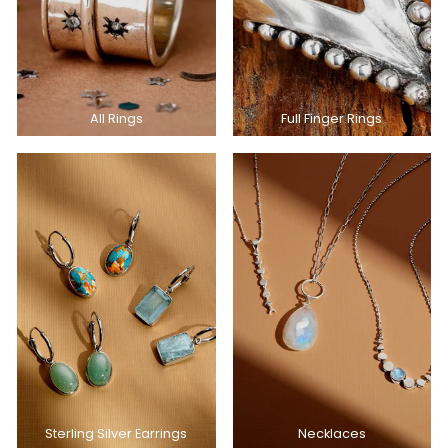
All Rings
Full Finger Rings
Sterling Silver Earrings
Necklaces