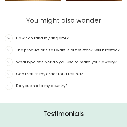
You might also wonder
How can I find my ring size?
The product or size I want is out of stock. Will it restock?
What type of silver do you use to make your jewelry?
Can I return my order for a refund?
Do you ship to my country?
Testimonials