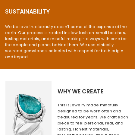
SUSTAINABILITY
We believe true beauty doesn’t come at the expense of the
earth. Our process is rooted in slow fashion: small batches,
lasting materials, and mindful making - always with care for
the people and planet behind them. We use ethically
sourced gemstones, selected with respect for both origin
and impact.
WHY WE CREATE
This is jewelry made mindfully -
designed to be worn often and
treasured for years. We craft each
piece to feel personal, real, and
lasting. Honest materials,